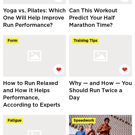
Yoga vs. Pilates: Which
Can This Workout
One Will Help Improve
Predict Your Half
Run Performance?
Marathon Time?
Form
Training Tips
How to Run Relaxed
Why — and How — You
and How It Helps
Should Run Twice a
Performance,
Day
According to Experts
Fatigue
Speedwork