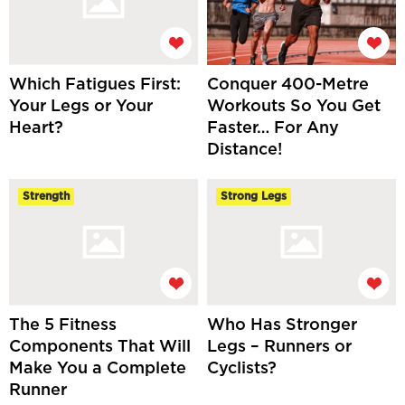
Which Fatigues First:
Conquer 400-Metre
Your Legs or Your
Workouts So You Get
Heart?
Faster… For Any
Distance!
Strength
Strong Legs
The 5 Fitness
Who Has Stronger
Components That Will
Legs – Runners or
Make You a Complete
Cyclists?
Runner