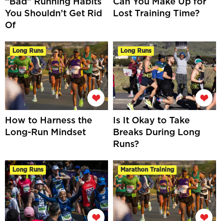
“Bad” Running Habits
Can You Make Up for
You Shouldn’t Get Rid
Lost Training Time?
Of
Long Runs
Long Runs
How to Harness the
Is It Okay to Take
Long-Run Mindset
Breaks During Long
Runs?
Long Runs
Marathon Training