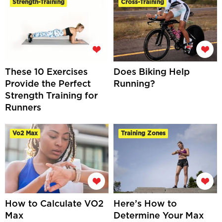
Strength-Training
Cross-Training
These 10 Exercises
Does Biking Help
Provide the Perfect
Running?
Strength Training for
Runners
Vo2 Max
Training Zones
How to Calculate VO2
Here’s How to
Max
Determine Your Max