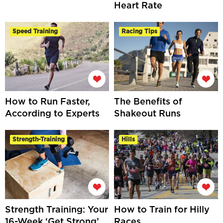
Heart Rate
Speed Training
Racing Tips
How to Run Faster,
The Benefits of
According to Experts
Shakeout Runs
Strength-Training
Hills
Strength Training: Your
How to Train for Hilly
16-Week ‘Get Strong’
Races