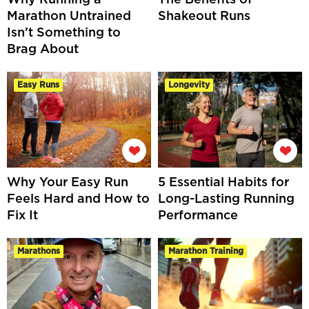
Marathon Untrained
Shakeout Runs
Isn’t Something to
Brag About
Easy Runs
Longevity
Why Your Easy Run
5 Essential Habits for
Feels Hard and How to
Long-Lasting Running
Fix It
Performance
Marathons
Marathon Training