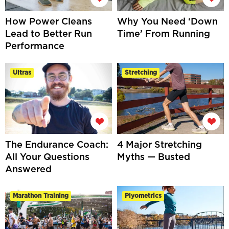
How Power Cleans
Why You Need ‘Down
Lead to Better Run
Time’ From Running
Performance
Ultras
Stretching
The Endurance Coach:
4 Major Stretching
All Your Questions
Myths — Busted
Answered
Marathon Training
Plyometrics