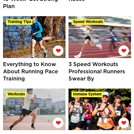
Plan
Training Tips
Speed Workouts
Everything to Know
3 Speed Workouts
About Running Pace
Professional Runners
Training
Swear By
Workouts
Immune System