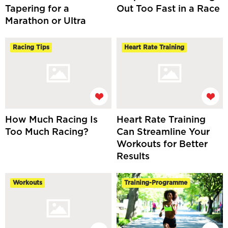
Tapering for a
Out Too Fast in a Race
Marathon or Ultra
Racing Tips
Heart Rate Training
How Much Racing Is
Heart Rate Training
Too Much Racing?
Can Streamline Your
Workouts for Better
Results
Workouts
Training-Programme