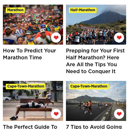
Marathon
Half-Marathon
How To Predict Your
Prepping for Your First
Marathon Time
Half Marathon? Here
Are All the Tips You
Need to Conquer It
Cape-Town-Marathon
Cape-Town-Marathon
The Perfect Guide To
7 Tips to Avoid Going