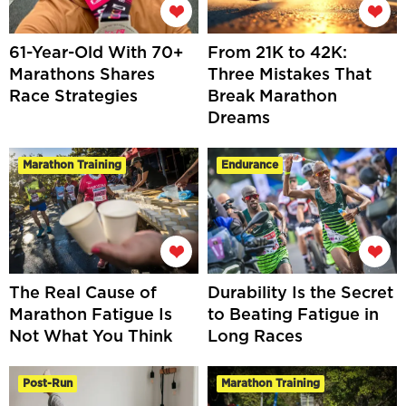
61-Year-Old With 70+
From 21K to 42K:
Marathons Shares
Three Mistakes That
Race Strategies
Break Marathon
Dreams
Marathon Training
Endurance
The Real Cause of
Durability Is the Secret
Marathon Fatigue Is
to Beating Fatigue in
Not What You Think
Long Races
Post-Run
Marathon Training