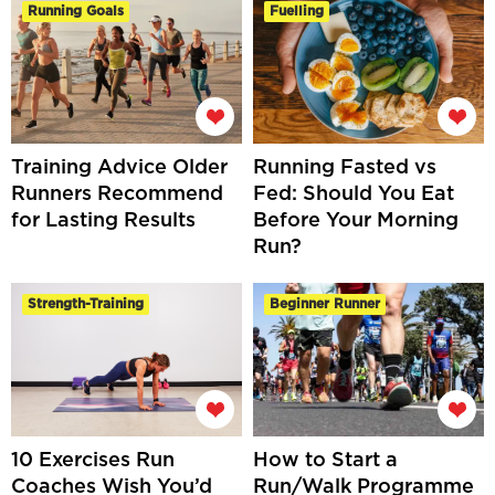
Running Goals
Fuelling
Training Advice Older
Running Fasted vs
Runners Recommend
Fed: Should You Eat
for Lasting Results
Before Your Morning
Run?
Strength-Training
Beginner Runner
10 Exercises Run
How to Start a
Coaches Wish You’d
Run/Walk Programme