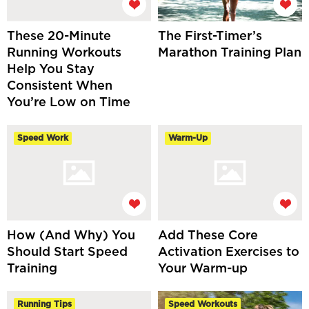
These 20-Minute
The First-Timer’s
Running Workouts
Marathon Training Plan
Help You Stay
Consistent When
You’re Low on Time
Speed Work
Warm-Up
How (And Why) You
Add These Core
Should Start Speed
Activation Exercises to
Training
Your Warm-up
Running Tips
Speed Workouts