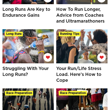
Long Runs Are Key to
How To Run Longer,
Endurance Gains
Advice from Coaches
and Ultramarathoners
Long Runs
Running Tips
Struggling With Your
Your Run/Life Stress
Long Runs?
Load. Here’s How to
Cope
Race Preparation
Race Preparation