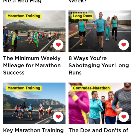
Me a Red Flag
Week?
Marathon Training
Long Runs
The Minimum Weekly
8 Ways You’re
Mileage for Marathon
Sabotaging Your Long
Success
Runs
Marathon Training
Comrades-Marathon
Key Marathon Training
The Dos and Don’ts of