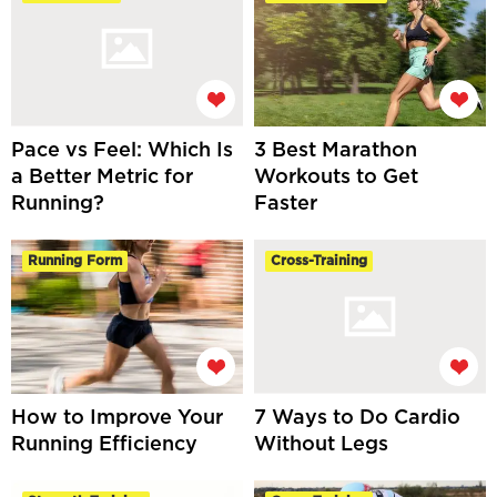
Pace vs Feel: Which Is
3 Best Marathon
a Better Metric for
Workouts to Get
Running?
Faster
Running Form
Cross-Training
How to Improve Your
7 Ways to Do Cardio
Running Efficiency
Without Legs