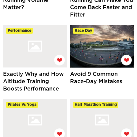
Running Volume
Running Can Make You
Matter?
Come Back Faster and
Fitter
Performance
Race Day
Exactly Why and How
Avoid 9 Common
Altitude Training
Race-Day Mistakes
Boosts Performance
Pilates Vs Yoga
Half Marathon Training