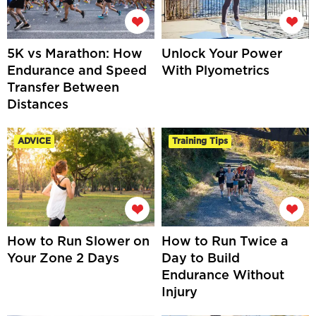
5K vs Marathon: How
Unlock Your Power
Endurance and Speed
With Plyometrics
Transfer Between
Distances
ADVICE
Training Tips
How to Run Slower on
How to Run Twice a
Your Zone 2 Days
Day to Build
Endurance Without
Injury