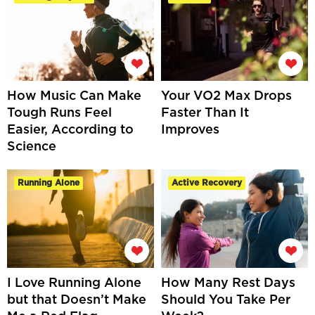
How Music Can Make
Your VO2 Max Drops
Tough Runs Feel
Faster Than It
Easier, According to
Improves
Science
Running Alone
Active Recovery
I Love Running Alone
How Many Rest Days
but that Doesn’t Make
Should You Take Per