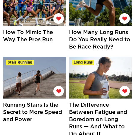
How To Mimic The
How Many Long Runs
Way The Pros Run
Do You Really Need to
Be Race Ready?
Stair Running
Long Runs
Running Stairs Is the
The Difference
Secret to More Speed
Between Fatigue and
and Power
Boredom on Long
Runs — And What to
Do About It