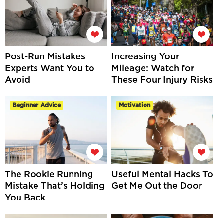
Post-Run Mistakes
Increasing Your
Experts Want You to
Mileage: Watch for
Avoid
These Four Injury Risks
Beginner Advice
Motivation
The Rookie Running
Useful Mental Hacks To
Mistake That’s Holding
Get Me Out the Door
You Back