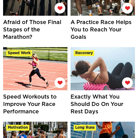
Afraid of Those Final
A Practice Race Helps
Stages of the
You to Reach Your
Marathon?
Goals
Speed Work
Recovery
Speed Workouts to
Exactly What You
Improve Your Race
Should Do On Your
Performance
Rest Days
Motivation
Long Runs