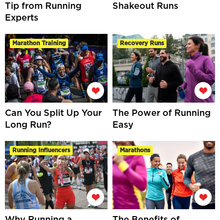
Tip from Running
Shakeout Runs
Experts
Marathon Training
Recovery Runs
Can You Split Up Your
The Power of Running
Long Run?
Easy
Running Influencers
Marathons
Why Running a
The Benefits of