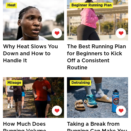
Heat
Beginner Running Plan
Why Heat Slows You
The Best Running Plan
Down and How to
for Beginners to Kick
Handle It
Off a Consistent
Routine
Mileage
Detraining
How Much Does
Taking a Break from