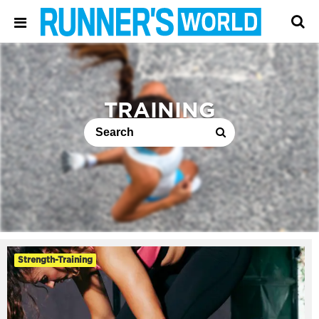
TRAINING
Strength-Training