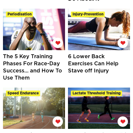
Periodisation
Injury-Prevention
The 5 Key Training
6 Lower Back
Phases For Race-Day
Exercises Can Help
Success… and How To
Stave off Injury
Use Them
Speed Endurance
Lactate Threshold Training