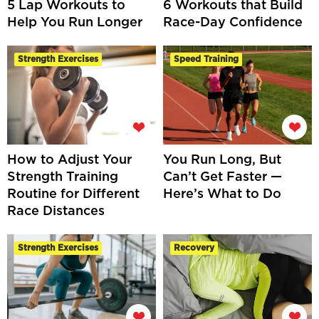
5 Lap Workouts to
6 Workouts that Build
Help You Run Longer
Race-Day Confidence
Strength Exercises
Speed Training
How to Adjust Your
You Run Long, But
Strength Training
Can’t Get Faster —
Routine for Different
Here’s What to Do
Race Distances
Strength Exercises
Recovery