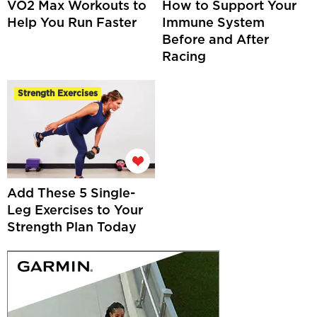
VO2 Max Workouts to
How to Support Your
Help You Run Faster
Immune System
Before and After
Racing
Strength Exercises
Add These 5 Single-
Leg Exercises to Your
Strength Plan Today