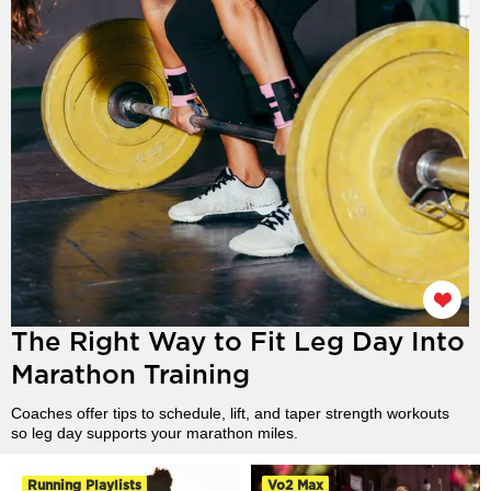
The Right Way to Fit Leg Day Into
Marathon Training
Coaches offer tips to schedule, lift, and taper strength workouts
so leg day supports your marathon miles.
Running Playlists
Vo2 Max