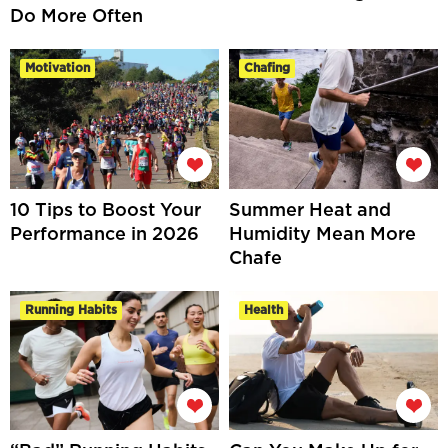
Do More Often
Motivation
Chafing
10 Tips to Boost Your
Summer Heat and
Performance in 2026
Humidity Mean More
Chafe
Running Habits
Health