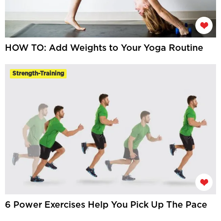
HOW TO: Add Weights to Your Yoga Routine
Strength-Training
6 Power Exercises Help You Pick Up The Pace