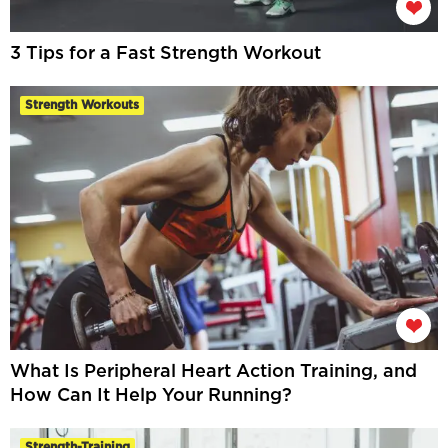
3 Tips for a Fast Strength Workout
Strength Workouts
What Is Peripheral Heart Action Training, and
How Can It Help Your Running?
Strength-Training