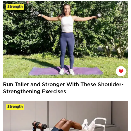
Strength
Run Taller and Stronger With These Shoulder-
Strengthening Exercises
Strength