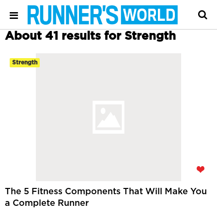
About 41 results for Strength
Strength
The 5 Fitness Components That Will Make You
a Complete Runner