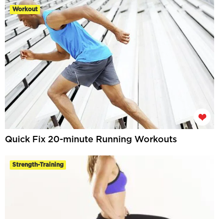
Workout
Quick Fix 20-minute Running Workouts
Strength-Training