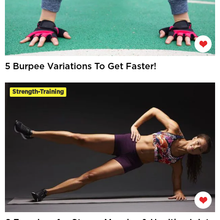
5 Burpee Variations To Get Faster!
Strength-Training