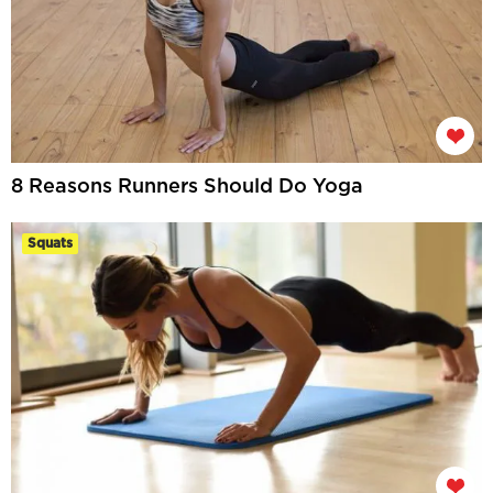
8 Reasons Runners Should Do Yoga
Squats