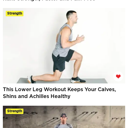
Strength
This Lower Leg Workout Keeps Your Calves,
Shins and Achilles Healthy
Strength