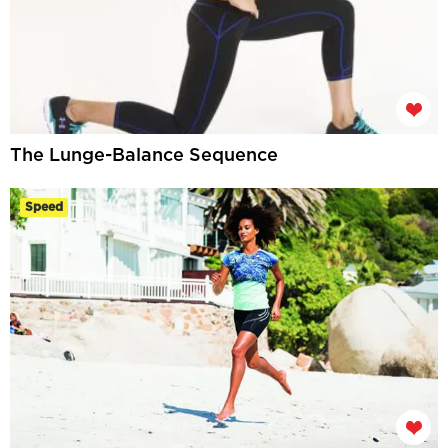
The Lunge-Balance Sequence
Speed