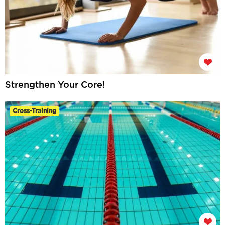
Strengthen Your Core!
Cross-Training