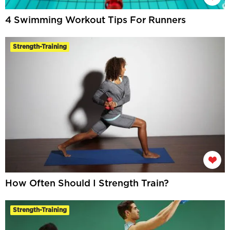
4 Swimming Workout Tips For Runners
Strength-Training
How Often Should I Strength Train?
Strength-Training