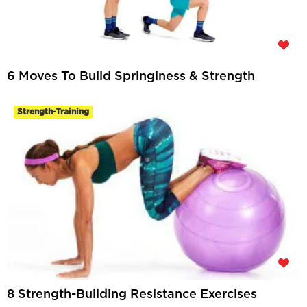
6 Moves To Build Springiness & Strength
Strength-Training
8 Strength-Building Resistance Exercises