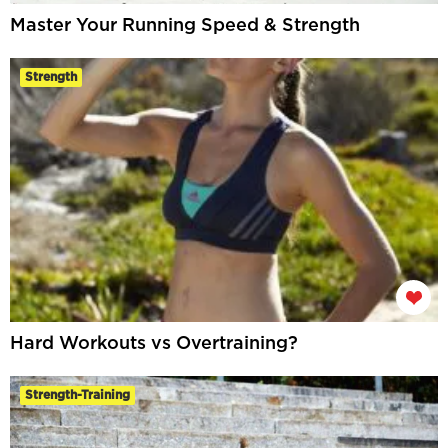
Master Your Running Speed & Strength
Strength
Hard Workouts vs Overtraining?
Strength-Training