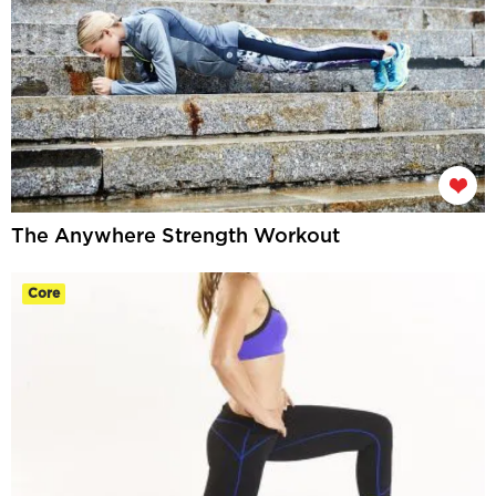
The Anywhere Strength Workout
Core