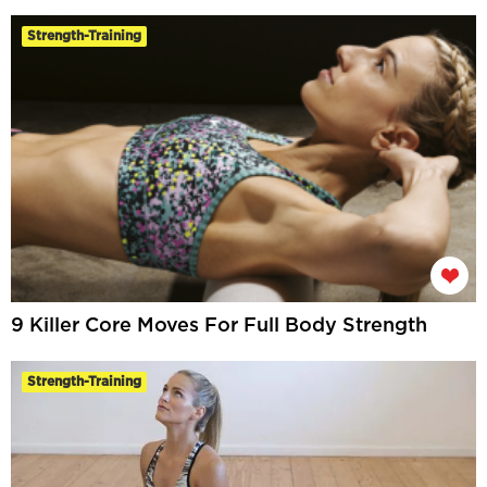
Strength-Training
9 Killer Core Moves For Full Body Strength
Strength-Training