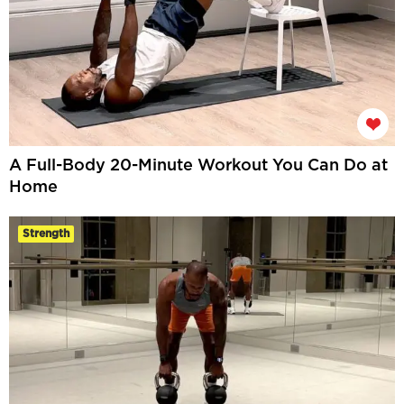
A Full-Body 20-Minute Workout You Can Do at
Home
Strength