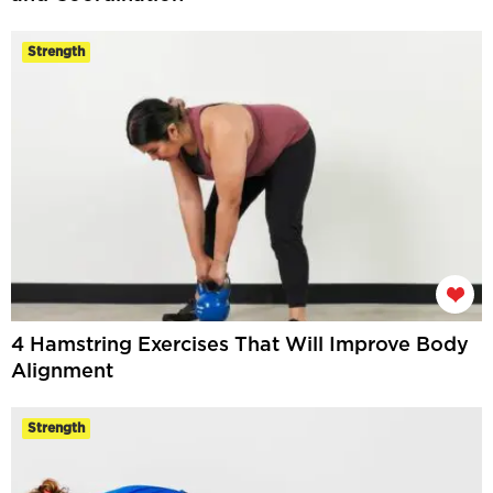
Strength
4 Hamstring Exercises That Will Improve Body
Alignment
Strength