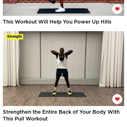
This Workout Will Help You Power Up Hills
Strength
Strengthen the Entire Back of Your Body With
This Pull Workout