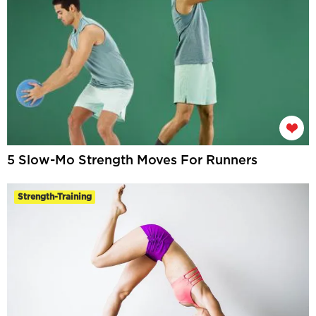
5 Slow-Mo Strength Moves For Runners
Strength-Training