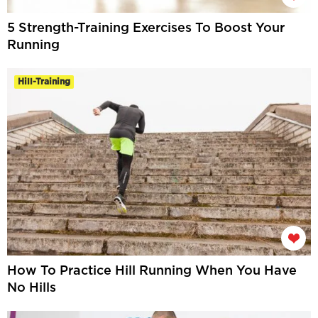
5 Strength-Training Exercises To Boost Your
Running
Hill-Training
How To Practice Hill Running When You Have
No Hills