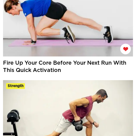
Fire Up Your Core Before Your Next Run With
This Quick Activation
Strength