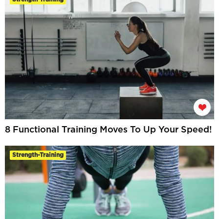
8 Functional Training Moves To Up Your Speed!
Strength-Training