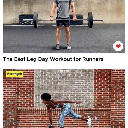
The Best Leg Day Workout for Runners
Strength