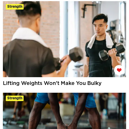
Strength
Lifting Weights Won’t Make You Bulky
Strength