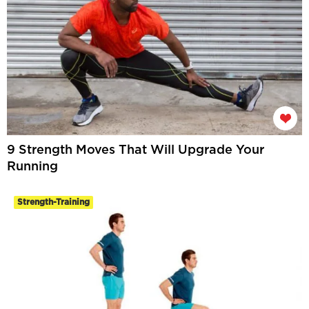
9 Strength Moves That Will Upgrade Your
Running
Strength-Training