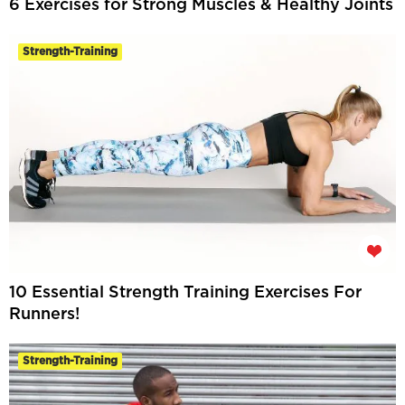
6 Exercises for Strong Muscles & Healthy Joints
Strength-Training
10 Essential Strength Training Exercises For
Runners!
Strength-Training