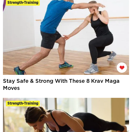
Strength-Training
Stay Safe & Strong With These 8 Krav Maga
Moves
Strength-Training