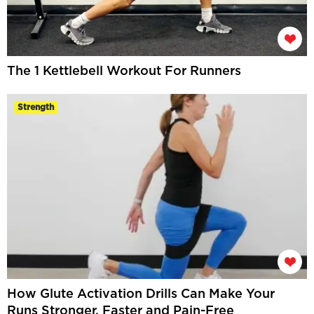
The 1 Kettlebell Workout For Runners
Strength
How Glute Activation Drills Can Make Your
Runs Stronger, Faster and Pain-Free