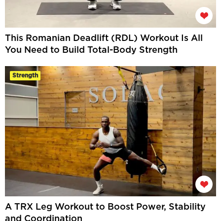
This Romanian Deadlift (RDL) Workout Is All
You Need to Build Total-Body Strength
Strength
A TRX Leg Workout to Boost Power, Stability
and Coordination