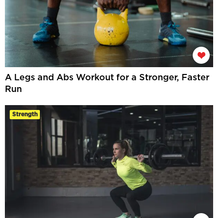
A Legs and Abs Workout for a Stronger, Faster
Run
Strength