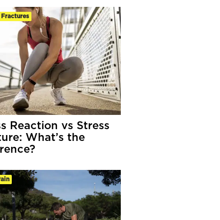
 Fractures
ss Reaction vs Stress
ture: What’s the
erence?
ain