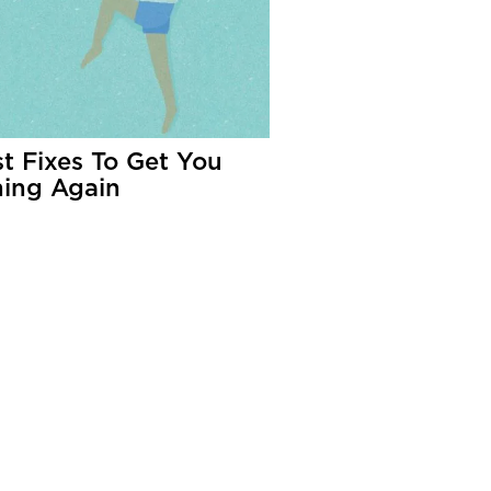
st Fixes To Get You
ing Again