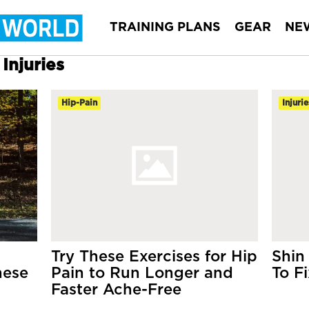
TRAINING PLANS
GEAR
NE
Injuries
Hip-Pain
Injurie
Try These Exercises for Hip
Shin
hese
Pain to Run Longer and
To Fi
Faster Ache-Free