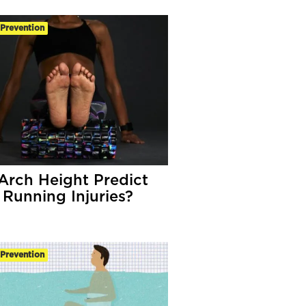
-Prevention
Arch Height Predict
 Running Injuries?
-Prevention