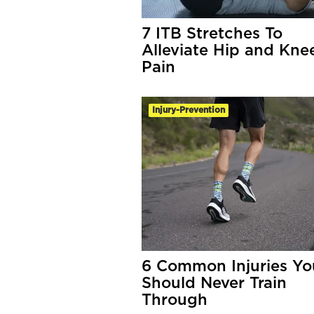
7 ITB Stretches To
Alleviate Hip and Kne
Pain
Injury-Prevention
6 Common Injuries Yo
Should Never Train
Through