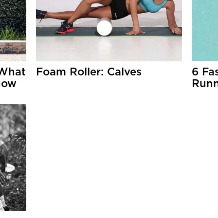
 What
Foam Roller: Calves
6 Fa
now
Runn