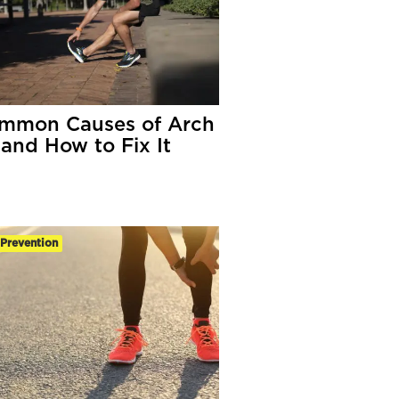
mmon Causes of Arch
 and How to Fix It
-Prevention