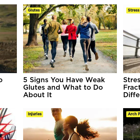
Glutes
Stress
o
5 Signs You Have Weak
Stre
Glutes and What to Do
Frac
About It
Diff
Injuries
Arch P