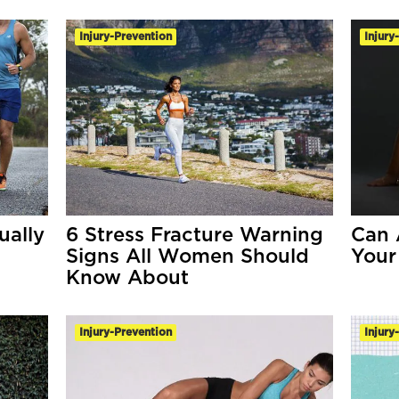
Injury-Prevention
Injury
ually
6 Stress Fracture Warning
Can 
Signs All Women Should
Your
Know About
Injury-Prevention
Injury