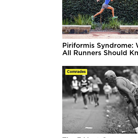
Piriformis Syndrome:
All Runners Should K
Comrades