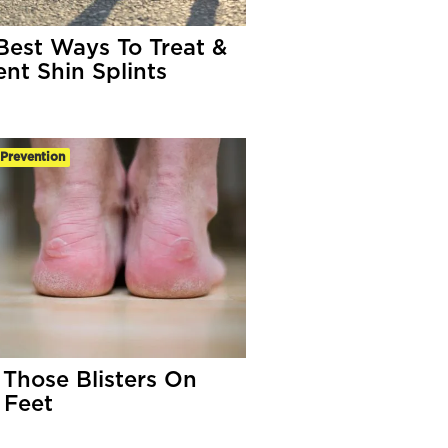
Best Ways To Treat &
ent Shin Splints
-Prevention
 Those Blisters On
 Feet