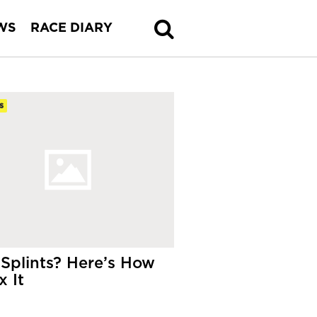
WS
RACE DIARY
s
 Splints? Here’s How
x It