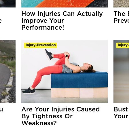
How Injuries Can Actually
The 
e
Improve Your
Prev
Performance!
Injury-Prevention
Injury
u
Are Your Injuries Caused
Bust
By Tightness Or
Your
Weakness?