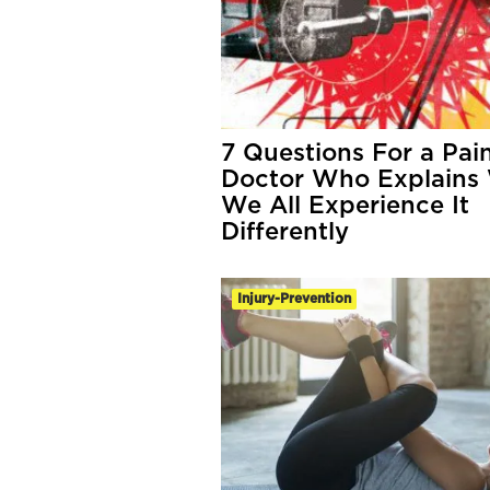
7 Questions For a Pai
Doctor Who Explains
We All Experience It
Differently
Injury-Prevention