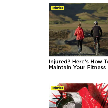
Injuries
Injured? Here’s How T
Maintain Your Fitness
Injuries