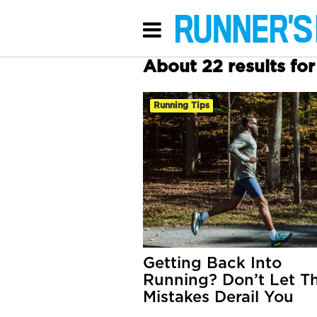
About 22 results for 
Running Tips
Getting Back Into
Running? Don’t Let T
Mistakes Derail You