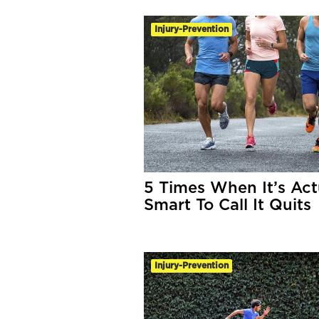
Injury-Prevention
5 Times When It’s Act
Smart To Call It Quits
Injury-Prevention