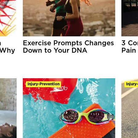
n
Exercise Prompts Changes
3 Co
 Why
Down to Your DNA
Pain
Injury-Prevention
Injury