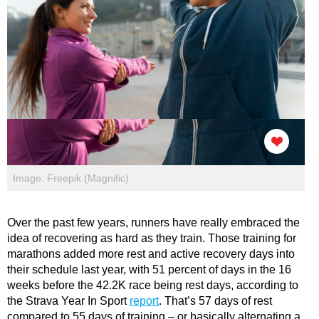
Image: Freepik (Magnific)
Over the past few years, runners have really embraced the
idea of recovering as hard as they train. Those training for
marathons added more rest and active recovery days into
their schedule last year, with 51 percent of days in the 16
weeks before the 42.2K race being rest days, according to
the Strava Year In Sport
report
. That’s 57 days of rest
compared to 55 days of training – or basically alternating a