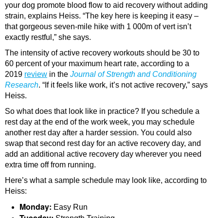
your dog promote blood flow to aid recovery without adding
strain, explains Heiss. “The key here is keeping it easy –
that gorgeous seven-mile hike with 1 000m of vert isn’t
exactly restful,” she says.
The intensity of active recovery workouts should be 30 to
60 percent of your maximum heart rate, according to a
2019
review
in the
Journal of Strength and Conditioning
Research
. “If it feels like work, it’s not active recovery,” says
Heiss.
So what does that look like in practice? If you schedule a
rest day at the end of the work week, you may schedule
another rest day after a harder session. You could also
swap that second rest day for an active recovery day, and
add an additional active recovery day wherever you need
extra time off from running.
Here’s what a sample schedule may look like, according to
Heiss:
Monday:
Easy Run
Tuesday: