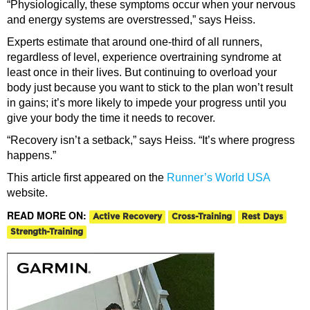
“Physiologically, these symptoms occur when your nervous
and energy systems are overstressed,” says Heiss.
Experts estimate that around one-third of all runners,
regardless of level, experience overtraining syndrome at
least once in their lives. But continuing to overload your
body just because you want to stick to the plan won’t result
in gains; it’s more likely to impede your progress until you
give your body the time it needs to recover.
“Recovery isn’t a setback,” says Heiss. “It’s where progress
happens.”
This article first appeared on the
Runner’s World USA
website.
READ MORE ON:
Active Recovery
Cross-Training
Rest Days
Strength-Training