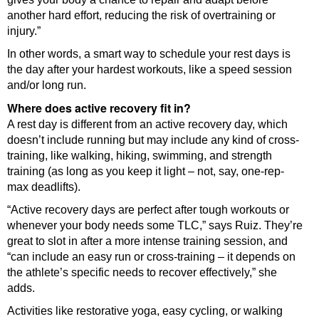
another hard effort, reducing the risk of overtraining or
injury.”
In other words, a smart way to schedule your rest days is
the day after your hardest workouts, like a speed session
and/or long run.
Where does active recovery fit in?
A rest day is different from an active recovery day, which
doesn’t include running but may include any kind of cross-
training, like walking, hiking, swimming, and strength
training (as long as you keep it light – not, say, one-rep-
max deadlifts).
“Active recovery days are perfect after tough workouts or
whenever your body needs some TLC,” says Ruiz. They’re
great to slot in after a more intense training session, and
“can include an easy run or cross-training – it depends on
the athlete’s specific needs to recover effectively,” she
adds.
Activities like restorative yoga, easy cycling, or walking