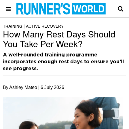
TRAINING
ACTIVE RECOVERY
How Many Rest Days Should
You Take Per Week?
A well-rounded training programme
incorporates enough rest days to ensure you’ll
see progress.
By Ashley Mateo |
6 July 2026