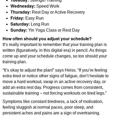
Strength Training
Wednesday:
Speed Work
Thursday:
Rest Day or Active Recovery
Friday:
Easy Run
Saturday:
Long Run
Sunday:
Yin Yoga Class or Rest Day
How often should you adjust your schedule?
It’s really important to remember that your training plan is
written (figuratively, in this digital era) in pencil. As things
come up and your schedule changes, so too should your
training plan.
“It’s okay to adjust the plan!” says Heiss. “If you’re feeling
extra tired or notice other signs of fatigue, don’t hesitate to
move a hard workout, swap in an active recovery day, or
add an extra rest day. Progress comes from consistent,
sustainable training – not forcing workouts on tired legs.”
Symptoms like constant tiredness, a lack of motivation,
feeling sluggish at normal paces, poor sleep, and
persistent aches and pains are a sign of overtraining.