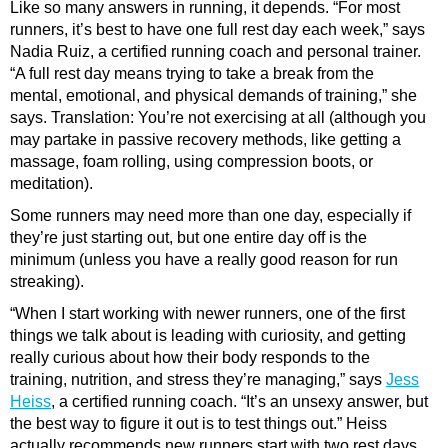
Like so many answers in running, it depends. “For most
runners, it’s best to have one full rest day each week,” says
Nadia Ruiz, a certified running coach and personal trainer.
“A full rest day means trying to take a break from the
mental, emotional, and physical demands of training,” she
says. Translation: You’re not exercising at all (although you
may partake in passive recovery methods, like getting a
massage, foam rolling, using compression boots, or
meditation).
Some runners may need more than one day, especially if
they’re just starting out, but one entire day off is the
minimum (unless you have a really good reason for run
streaking).
“When I start working with newer runners, one of the first
things we talk about is leading with curiosity, and getting
really curious about how their body responds to the
training, nutrition, and stress they’re managing,” says
Jess
Heiss
, a certified running coach. “It’s an unsexy answer, but
the best way to figure it out is to test things out.” Heiss
actually recommends new runners start with two rest days