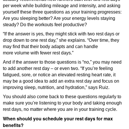
per week while building mileage and intensity, and asking
yourself these three questions as your training progresses:
Are you sleeping better? Are your energy levels staying
steady? Do the workouts feel productive?
“If the answer is yes, they might stick with two rest days or
drop down to one rest day,” she explains. “Over time, they
may find that their body adapts and can handle
more volume with fewer rest days.”
And if the answer to those questions is “no,” you may need
to add another rest day – or even two. “If you’re feeling
fatigued, sore, or notice an elevated resting heart rate, it
may be a good idea to add an extra rest day and focus on
improving sleep, nutrition, and hydration,” says Ruiz.
You should also come back to these questions regularly to
make sure you’re listening to your body and taking enough
rest days, no matter where you are in your training cycle.
When should you schedule your rest days for max
benefits?