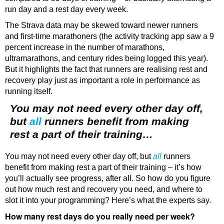
run day and a rest day every week.
The Strava data may be skewed toward newer runners
and first-time marathoners (the activity tracking app saw a 9
percent increase in the number of marathons,
ultramarathons, and century rides being logged this year).
But it highlights the fact that runners are realising rest and
recovery play just as important a role in performance as
running itself.
You may not need every other day off,
but
all
runners benefit from making
rest a part of their training…
You may not need every other day off, but
all
runners
benefit from making rest a part of their training – it’s how
you’ll actually see progress, after all. So how do you figure
out how much rest and recovery you need, and where to
slot it into your programming? Here’s what the experts say.
How many rest days do you really need per week?