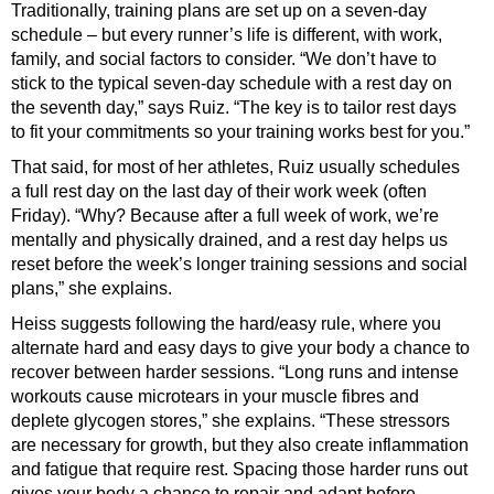
Traditionally, training plans are set up on a seven-day
schedule – but every runner’s life is different, with work,
family, and social factors to consider. “We don’t have to
stick to the typical seven-day schedule with a rest day on
the seventh day,” says Ruiz. “The key is to tailor rest days
to fit your commitments so your training works best for you.”
That said, for most of her athletes, Ruiz usually schedules
a full rest day on the last day of their work week (often
Friday). “Why? Because after a full week of work, we’re
mentally and physically drained, and a rest day helps us
reset before the week’s longer training sessions and social
plans,” she explains.
Heiss suggests following the hard/easy rule, where you
alternate hard and easy days to give your body a chance to
recover between harder sessions. “Long runs and intense
workouts cause microtears in your muscle fibres and
deplete glycogen stores,” she explains. “These stressors
are necessary for growth, but they also create inflammation
and fatigue that require rest. Spacing those harder runs out
gives your body a chance to repair and adapt before