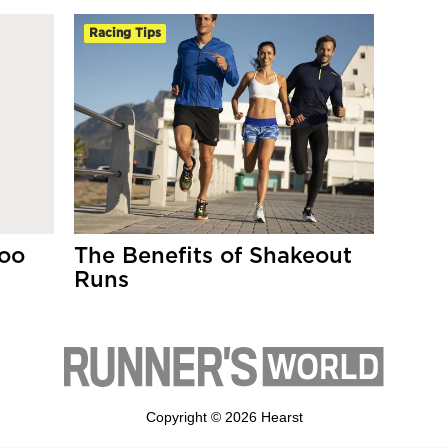
Racing Tips
Too
The Benefits of Shakeout
Runs
Copyright © 2026 Hearst