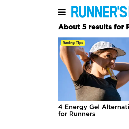
About 5 results for 
Racing Tips
4 Energy Gel Alternat
for Runners