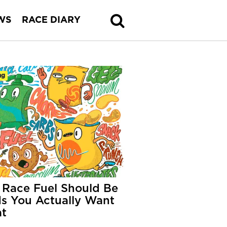
WS
RACE DIARY
ng
 Race Fuel Should Be
s You Actually Want
at