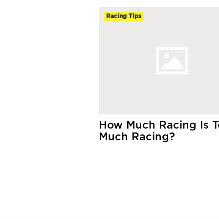
Racing Tips
How Much Racing Is 
Much Racing?