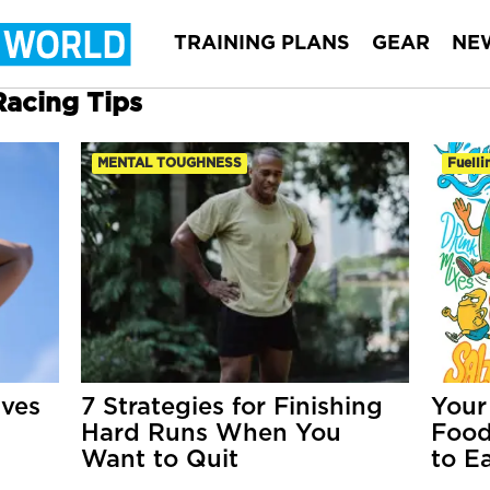
TRAINING PLANS
GEAR
NE
Racing Tips
MENTAL TOUGHNESS
Fuelli
ives
7 Strategies for Finishing
Your
Hard Runs When You
Food
Want to Quit
to E