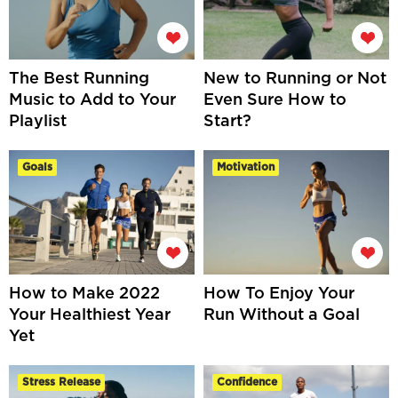
The Best Running
New to Running or Not
Music to Add to Your
Even Sure How to
Playlist
Start?
Goals
Motivation
How to Make 2022
How To Enjoy Your
Your Healthiest Year
Run Without a Goal
Yet
Stress Release
Confidence