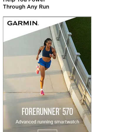
Through Any Run