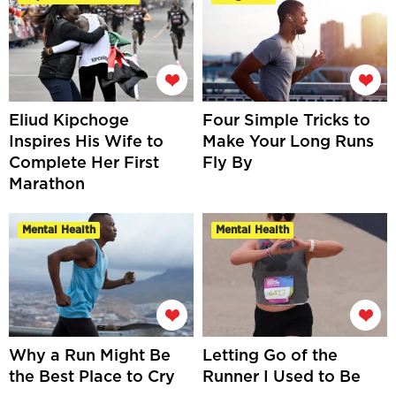
Eliud Kipchoge
Four Simple Tricks to
Inspires His Wife to
Make Your Long Runs
Complete Her First
Fly By
Marathon
Mental Health
Mental Health
Why a Run Might Be
Letting Go of the
the Best Place to Cry
Runner I Used to Be