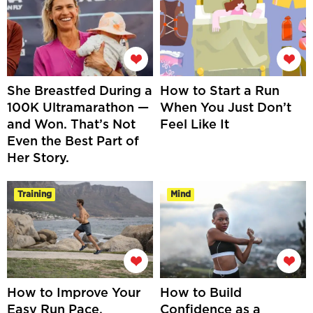
She Breastfed During a
How to Start a Run
100K Ultramarathon —
When You Just Don’t
and Won. That’s Not
Feel Like It
Even the Best Part of
Her Story.
Training
Mind
How to Improve Your
How to Build
Easy Run Pace,
Confidence as a