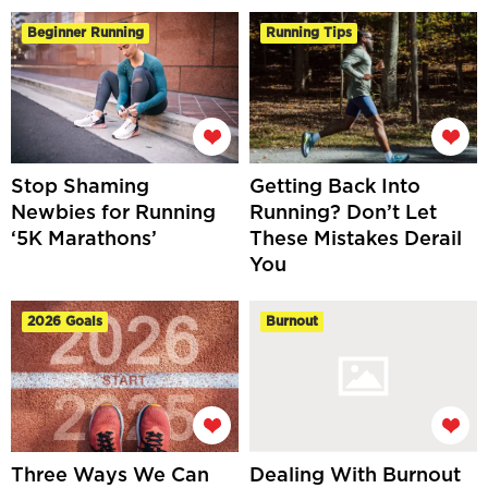
Beginner Running
Running Tips
Stop Shaming
Getting Back Into
Newbies for Running
Running? Don’t Let
‘5K Marathons’
These Mistakes Derail
You
2026 Goals
Burnout
Three Ways We Can
Dealing With Burnout