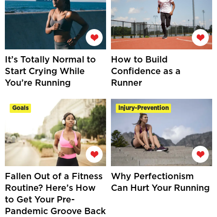
It’s Totally Normal to
How to Build
Start Crying While
Confidence as a
You’re Running
Runner
Goals
Injury-Prevention
Fallen Out of a Fitness
Why Perfectionism
Routine? Here’s How
Can Hurt Your Running
to Get Your Pre-
Pandemic Groove Back