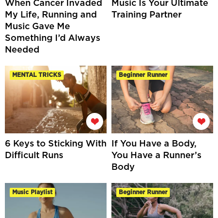
When Cancer Invaded
Music Is Your Ultimate
My Life, Running and
Training Partner
Music Gave Me
Something I’d Always
Needed
MENTAL TRICKS
Beginner Runner
6 Keys to Sticking With
If You Have a Body,
Difficult Runs
You Have a Runner’s
Body
Music Playlist
Beginner Runner