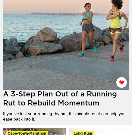
A 3-Step Plan Out of a Running
Rut to Rebuild Momentum
If you’ve lost your running rhythm, this simple reset can help you
ease back into it.
Cape-Town-Marathon
Long Runs