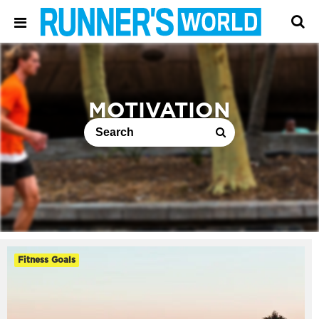
MOTIVATION
Fitness Goals