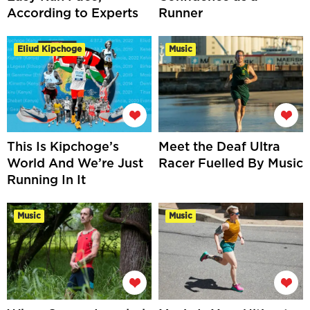
According to Experts
Runner
Eliud Kipchoge
Music
This Is Kipchoge’s
Meet the Deaf Ultra
World And We’re Just
Racer Fuelled By Music
Running In It
Music
Music