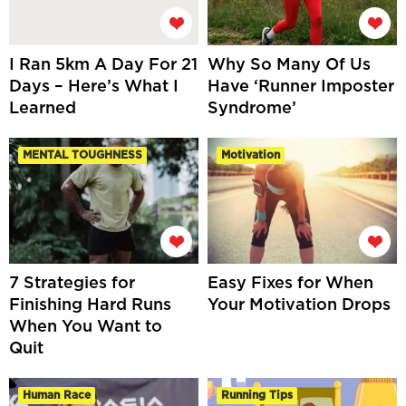
I Ran 5km A Day For 21
Why So Many Of Us
Days – Here’s What I
Have ‘Runner Imposter
Learned
Syndrome’
MENTAL TOUGHNESS
Motivation
7 Strategies for
Easy Fixes for When
Finishing Hard Runs
Your Motivation Drops
When You Want to
Quit
Human Race
Running Tips