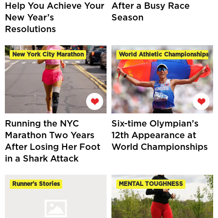
Help You Achieve Your
After a Busy Race
New Year’s
Season
Resolutions
New York City Marathon
World Athletic Championships
Running the NYC
Six-time Olympian’s
Marathon Two Years
12th Appearance at
After Losing Her Foot
World Championships
in a Shark Attack
Runner's Stories
MENTAL TOUGHNESS