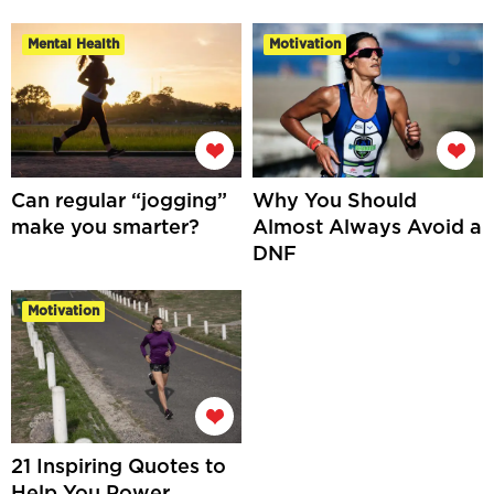
Mental Health
Motivation
Can regular “jogging”
Why You Should
make you smarter?
Almost Always Avoid a
DNF
Motivation
21 Inspiring Quotes to
Help You Power