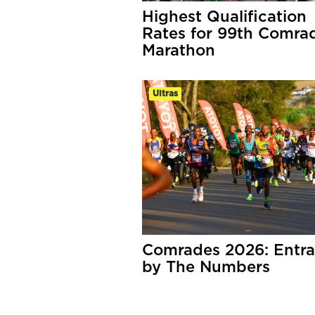
Highest Qualification
Rates for 99th Comra
Marathon
Ultras
Comrades 2026: Entra
by The Numbers