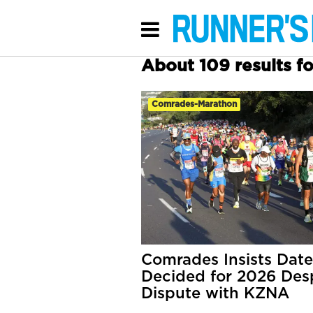
About 109 results 
Comrades-Marathon
Comrades Insists Date
Decided for 2026 Des
Dispute with KZNA