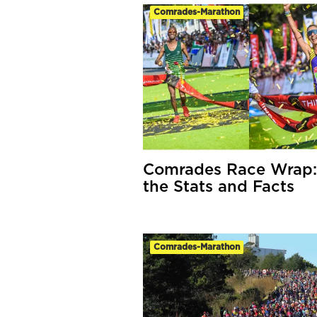
Comrades-Marathon
Comrades Race Wrap: 
the Stats and Facts
Comrades-Marathon