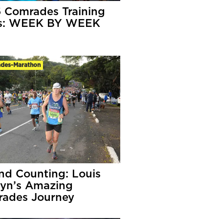
 Comrades Training
ns: WEEK BY WEEK
des-Marathon
nd Counting: Louis
yn’s Amazing
ades Journey