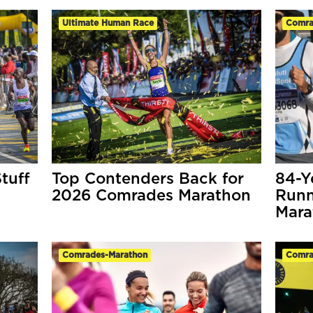
Ultimate Human Race
Comra
tuff
Top Contenders Back for
84-Y
2026 Comrades Marathon
Runn
Mara
Comrades-Marathon
Comra