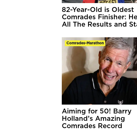
82-Year-Old is Oldest
Comrades Finisher: He
All The Results and St
Comrades-Marathon
Aiming for 50! Barry
Holland’s Amazing
Comrades Record