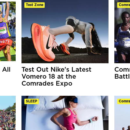
Test Zone
Comra
All
Test Out Nike’s Latest
Comr
Vomero 18 at the
Battl
Comrades Expo
SLEEP
Comra