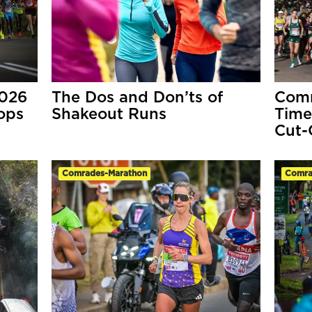
2026
The Dos and Don’ts of
Comr
ops
Shakeout Runs
Time
Cut-
Comrades-Marathon
Comra