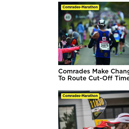
Comrades-Marathon
Comrades Make Chan
To Route Cut-Off Tim
Comrades-Marathon