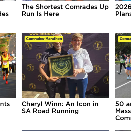
The Shortest Comrades Up
2026
des
Run Is Here
Pla
Comrades-Marathon
Comra
nts
Cheryl Winn: An Icon in
50 a
SA Road Running
Mass
Comr