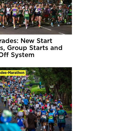
ades: New Start
s, Group Starts and
Off System
des-Marathon