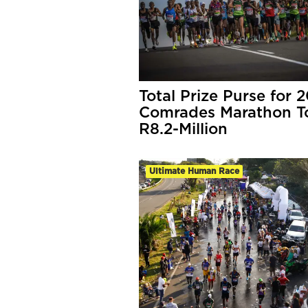
Total Prize Purse for 
Comrades Marathon T
R8.2-Million
Ultimate Human Race