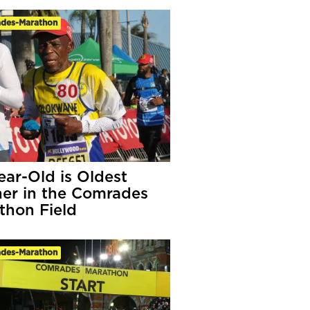
des-Marathon
ear-Old is Oldest
er in the Comrades
thon Field
des-Marathon