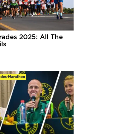
ades 2025: All The
ls
des-Marathon