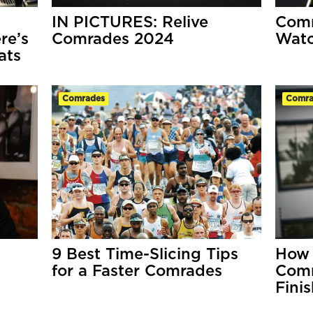
IN PICTURES: Relive
Comr
re’s
Comrades 2024
Wat
ats
Comrades
Comra
9 Best Time-Slicing Tips
How 
for a Faster Comrades
Comr
Fini