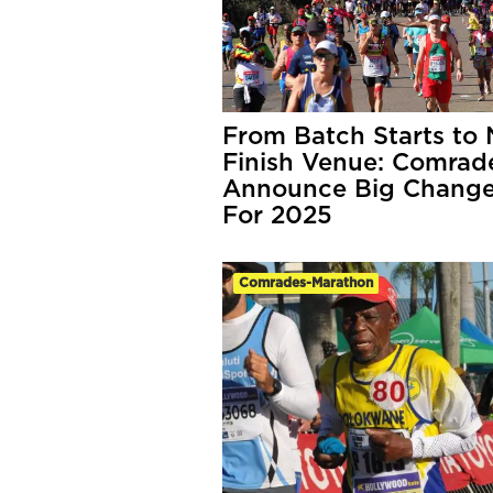
From Batch Starts to
Finish Venue: Comrad
Announce Big Chang
For 2025
Comrades-Marathon