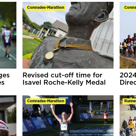
Comrades-Marathon
Comra
ges
Revised cut-off time for
2024
es
Isavel Roche-Kelly Medal
Dire
Comrades-Marathon
Runne