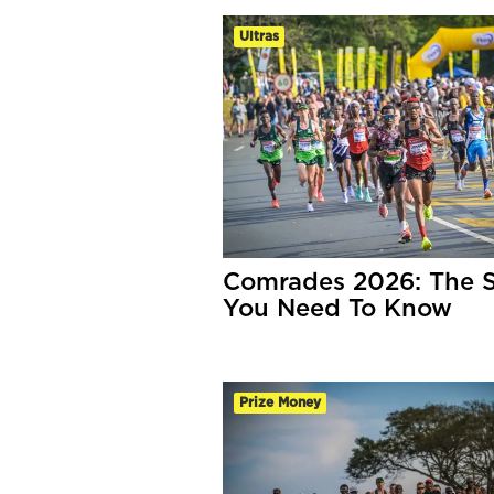
Ultras
Comrades 2026: The S
You Need To Know
Prize Money