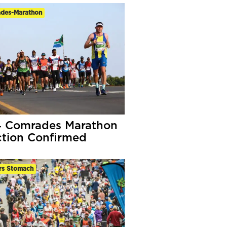
des-Marathon
 Comrades Marathon
ction Confirmed
rs Stomach