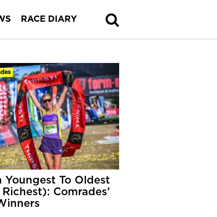
WS
RACE DIARY
des
 Youngest To Oldest
 Richest): Comrades’
Winners