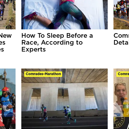
 New
How To Sleep Before a
Comr
es
Race, According to
Detai
es
Experts
Comrades-Marathon
Comra