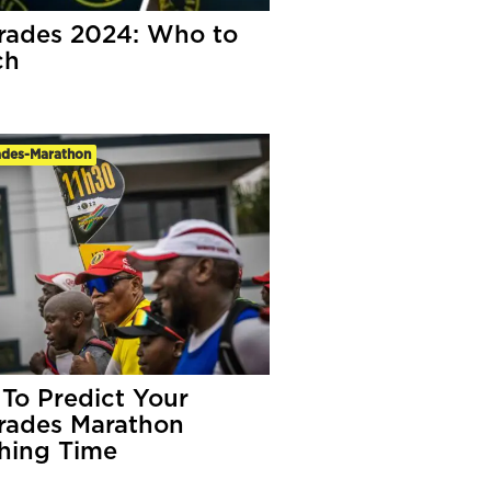
ades 2024: Who to
ch
des-Marathon
To Predict Your
ades Marathon
shing Time