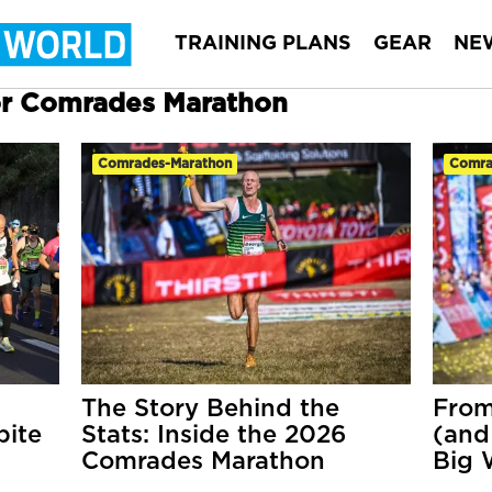
TRAINING PLANS
GEAR
NE
for Comrades Marathon
Comrades-Marathon
Comra
The Story Behind the
From
pite
Stats: Inside the 2026
(and
Comrades Marathon
Big 