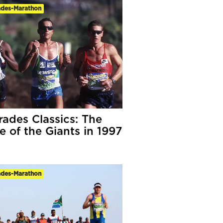
des-Marathon
ades Classics: The
e of the Giants in 1997
des-Marathon