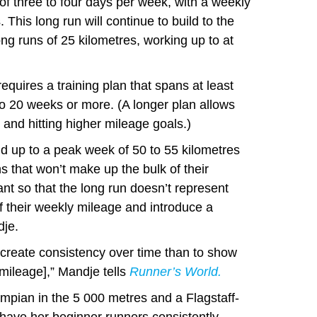
f three to four days per week, with a weekly
 This long run will continue to build to the
ng runs of 25 kilometres, working up to at
equires a training plan that spans at least
o 20 weeks or more. (A longer plan allows
 and hitting higher mileage goals.)
ld up to a peak week of 50 to 55 kilometres
ns that won’t make up the bulk of their
nt so that the long run doesn’t represent
 their weekly mileage and introduce a
dje.
o create consistency over time than to show
 mileage],” Mandje tells
Runner’s World.
mpian in the 5 000 metres and a Flagstaff-
 have her beginner runners consistently