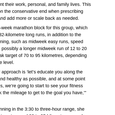
 their work, personal, and family lives. This
on the conservative end when prescribing
and add more or scale back as needed.
-week marathon block for this group, which
 32-kilometre long runs, in addition to the
aining, such as midweek easy runs, speed
 possibly a longer midweek run of 12 to 20
eak target of 70 to 95 kilometres, depending
e level.
y approach is ‘let’s educate you along the
t and healthy as possible, and at some point
, we’re going to start to see your fitness
the mileage to get to the goal you have,’”
nning in the 3:30 to three-hour range, she