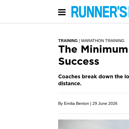
TRAINING
MARATHON TRAINING
The Minimum 
Success
Coaches break down the low
distance.
By Emilia Benton |
29 June 2026