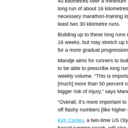
40 kilometres over a minimum o
long run of about 16 kilometres.
necessary marathon-training lo
least two 30 kilometre runs.
Building up to these long runs r
16 weeks, but may stretch up t
for a more gradual progression
Mandje aims for runners to bui
to be able to prescribe long ru
weekly volume. “This is importa
[much] more than 50 percent of
bigger risk of injury,” says Man
“Overall, it’s more important t
off flashy numbers [like higher
Kim Conley
, a two-time US Oly
based running coach, will also