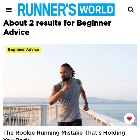
About 2 results for Beginner
Advice
Beginner Advice
The Rookie Running Mistake That’s Holding