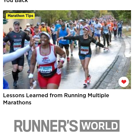
You Back
Marathon Tips
Lessons Learned from Running Multiple
Marathons