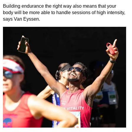
Building endurance the right way also means that your
body will be more able to handle sessions of high intensity,
says Van Eyssen.