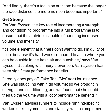
“And finally, there’s a focus on nutrition; because the longer
the race distance, the more nutrition becomes important.”
Get Strong
For Van Eyssen, the key role of incorporating a strength
and conditioning programme into a run programme is to
ensure that the athlete is capable of handling increased
volume and intensity.
“It’s one element that runners don’t want to do. I’m guilty of
it too; because it’s hard work, compared to a run where you
can be outside in the fresh air and sunshine,” says Van
Eyssen.
But along with injury prevention, Van Eyssen has
seen significant performance benefits.
“It really does pay off. Take Toni (
McCann)
for instance.
She was struggling with high volume; so we brought in
strength and conditioning, and we found that she could
then up the volume with a lot of performance benefits.”
Van Eyssen advises runners to include running-specific
workouts like plyometrics and stability, which complement