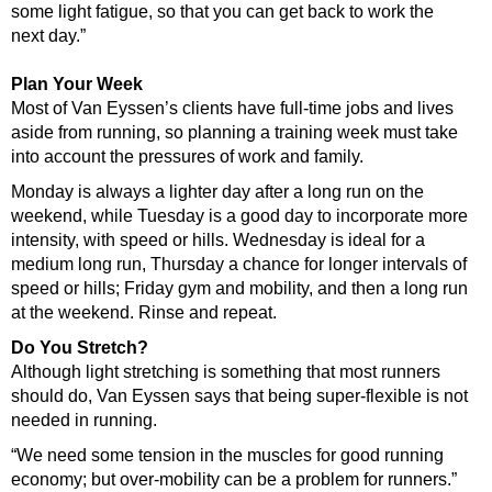
some light fatigue, so that you can get back to work the
next day.”
Plan Your Week
Most of Van Eyssen’s clients have full-time jobs and lives
aside from running, so planning a training week must take
into account the pressures of work and family.
Monday is always a lighter day after a long run on the
weekend, while Tuesday is a good day to incorporate more
intensity, with speed or hills. Wednesday is ideal for a
medium long run, Thursday a chance for longer intervals of
speed or hills; Friday gym and mobility, and then a long run
at the weekend. Rinse and repeat.
Do You Stretch?
Although light stretching is something that most runners
should do, Van Eyssen says that being super-flexible is not
needed in running.
“We need some tension in the muscles for good running
economy; but over-mobility can be a problem for runners.”