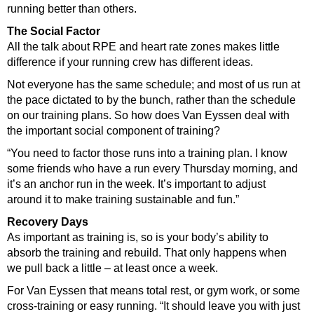
running better than others.
The Social Factor
All the talk about RPE and heart rate zones makes little
difference if your running crew has different ideas.
Not everyone has the same schedule; and most of us run at
the pace dictated to by the bunch, rather than the schedule
on our training plans. So how does Van Eyssen deal with
the important social component of training?
“You need to factor those runs into a training plan. I know
some friends who have a run every Thursday morning, and
it’s an anchor run in the week. It’s important to adjust
around it to make training sustainable and fun.”
Recovery Days
As important as training is, so is your body’s ability to
absorb the training and rebuild. That only happens when
we pull back a little – at least once a week.
For Van Eyssen that means total rest, or gym work, or some
cross-training or easy running. “It should leave you with just