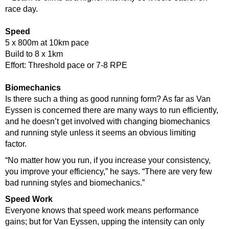
race day.
Speed
5 x 800m at 10km pace
Build to 8 x 1km
Effort: Threshold pace or 7-8 RPE
Biomechanics
Is there such a thing as good running form? As far as Van
Eyssen is concerned there are many ways to run efficiently,
and he doesn’t get involved with changing biomechanics
and running style unless it seems an obvious limiting
factor.
“No matter how you run, if you increase your consistency,
you improve your efficiency,” he says. “There are very few
bad running styles and biomechanics.”
Speed Work
Everyone knows that speed work means performance
gains; but for Van Eyssen, upping the intensity can only