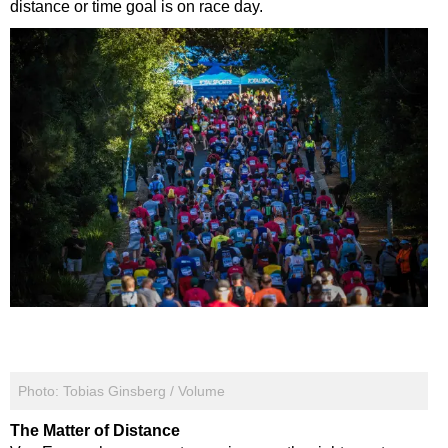
distance or time goal is on race day.
Photo: Tobias Ginsberg / Volume
The Matter of Distance