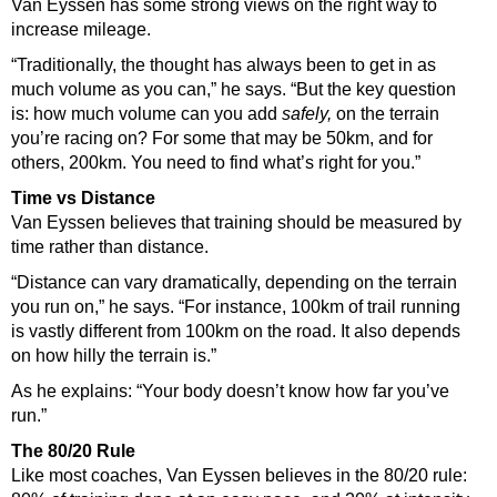
Van Eyssen has some strong views on the right way to
increase mileage.
“Traditionally, the thought has always been to get in as
much volume as you can,” he says. “But the key question
is: how much volume can you add
safely,
on the terrain
you’re racing on? For some that may be 50km, and for
others, 200km. You need to find what’s right for you.”
Time vs Distance
Van Eyssen believes that training should be measured by
time rather than distance.
“Distance can vary dramatically, depending on the terrain
you run on,” he says. “For instance, 100km of trail running
is vastly different from 100km on the road. It also depends
on how hilly the terrain is.”
As he explains: “Your body doesn’t know how far you’ve
run.”
The 80/20 Rule
Like most coaches, Van Eyssen believes in the 80/20 rule: