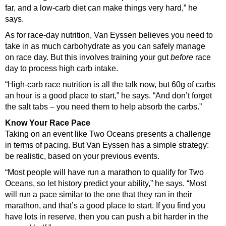
far, and a low-carb diet can make things very hard,” he
says.
As for race-day nutrition, Van Eyssen believes you need to
take in as much carbohydrate as you can safely manage
on race day. But this involves training your gut
before
race
day to process high carb intake.
“High-carb race nutrition is all the talk now, but 60g of carbs
an hour is a good place to start,” he says. “And don’t forget
the salt tabs – you need them to help absorb the carbs.”
Know Your Race Pace
Taking on an event like Two Oceans presents a challenge
in terms of pacing. But Van Eyssen has a simple strategy:
be realistic, based on your previous events.
“Most people will have run a marathon to qualify for Two
Oceans, so let history predict your ability,” he says. “Most
will run a pace similar to the one that they ran in their
marathon, and that’s a good place to start. If you find you
have lots in reserve, then you can push a bit harder in the