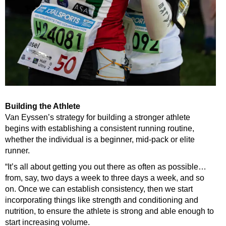
Building the Athlete
Van Eyssen’s strategy for building a stronger athlete
begins with establishing a consistent running routine,
whether the individual is a beginner, mid-pack or elite
runner.
“It’s all about getting you out there as often as possible…
from, say, two days a week to three days a week, and so
on. Once we can establish consistency, then we start
incorporating things like strength and conditioning and
nutrition, to ensure the athlete is strong and able enough to
start increasing volume.