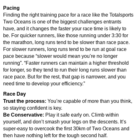
Pacing
Finding the right training pace for a race like the Totalsports
Two Oceans is one of the biggest challenges entrants
have, and it changes the faster your race time is likely to
be.
For quicker runners, like those running under 3:30 for
the marathon, long runs tend to be slower than race pace.
For slower runners, long runs tend to be run at goal race
pace because “slower would mean you’re no longer
running”.
“Faster runners can maintain a higher threshold
for longer, so they tend to run their long runs slower than
race pace. But for the rest, that gap is narrower, and you
need time to develop your efficiency.”
Race Day
Trust the
process:
You’re capable of more than you think,
so staying confident is key.
Be Conservative:
Play it safe early on. Climb within
yourself, and don’t smash your legs on the descents. It’s
super-easy to overcook the first 30km of Two Oceans and
then have nothing left for the tough second half.