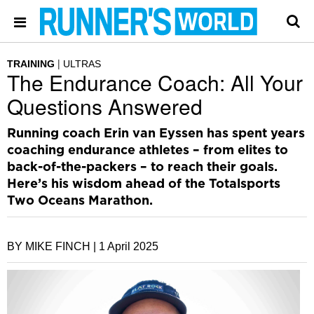
TRAINING
ULTRAS
The Endurance Coach: All Your
Questions Answered
Running coach Erin van Eyssen has spent years
coaching endurance athletes – from elites to
back-of-the-packers – to reach their goals.
Here’s his wisdom ahead of the Totalsports
Two Oceans Marathon.
BY MIKE FINCH |
1 April 2025