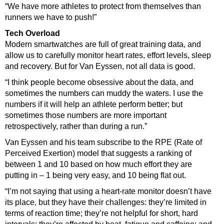
“We have more athletes to protect from themselves than
runners we have to push!”
Tech Overload
Modern smartwatches are full of great training data, and
allow us to carefully monitor heart rates, effort levels, sleep
and recovery. But for Van Eyssen, not all data is good.
“I think people become obsessive about the data, and
sometimes the numbers can muddy the waters. I use the
numbers if it will help an athlete perform better; but
sometimes those numbers are more important
retrospectively, rather than during a run.”
Van Eyssen and his team subscribe to the RPE (Rate of
Perceived Exertion) model that suggests a ranking of
between 1 and 10 based on how much effort they are
putting in – 1 being very easy, and 10 being flat out.
“I’m not saying that using a heart-rate monitor doesn’t have
its place, but they have their challenges: they’re limited in
terms of reaction time; they’re not helpful for short, hard