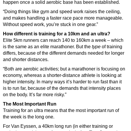
happen once a solid aerobic base has been established.
“Doing things like gym and speed work raises the ceiling,
and makes handling a faster race pace more manageable.
Without speed work, you’re stuck in one gear.”
How different is training for a 10km and an ultra?
Elite 5km runners can reach 140 to 160km a week – which
is the same as an elite marathoner. But the
type
of training
differs, because of the different demands needed for longer
and shorter distances.
“Both are aerobic activities; but a marathoner is focusing on
economy, whereas a shorter-distance athlete is looking at
higher intensity. In many ways it’s harder to run fast than it
is to run far, because of the demands that intensity places
on the body. It’s far more risky.”
The Most Important Run
Training for an ultra means that the most important run of
the week is the long one.
For Van Eyssen, a 40km long run (in either training or