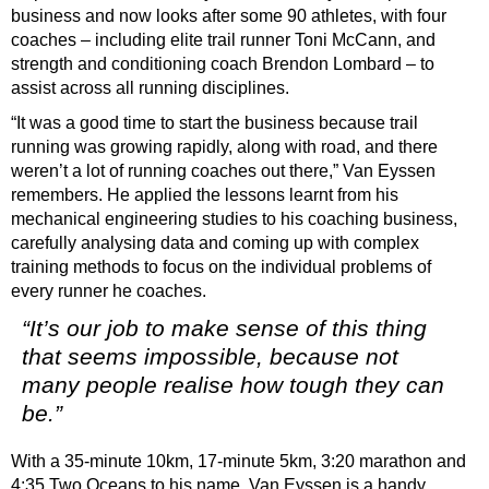
business and now looks after some 90 athletes, with four
coaches – including elite trail runner Toni McCann, and
strength and conditioning coach Brendon Lombard – to
assist across all running disciplines.
“It was a good time to start the business because trail
running was growing rapidly, along with road, and there
weren’t a lot of running coaches out there,” Van Eyssen
remembers.
He applied the lessons learnt from his
mechanical engineering studies to his coaching business,
carefully analysing data and coming up with complex
training methods to focus on the individual problems of
every runner he coaches.
“It’s our job to make sense of this thing
that seems impossible, because not
many people realise how tough they can
be.”
With a 35-minute 10km, 17-minute 5km, 3:20 marathon and
4:35 Two Oceans to his name, Van Eyssen is a handy