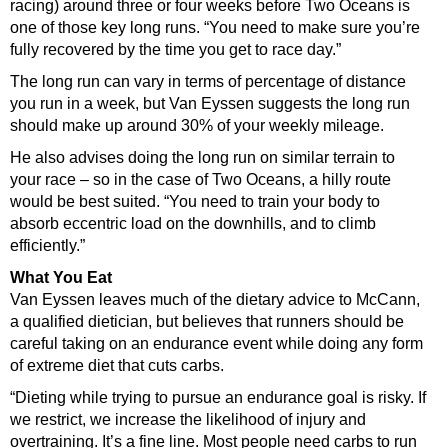
racing) around three or four weeks before Two Oceans is
one of those key long runs. “You need to make sure you’re
fully recovered by the time you get to race day.”
The long run can vary in terms of percentage of distance
you run in a week, but Van Eyssen suggests the long run
should make up around 30% of your weekly mileage.
He also advises doing the long run on similar terrain to
your race – so in the case of Two Oceans, a hilly route
would be best suited. “You need to train your body to
absorb eccentric load on the downhills, and to climb
efficiently.”
What You Eat
Van Eyssen leaves much of the dietary advice to McCann,
a qualified dietician, but believes that runners should be
careful taking on an endurance event while doing any form
of extreme diet that cuts carbs.
“Dieting while trying to pursue an endurance goal is risky. If
we restrict, we increase the likelihood of injury and
overtraining. It’s a fine line. Most people need carbs to run