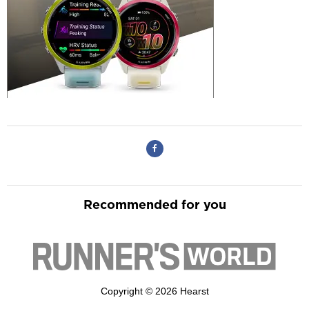
Recommended for you
Copyright © 2026 Hearst