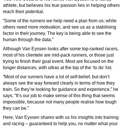
athlete, but believes his true passion lies in helping others
reach their potential.
“Some of the runners we help need a plan from us; while
others need more motivation, and see us as a stabilising
factor in their journey. The key is being able to see the
human through the data.”
Although Van Eyssen looks after some top-ranked racers,
most of his clientele are mid-pack runners, or those just
trying to finish their goal event. Most are focused on the
longer distances, with ultras at the top of the ‘to do’ list.
“Most of our runners have a lot of self-belief, but don’t
always see the way forward clearly in terms of how they
train. So they’re looking for guidance and experience,” he
says. “It’s our job to make sense of this thing that seems
impossible, because not many people realise how tough
they can be.”
Here, Van Eyssen shares with us his insights into training
and racing – guaranteed to help you, no matter what your