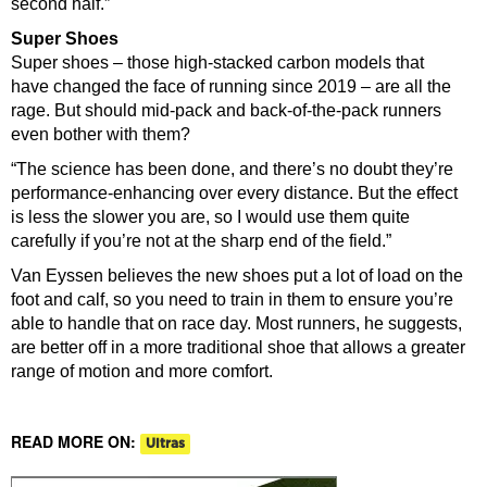
second half.”
Super Shoes
Super shoes – those high-stacked carbon models that
have changed the face of running since 2019 – are all the
rage. But should mid-pack and back-of-the-pack runners
even bother with them?
“The science has been done, and there’s no doubt they’re
performance-enhancing over every distance. But the effect
is less the slower you are, so I would use them quite
carefully if you’re not at the sharp end of the field.”
Van Eyssen believes the new shoes put a lot of load on the
foot and calf, so you need to train in them to ensure you’re
able to handle that on race day. Most runners, he suggests,
are better off in a more traditional shoe that allows a greater
range of motion and more comfort.
READ MORE ON:
Ultras