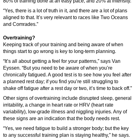
80% of training done at an easy pace, and 20% at intensity.
“Yes, there is a lot of truth in it, and there are a lot of plans
aligned to that. It’s very relevant to races like Two Oceans
and Comrades.”
Overtraining?
Keeping track of your training and being aware of when
things start to go wrong is key to long-term planning.
“It’s all about getting a feel for your patterns,” says Van
Eyssen. “But you need to be aware of when you’re
chronically fatigued. A good test is to see how you feel after
a planned rest day; if you find you’re still struggling to
shake off fatigue after a rest day or two, it’s time to back off.”
Other signs of overtraining include disrupted sleep, general
irritability, a change in heart rate or HRV (heart rate
variability), low-grade illness and niggling injuries. Any of
these signs are an indication that the body needs rest.
“Yes, we need fatigue to build a stronger body; but the key
to any successful training plan is staying healthy,” he says.