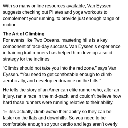
With so many online resources available, Van Eyssen
suggests checking out Pilates and yoga workouts to
complement your running, to provide just enough range of
motion.
The Art of Climbing
For events like Two Oceans, mastering hills is a key
component of race-day success. Van Eyssen’s experience
in training trail runners has helped him develop a solid
strategy for the inclines.
“Climbs should not take you into the red zone,” says Van
Eyssen. “You need to get comfortable enough to climb
aerobically, and develop endurance on the hills.”
He tells the story of an American elite runner who, after an
injury, ran a race in the mid-pack, and couldn’t believe how
hard those runners were running relative to their ability.
“Elites actually climb
within
their ability so they can be
faster on the flats and downhills. So you need to be
comfortable enough so your cardio and legs aren’t overly