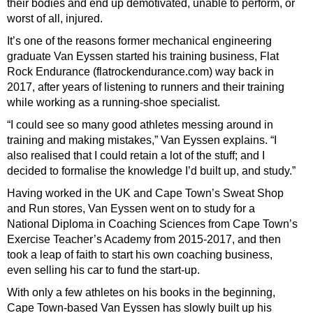
their bodies and end up demotivated, unable to perform, or
worst of all, injured.
It’s one of the reasons former mechanical engineering
graduate Van Eyssen started his training business, Flat
Rock Endurance (flatrockendurance.com) way back in
2017, after years of listening to runners and their training
while working as a running-shoe specialist.
“I could see so many good athletes messing around in
training and making mistakes,” Van Eyssen explains. “I
also realised that I could retain a lot of the stuff; and I
decided to formalise the knowledge I’d built up, and study.”
Having worked in the UK and Cape Town’s Sweat Shop
and Run stores, Van Eyssen went on to study for a
National Diploma in Coaching Sciences from Cape Town’s
Exercise Teacher’s Academy from 2015-2017, and then
took a leap of faith to start his own coaching business,
even selling his car to fund the start-up.
With only a few athletes on his books in the beginning,
Cape Town-based Van Eyssen has slowly built up his