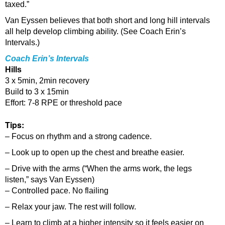
taxed.”
Van Eyssen believes that both short and long hill intervals
all help develop climbing ability. (See Coach Erin’s
Intervals.)
Coach Erin’s Intervals
Hills
3 x 5min, 2min recovery
Build to 3 x 15min
Effort: 7-8 RPE or threshold pace
Tips:
– Focus on rhythm and a strong cadence.
– Look up to open up the chest and breathe easier.
– Drive with the arms (“When the arms work, the legs
listen,” says Van Eyssen)
– Controlled pace. No flailing
– Relax your jaw. The rest will follow.
– Learn to climb at a higher intensity so it feels easier on