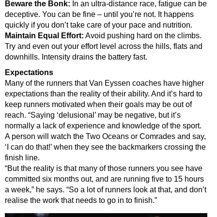
Beware the Bonk:
In an ultra-distance race, fatigue can be
deceptive. You can be fine – until you’re not. It happens
quickly if you don’t take care of your pace and nutrition.
Maintain Equal Effort:
Avoid pushing hard on the climbs.
Try and even out your effort level across the hills, flats and
downhills. Intensity drains the battery fast.
Expectations
Many of the runners that Van Eyssen coaches have higher
expectations than the reality of their ability. And it’s hard to
keep runners motivated when their goals may be out of
reach.
“Saying ‘delusional’ may be negative, but it’s
normally a lack of experience and knowledge of the sport.
A person will watch the Two Oceans or Comrades and say,
‘I can do that!’ when they see the backmarkers crossing the
finish line.
“But the reality is that many of those runners you see have
committed six months out, and are running five to 15 hours
a week,” he says. “So a lot of runners look at that, and don’t
realise the work that needs to go in to finish.”