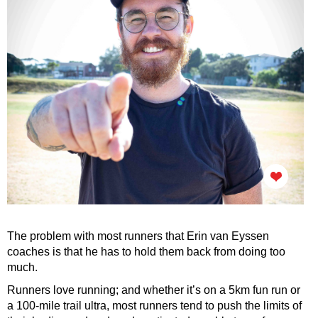
The problem with most runners that Erin van Eyssen
coaches is that he has to hold them back from doing too
much.
Runners love running; and whether it’s on a 5km fun run or
a 100-mile trail ultra, most runners tend to push the limits of