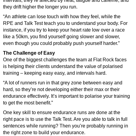
intervals; they’re affected by heat, fatigue and caffeine; and
they drift higher the longer you run.
“An athlete can lose touch with how they feel, while the
RPE and Talk Test teach you to understand your body. For
instance, if you try to keep your heart rate low over a race
like a 50km, you find yourself going slower and slower,
even though you could probably push yourself harder.”
The Challenge of Easy
One of the biggest challenges the team at Flat Rock faces
is helping their clients understand the value of polarised
training – keeping easy easy, and intervals hard.
“A lot of runners run in that grey zone between easy and
hard, so they’re not developing either their max or their
endurance effectively. It’s important to polarise your training
to get the most benefit.”
One key skill to ensure endurance runs are done at the
right pace is to use the Talk Test. Are you able to talk in full
sentences while running? Then you’re probably running in
the right zone to build your endurance.