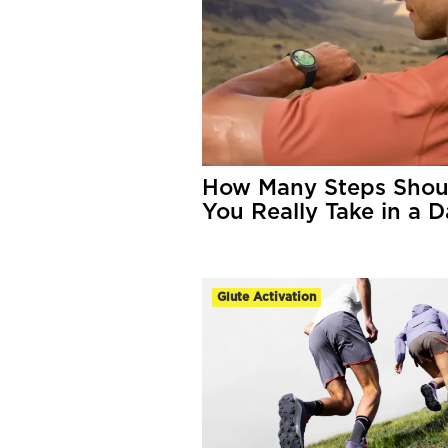
How Many Steps Shou
You Really Take in a 
Glute Activation