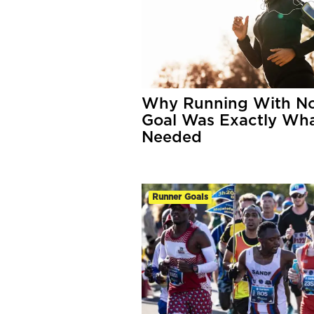
Why Running With N
Goal Was Exactly Wha
Needed
Runner Goals