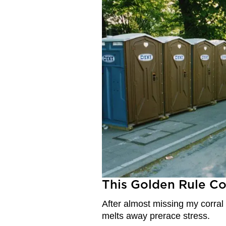
This Golden Rule C
After almost missing my corral
melts away prerace stress.