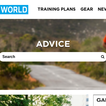
TRAINING PLANS
GEAR
NE
ADVICE