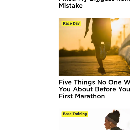
Mistake
Race Day
Five Things No One W
You About Before You
First Marathon
Base Training