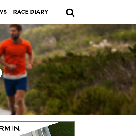
WS
RACE DIARY