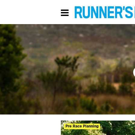
Pre Race Planning