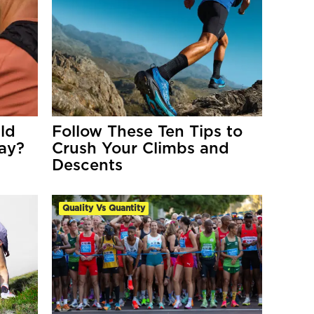
ld
Follow These Ten Tips to
Day?
Crush Your Climbs and
Descents
Quality Vs Quantity