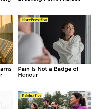
Injury-Prevention
arns
Pain Is Not a Badge of
r
Honour
Training Tips