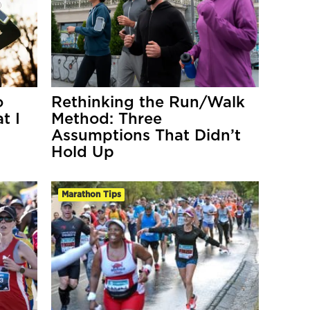
o
Rethinking the Run/Walk
t I
Method: Three
Assumptions That Didn’t
Hold Up
Marathon Tips