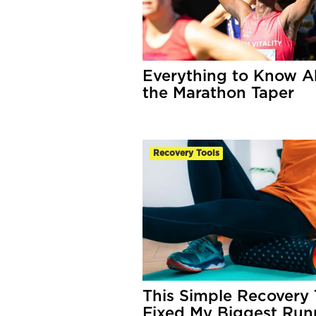
Everything to Know A
the Marathon Taper
Recovery Tools
This Simple Recovery 
Fixed My Biggest Run