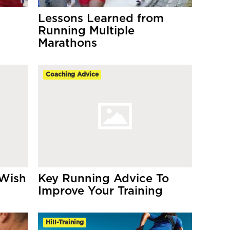
Lessons Learned from
Running Multiple
Marathons
Coaching Advice
 Wish
Key Running Advice To
Improve Your Training
Hill-Training