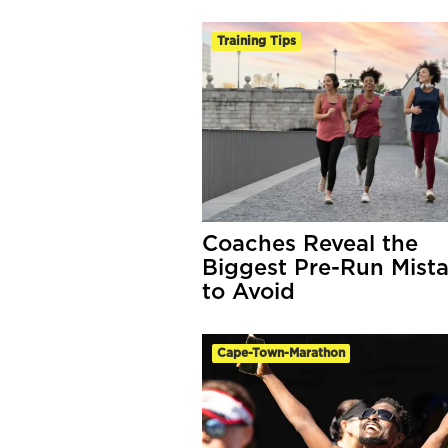
Training Tips
Coaches Reveal the
Biggest Pre-Run Mist
to Avoid
Cape-Town-Marathon