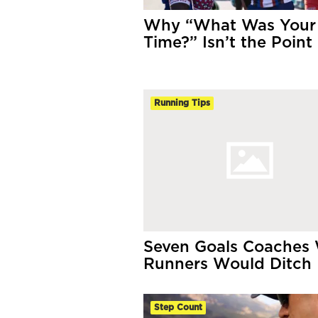
Why “What Was Your
Time?” Isn’t the Point
Running Tips
Seven Goals Coaches
Runners Would Ditch
Step Count