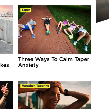
Taper
Three Ways To Calm Taper
akes
Anxiety
Marathon Tapering