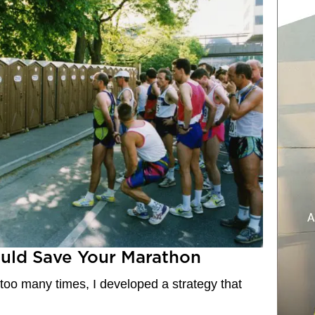
ould Save Your Marathon
 too many times, I developed a strategy that