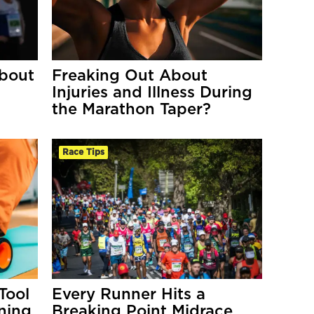
bout
Freaking Out About
Injuries and Illness During
the Marathon Taper?
Race Tips
Tool
Every Runner Hits a
ning
Breaking Point Midrace