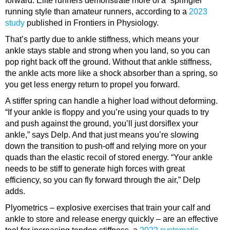
forward. Elite runners demonstrate more of a “springier”
running style than amateur runners, according to a
2023
study
published in Frontiers in Physiology.
That’s partly due to
ankle stiffness
, which means your
ankle stays stable and strong when you land, so you can
pop right back off the ground. Without that ankle stiffness,
the ankle acts more like a shock absorber than a spring, so
you get less energy return to propel you forward.
A stiffer spring can handle a higher load without deforming.
“If your ankle is floppy and you’re using your quads to try
and push against the ground, you’ll just dorsiflex your
ankle,” says Delp. And that just means you’re slowing
down the transition to push-off and relying more on your
quads than the elastic recoil of stored energy. “Your ankle
needs to be stiff to generate high forces with great
efficiency, so you can fly forward through the air,” Delp
adds.
Plyometrics
– explosive exercises that train your calf and
ankle to store and release energy quickly – are an effective