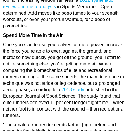
tool for increasing tendon stiffness, a
2022 systematic
review and meta-analysis
in Sports Medicine – Open
determined. Add moves like pogo jumps to your strength
workouts, or even your prerun
warmup
, for a dose of
plyometrics.
Spend More Time In the Air
Once you start to use your calves for more power, improve
the force you’re able to exert against the ground, and
increase how quickly you get off the ground, you’ll start to
notice something else: you’re getting more air. When
comparing the biomechanics of elite and recreational
runners running at the same speeds, the main difference in
technique was not stride or leg
cadence
, but a prolonged
aerial phase, according to a
2018 study
published in the
European Journal of Sport Science. The study found that
elite runners achieved 11 per cent longer flight time – when
neither foot is in contact with the ground – than recreational
runners.
“The amateur runner descends farther [right before and