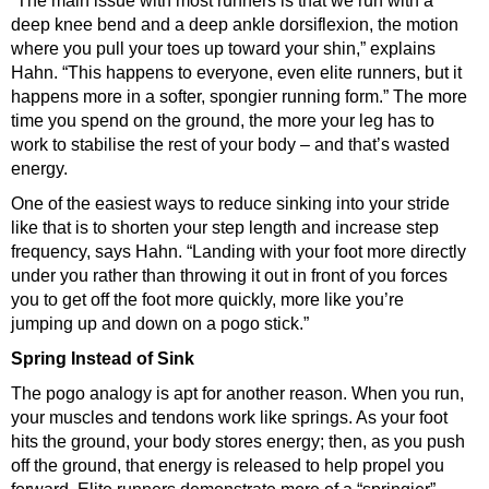
“The main issue with most runners is that we run with a
deep knee bend and a deep ankle dorsiflexion, the motion
where you pull your toes up toward your shin,” explains
Hahn. “This happens to everyone, even elite runners, but it
happens more in a softer, spongier
running form
.” The more
time you spend on the ground, the more your leg has to
work to stabilise the rest of your body – and that’s wasted
energy.
One of the easiest ways to reduce sinking into your stride
like that is to
shorten your step length and increase step
frequency
, says Hahn. “Landing with your foot more directly
under you rather than throwing it out in front of you forces
you to get off the foot more quickly, more like you’re
jumping up and down on a pogo stick.”
Spring Instead of Sink
The pogo analogy is apt for another reason. When you run,
your muscles and tendons work like springs. As your foot
hits the ground, your body stores energy; then, as you push
off the ground, that energy is released to help propel you