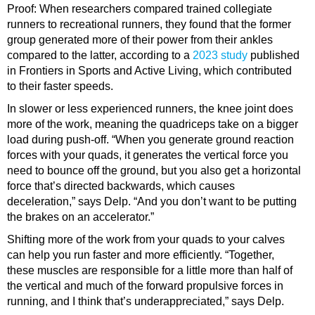
Proof: When researchers compared trained collegiate
runners to recreational runners, they found that the former
group generated more of their power from their ankles
compared to the latter, according to a
2023 study
published
in Frontiers in Sports and Active Living, which contributed
to their faster speeds.
In slower or less experienced runners, the knee joint does
more of the work, meaning the
quadriceps
take on a bigger
load during push-off. “When you generate ground reaction
forces with your quads, it generates the vertical force you
need to bounce off the ground, but you also get a horizontal
force that’s directed backwards, which causes
deceleration,” says Delp. “And you don’t want to be putting
the brakes on an accelerator.”
Shifting more of the work from your quads to your calves
can help you
run faster
and more efficiently. “Together,
these muscles are responsible for a little more than half of
the vertical and much of the forward propulsive forces in
running, and I think that’s underappreciated,” says Delp.