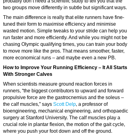
probably don’t need a scientific study to tell you that the
two groups move differently in subtle but significant ways.
The main difference is really that elite runners have fine-
tuned their form to
maximise efficiency
and minimise
wasted motion. Simple tweaks to your stride can help you
run faster and more efficiently. And while you might not be
chasing Olympic qualifying times, you can train your body
to move more like the pros. That means smoother, faster,
more economical runs – and maybe even a new PB.
How to Improve Your Running Efficiency – It All Starts
With Stronger Calves
When scientists measure ground reaction forces in
runners, “the biggest contributors to upward and forward
propulsive force are the gastrocnemius and the
soleus
–
the
calf muscles
,” says
Scott Delp
, a professor of
bioengineering, mechanical engineering, and orthopaedic
surgery at Stanford University. The calf muscles play a
crucial role in plantar flexion, the motion of the
gait cycle
,
where you push your foot down and off the ground.