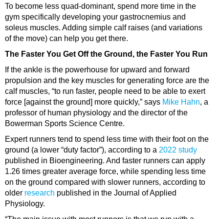
To become less
quad-dominant
, spend more time in the
gym specifically developing your
gastrocnemius
and
soleus
muscles. Adding simple calf raises (and variations
of the move) can help you get there.
The Faster You Get Off the Ground, the Faster You Run
If the ankle is the powerhouse for upward and forward
propulsion and the key muscles for generating force are the
calf muscles, “to run faster, people need to be able to exert
force [against the ground] more quickly,” says
Mike Hahn
, a
professor of human physiology and the director of the
Bowerman Sports Science Centre.
Expert runners tend to spend less time with their foot on the
ground (a lower “duty factor”), according to a
2022 study
published in Bioengineering. And faster runners can apply
1.26 times greater average force, while spending less time
on the ground compared with slower runners, according to
older
research
published in the Journal of Applied
Physiology.