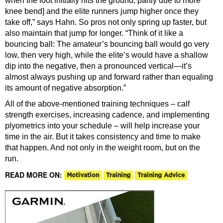
when the foot initially hits the ground, partly due to more
knee bend] and the elite runners jump higher once they
take off,” says Hahn. So pros not only spring up faster, but
also maintain that jump for longer. “Think of it like a
bouncing ball: The amateur’s bouncing ball would go very
low, then very high, while the elite’s would have a shallow
dip into the negative, then a pronounced vertical—it’s
almost always pushing up and forward rather than equaling
its amount of negative absorption.”
All of the above-mentioned training techniques – calf
strength exercises, increasing cadence, and implementing
plyometrics into your schedule – will help increase your
time in the air. But it takes consistency and time to make
that happen. And not only in the weight room, but on the
run.
READ MORE ON:
Motivation
Training
Training Advice