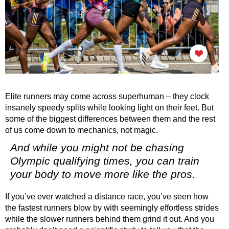
Elite runners may come across superhuman – they clock
insanely speedy splits while looking light on their feet. But
some of the biggest differences between them and the rest
of us come down to mechanics, not magic.
And while you might not be chasing
Olympic qualifying times, you can train
your body to move more like the pros.
If you’ve ever watched a distance race, you’ve seen how
the
fastest runners
blow by with seemingly effortless strides
while the
slower runners
behind them grind it out. And you