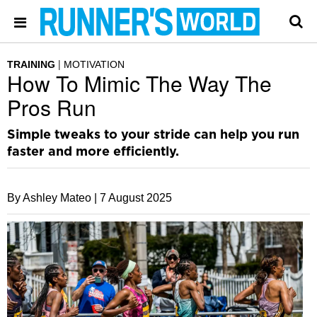
TRAINING
MOTIVATION
How To Mimic The Way The
Pros Run
Simple tweaks to your stride can help you run
faster and more efficiently.
By Ashley Mateo |
7 August 2025