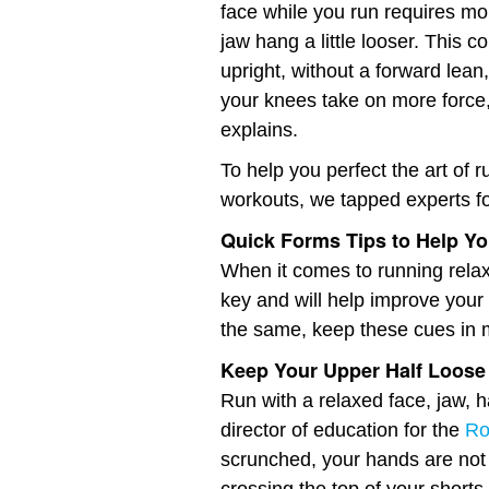
face while you run requires mo
jaw hang a little looser. This c
upright, without a forward lean,
your knees take on more force, 
explains.
To help you perfect the art of 
workouts, we tapped experts for
Quick Forms Tips to Help Yo
When it comes to running relax
key and will help improve your 
the same, keep these cues in m
Keep Your Upper Half Loose
Run with a relaxed face, jaw, 
director of education for the
Ro
scrunched, your hands are not 