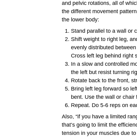
and pelvic rotations, all of wh
the different movement pattern
the lower body:
Stand parallel to a wall or 
Shift weight to right leg, a
evenly distributed between th
Cross left leg behind right 
In a slow and controlled mo
the left but resist turning r
Rotate back to the front, st
Bring left leg forward so lef
bent. Use the wall or chair 
Repeat. Do 5-6 reps on eac
Also, “if you have a limited ra
that’s going to limit the effici
tension in your muscles due t