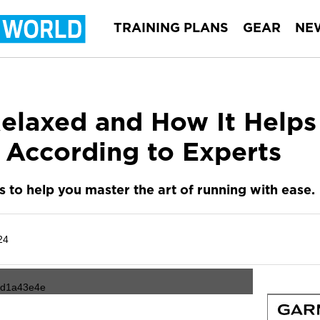
TRAINING PLANS
GEAR
NE
elaxed and How It Helps
 According to Experts
ps to help you master the art of running with ease.
24