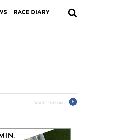
WS
RACE DIARY
SHARE THIS ON