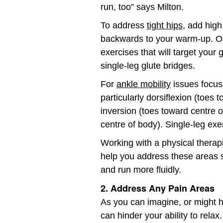
run, too” says Milton.
To address
tight hips
, add high
backwards to your warm-up. On 
exercises that will target your 
single-leg glute bridges.
For
ankle mobility
issues focus 
particularly dorsiflexion (toes t
inversion (toes toward centre 
centre of body). Single-leg exer
Working with a physical therapis
help you address these areas 
and run more fluidly.
2. Address Any Pain Areas
As you can imagine, or might 
can hinder your ability to rela