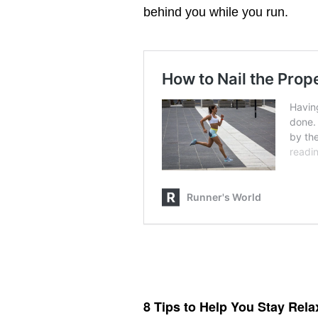
behind you while you run.
How to Nail the
Proper Running
Form
8 Tips to Help You Stay Rel