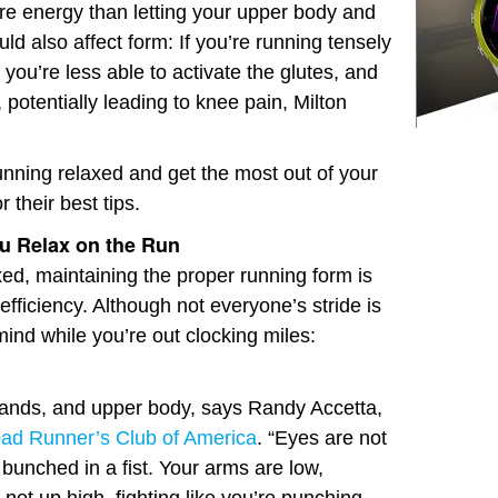
re energy than letting your upper body and
ould also affect form: If you’re running tensely
 you’re less able to activate the glutes, and
potentially leading to knee pain, Milton
running relaxed and get the most out of your
 their best tips.
u Relax on the Run
ed, maintaining the proper running form is
efficiency. Although not everyone’s stride is
ind while you’re out clocking miles:
hands, and upper body, says Randy Accetta,
ad Runner’s Club of America
. “Eyes are not
bunched in a fist. Your arms are low,