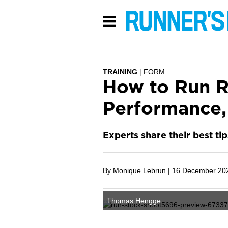
TRAINING
FORM
How to Run R
Performance,
Experts share their best ti
By Monique Lebrun |
16 December 20
Thomas Hengge