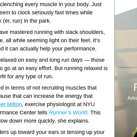
ut clenching every muscle in your body. Just
eem to clock seriously fast times while
 (er, run) in the park.
ve mastered running with slack shoulders,
, all while seeming light on their feet. It’s
d it can actually help your performance.
relaxed on easy and long run days — those
 go at an easy effort. But running relaxed is
it for any type of run.
ed in terms of not recruiting muscles that
cause that can increase the energy that
er Milton
, exercise physiologist at NYU
rmance Center tells
Runner’s World
. This
low down more quickly, she explains.
lders up toward your ears or tensing up your