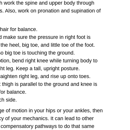
ich work the spine and upper body through
s. Also, work on pronation and supination of
chair for balance.
nd make sure the pressure in right foot is
e heel, big toe, and little toe of the foot.
so big toe is touching the ground.
tion, bend right knee while turning body to
ight leg. Keep a tall, upright posture.
raighten right leg, and rise up onto toes.
t thigh is parallel to the ground and knee is
for balance.
h side.
nge of motion in your hips or your ankles, then
ency of your mechanics. It can lead to other
o compensatory pathways to do that same