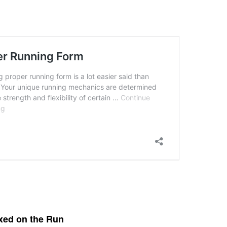
axed on the Run