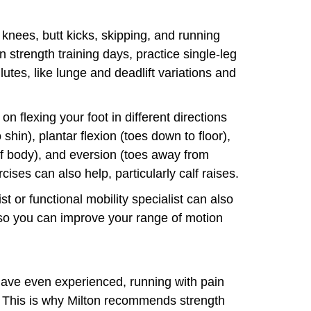
 knees, butt kicks, skipping, and running
strength training days, practice single-leg
glutes, like lunge and deadlift variations and
on flexing your foot in different directions
o shin), plantar flexion (toes down to floor),
of body), and eversion (toes away from
cises can also help, particularly calf raises.
t or functional mobility specialist can also
so you can improve your range of motion
have even experienced, running with pain
x. This is why Milton recommends strength