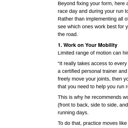
Beyond fixing your form, here a
race day and during your run t
Rather than implementing all of
see which ones work best for y
the road.
1. Work on Your Mobility
Limited range of motion can hin
“It really takes access to ever
a certified personal trainer and
freely move your joints, then
that you need to help you run r
This is why he recommends wor
(front to back, side to side, a
running days.
To do that, practice moves like