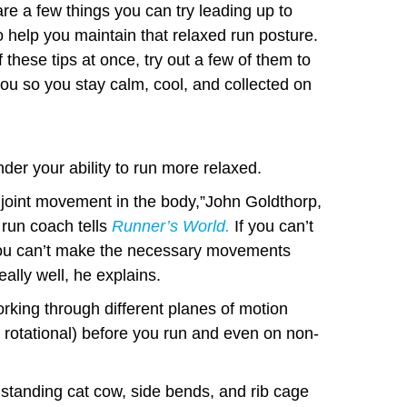
re a few things you can try leading up to
o help you maintain that relaxed run posture.
 these tips at once, try out a few of them to
ou so you stay calm, cool, and collected on
der your ability to run more relaxed.
y joint movement in the body,”John Goldthorp,
 run coach tells
Runner’s World
.
If you can’t
 you can’t make the necessary movements
eally well, he explains.
king through different planes of motion
nd rotational) before you run and even on non-
 standing cat cow, side bends, and rib cage