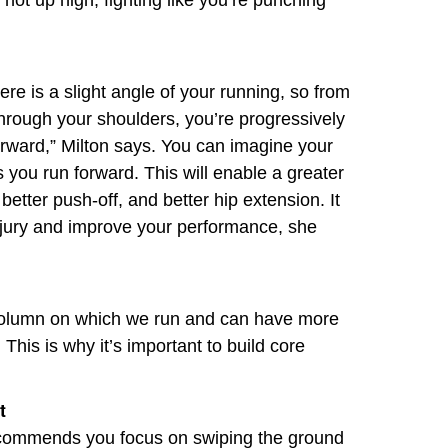
 not up high, fighting like you’re punching
ere is a slight angle of your running, so from
through your shoulders, you’re progressively
forward,” Milton says. You can imagine your
s you run forward. This will enable a greater
better push-off, and better hip extension. It
injury and improve your performance, she
column on which we run and can have more
 This is why it’s important to build core
t
recommends you focus on swiping the ground