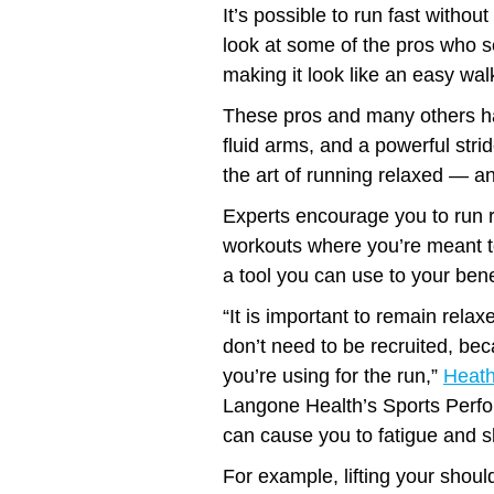
It’s possible to run fast witho
look at some of the pros who s
making it look like an easy walk
These pros and many others ha
fluid arms, and a powerful stride
the art of running relaxed — an
Experts encourage you to run 
workouts where you’re meant to
a tool you can use to your benef
“It is important to remain relax
don’t need to be recruited, be
you’re using for the run,”
Heath
Langone Health’s Sports Perfo
can cause you to fatigue and s
For example, lifting your shou