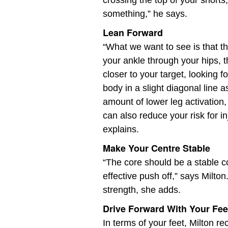
crossing the top of your shorts,
something,” he says.
Lean Forward
“What we want to see is that th
your ankle through your hips, 
closer to your target, looking 
body in a slight diagonal line a
amount of lower leg activation, 
can also reduce your risk for 
explains.
Make Your Centre Stable
“The core should be a stable 
effective push off,” says Milton.
strength, she adds.
Drive Forward With Your Fee
In terms of your feet, Milton 