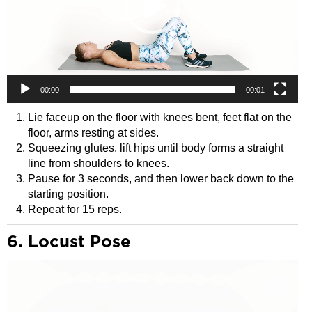
00:00
00:01
Lie faceup on the floor with knees bent, feet flat on the
floor, arms resting at sides.
Squeezing glutes, lift hips until body forms a straight
line from shoulders to knees.
Pause for 3 seconds, and then lower back down to the
starting position.
Repeat for 15 reps.
6. Locust Pose
Video
Player