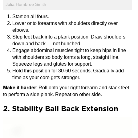
Julia Hembree Smith
Start on all fours.
Lower onto forearms with shoulders directly over
elbows.
Step feet back into a plank position. Draw shoulders
down and back — not hunched.
Engage abdominal muscles tight to keep hips in line
with shoulders so body forms a long, straight line.
Squeeze legs and glutes for support.
Hold this position for 30-60 seconds. Gradually add
time as your core gets stronger.
Make it harder
: Roll onto your right forearm and stack feet
to perform a side plank. Repeat on other side.
2. Stability Ball Back Extension
Video
Player