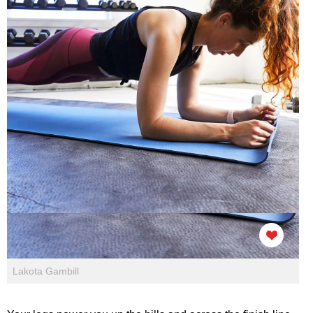
Lakota Gambill