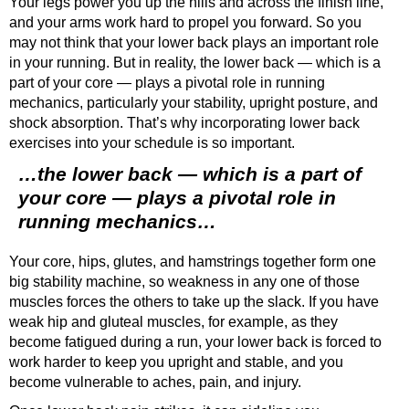
Your legs power you up the hills and across the finish line,
and your arms work hard to propel you forward. So you
may not think that your lower back plays an important role
in your running. But in reality, the lower back — which is a
part of your core — plays a pivotal role in running
mechanics, particularly your stability, upright posture, and
shock absorption. That’s why incorporating lower back
exercises into your schedule is so important.
…the lower back — which is a part of
your core — plays a pivotal role in
running mechanics…
Your core, hips, glutes, and hamstrings together form one
big stability machine, so weakness in any one of those
muscles forces the others to take up the slack. If you have
weak hip and gluteal muscles, for example, as they
become fatigued during a run, your lower back is forced to
work harder to keep you upright and stable, and you
become vulnerable to aches, pain, and injury.