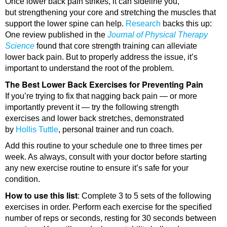
Once lower back pain strikes, it can sideline you,
but strengthening your core and stretching the muscles that
support the lower spine can help.
Research
backs this up:
One review published in the
Journal of Physical Therapy
Science
found that core strength training can alleviate
lower back pain. But to properly address the issue, it’s
important to understand the root of the problem.
The Best Lower Back Exercises for Preventing Pain
If you’re trying to fix that nagging back pain — or more
importantly prevent it — try the following strength
exercises and lower back stretches, demonstrated
by
Hollis Tuttle
, personal trainer and run coach.
Add this routine to your schedule one to three times per
week. As always, consult with your doctor before starting
any new exercise routine to ensure it’s safe for your
condition.
How to use this list
: Complete 3 to 5 sets of the following
exercises in order. Perform each exercise for the specified
number of reps or seconds, resting for 30 seconds between