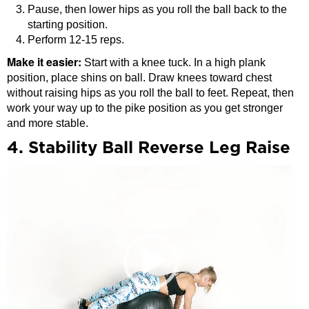
Pause, then lower hips as you roll the ball back to the
starting position.
Perform 12-15 reps.
Make it easier:
Start with a knee tuck. In a high plank
position, place shins on ball. Draw knees toward chest
without raising hips as you roll the ball to feet. Repeat, then
work your way up to the pike position as you get stronger
and more stable.
4. Stability Ball Reverse Leg Raise
Video
Player