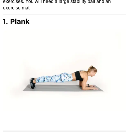
exercises. You will need a large stability ball and an
exercise mat.
1. Plank