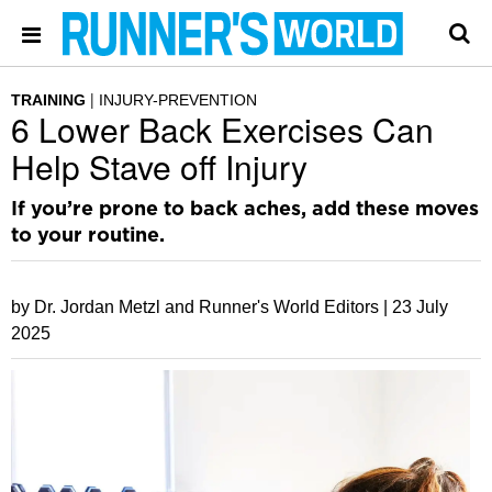
TRAINING
INJURY-PREVENTION
6 Lower Back Exercises Can
Help Stave off Injury
If you’re prone to back aches, add these moves
to your routine.
by Dr. Jordan Metzl and Runner's World Editors |
23 July
2025