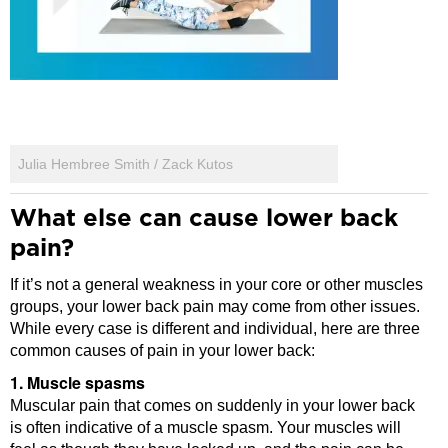
Julia Hembree Smith / Zack Kutos
What else can cause lower back
pain?
If it’s not a general weakness in your core or other muscles
groups, your lower back pain may come from other issues.
While every case is different and individual, here are three
common causes of pain in your lower back:
1. Muscle spasms
Muscular pain that comes on suddenly in your lower back
is often indicative of a muscle spasm. Your muscles will