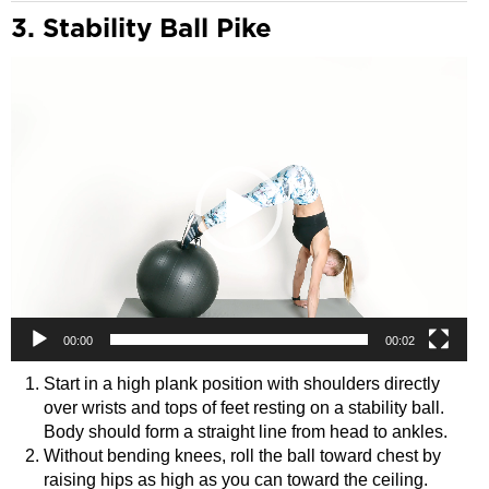
3. Stability Ball Pike
Video
Player
00:00
00:02
Start in a high plank position with shoulders directly
over wrists and tops of feet resting on a stability ball.
Body should form a straight line from head to ankles.
Without bending knees, roll the ball toward chest by
raising hips as high as you can toward the ceiling.