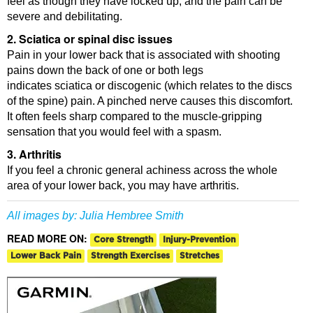
feel as though they have locked up, and the pain can be
severe and debilitating.
2. Sciatica or spinal disc issues
Pain in your lower back that is associated with shooting
pains down the back of one or both legs
indicates sciatica or discogenic (which relates to the discs
of the spine) pain. A pinched nerve causes this discomfort.
It often feels sharp compared to the muscle-gripping
sensation that you would feel with a spasm.
3. Arthritis
If you feel a chronic general achiness across the whole
area of your lower back, you may have arthritis.
All images by:
Julia Hembree Smith
READ MORE ON:
Core Strength
Injury-Prevention
Lower Back Pain
Strength Exercises
Stretches