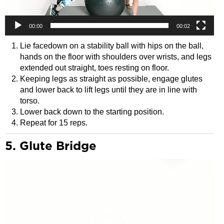
00:00
00:02
Lie facedown on a stability ball with hips on the ball,
hands on the floor with shoulders over wrists, and legs
extended out straight, toes resting on floor.
Keeping legs as straight as possible, engage glutes
and lower back to lift legs until they are in line with
torso.
Lower back down to the starting position.
Repeat for 15 reps.
5. Glute Bridge
Video
Player