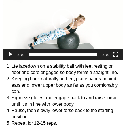
00:00
00:02
Lie facedown on a stability ball with feet resting on
floor and core engaged so body forms a straight line.
Keeping back naturally arched, place hands behind
ears and lower upper body as far as you comfortably
can.
Squeeze glutes and engage back to and raise torso
until it’s in line with lower body.
Pause, then slowly lower torso back to the starting
position.
Repeat for 12-15 reps.