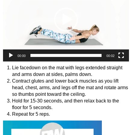
00:00
00:02
Lie facedown on the mat with legs extended straight
and arms down at sides, palms down.
Contract glutes and lower back muscles as you lift
head, chest, arms, and legs off the mat and rotate arms
so thumbs point toward the ceiling.
Hold for 15-30 seconds, and then relax back to the
floor for 5 seconds.
Repeat for 5 reps.