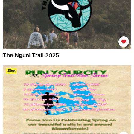
The Nguni Trail 2025
5km