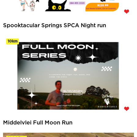
Spooktacular Springs SPCA Night run
10km
Middelvlei Full Moon Run