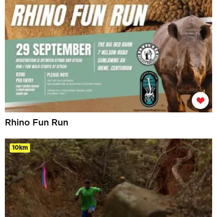
Rhino Fun Run
10km