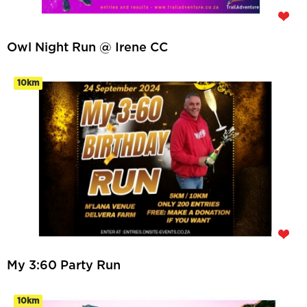
Owl Night Run @ Irene CC
10km
My 3:60 Party Run
10km