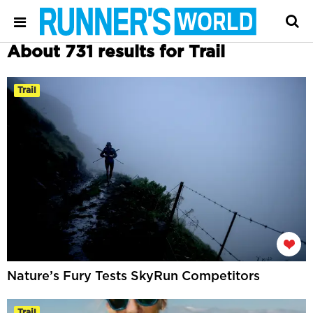
About 731 results for Trail
Trail
Nature’s Fury Tests SkyRun Competitors
Trail