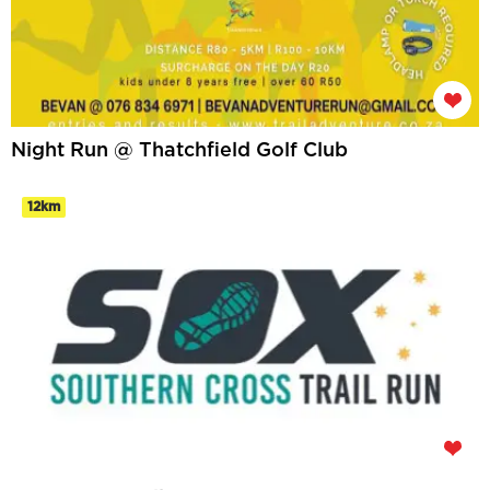
Night Run @ Thatchfield Golf Club
12km