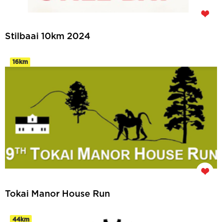
Stilbaai 10km 2024
16km
Tokai Manor House Run
44km