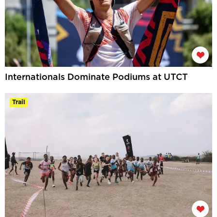
Internationals Dominate Podiums at UTCT
Trail