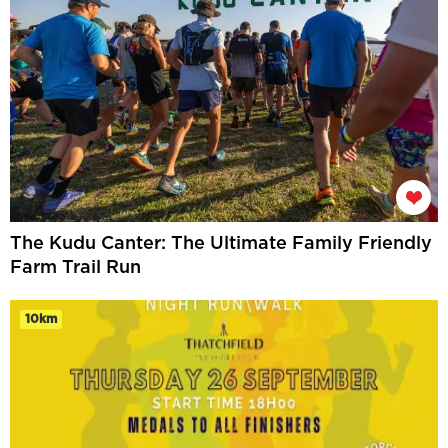
The Kudu Canter: The Ultimate Family Friendly
Farm Trail Run
10km