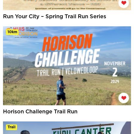
Run Your City – Spring Trail Run Series
10km
Horison Challenge Trail Run
Trail