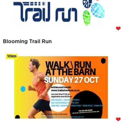
Blooming Trail Run
10km