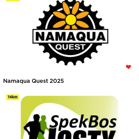
Namaqua Quest 2025
14km