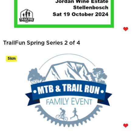
TrailFun Spring Series 2 of 4
5km