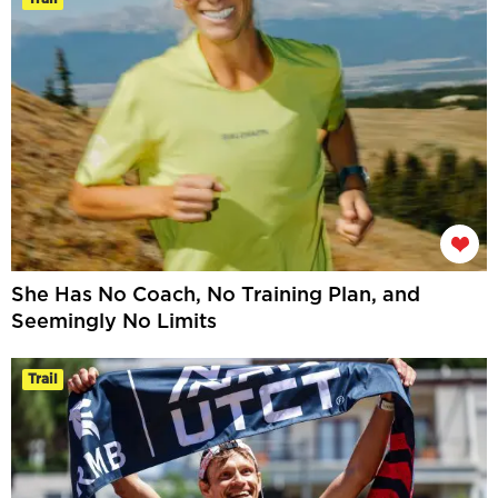
She Has No Coach, No Training Plan, and
Seemingly No Limits
Trail