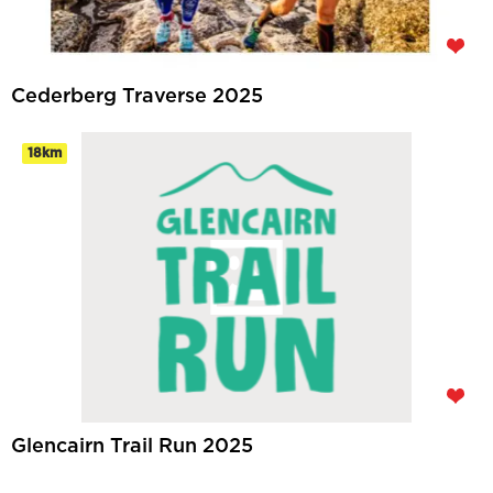
Cederberg Traverse 2025
18km
Glencairn Trail Run 2025