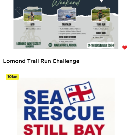
Lomond Trail Run Challenge
10km