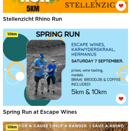
Stellenzicht Rhino Run
10km
Spring Run at Escape Wines
10km