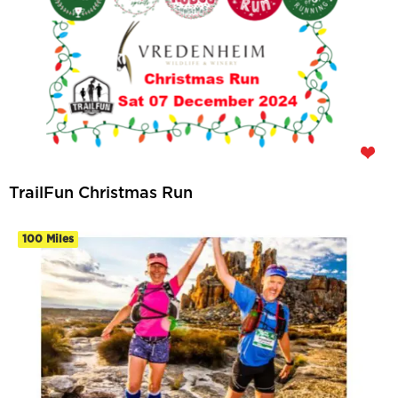
TrailFun Christmas Run
100 Miles