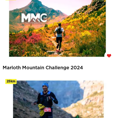
Marloth Mountain Challenge 2024
25km