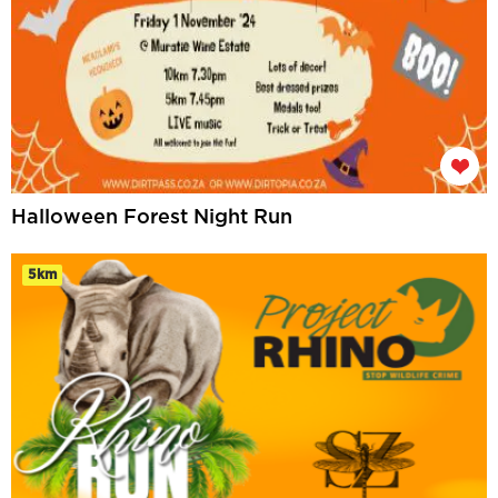
Halloween Forest Night Run
5km