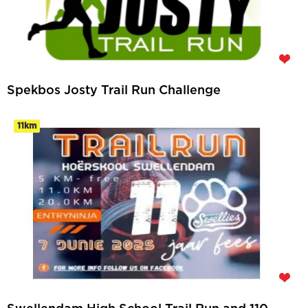
Spekbos Josty Trail Run Challenge
11km