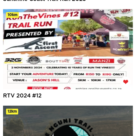
10km
RTV 2024 #12
12km