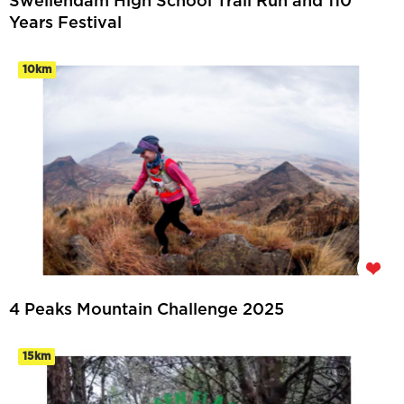
Swellendam High School Trail Run and 110
Years Festival
10km
4 Peaks Mountain Challenge 2025
15km