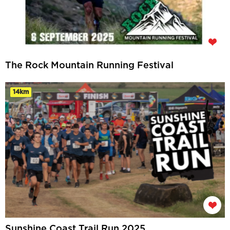
The Rock Mountain Running Festival
14km
Sunshine Coast Trail Run 2025