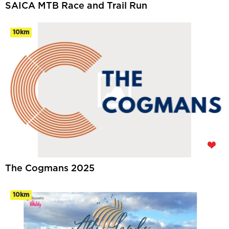
SAICA MTB Race and Trail Run
10km
The Cogmans 2025
10km