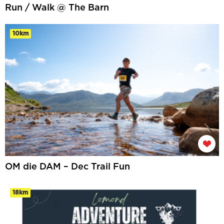
Run / Walk @ The Barn
10km
OM die DAM – Dec Trail Fun
18km