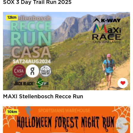
SOX 3 Day Trail Run 2025
12km
MAXI Stellenbosch Recce Run
10km