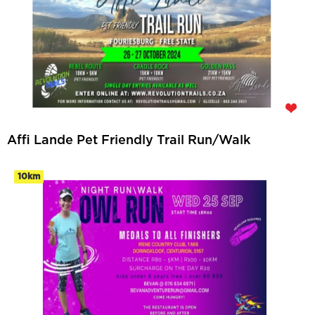
Affi Lande Pet Friendly Trail Run/Walk
10km