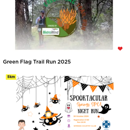
Green Flag Trail Run 2025
5km