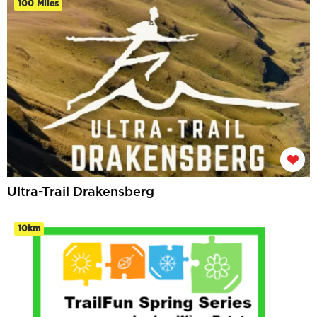
100 Miles
Ultra-Trail Drakensberg
10km