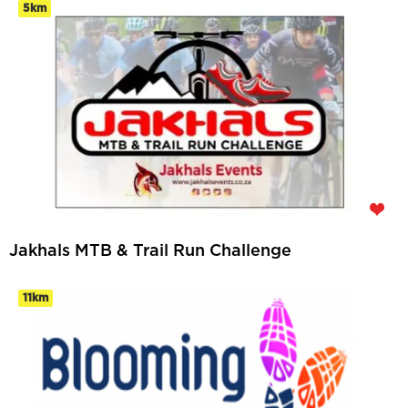
5km
Jakhals MTB & Trail Run Challenge
11km