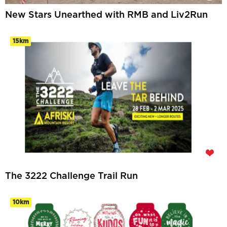
New Stars Unearthed with RMB and Liv2Run
15km
The 3222 Challenge Trail Run
10km