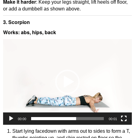
Make it harder
: Keep your legs straight, lift heels off floor,
or add a dumbbell as shown above.
3. Scorpion
Works: abs, hips, back
Video
Player
00:00
00:01
Start lying facedown with arms out to sides to form a T,
thumbs pointing up, and chin rested on floor so the