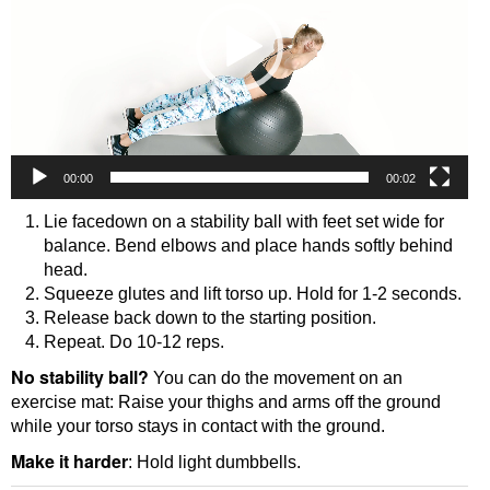
00:00
00:02
Lie facedown on a stability ball with feet set wide for
balance. Bend elbows and place hands softly behind
head.
Squeeze glutes and lift torso up. Hold for 1-2 seconds.
Release back down to the starting position.
Repeat. Do 10-12 reps.
No stability ball?
You can do the movement on an
exercise mat: Raise your thighs and arms off the ground
while your torso stays in contact with the ground.
Make it harder
: Hold light dumbbells.