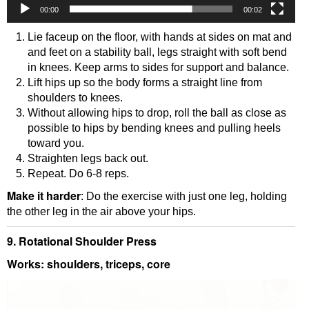
00:00
00:02
Lie faceup on the floor, with hands at sides on mat and
and feet on a stability ball, legs straight with soft bend
in knees. Keep arms to sides for support and balance.
Lift hips up so the body forms a straight line from
shoulders to knees.
Without allowing hips to drop, roll the ball as close as
possible to hips by bending knees and pulling heels
toward you.
Straighten legs back out.
Repeat. Do 6-8 reps.
Make it harder
: Do the exercise with just one leg, holding
the other leg in the air above your hips.
9. Rotational Shoulder Press
Works: shoulders, triceps, core
Video
Player