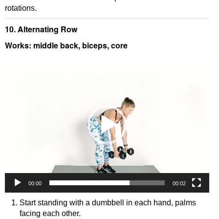
rotations.
10. Alternating Row
Works: middle back, biceps, core
Video
Player
00:00
00:02
Start standing with a dumbbell in each hand, palms
facing each other.