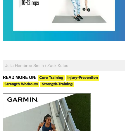
Julia Hembree Smith / Zack Kutos
READ MORE ON:
Core Training
Injury-Prevention
Strength Workouts
Strength-Training