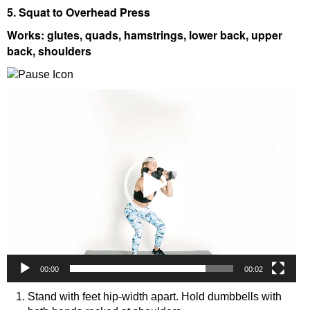
5. Squat to Overhead Press
Works: glutes, quads, hamstrings, lower back, upper
back, shoulders
Video
Player
00:00
00:02
Stand with feet hip-width apart. Hold dumbbells with