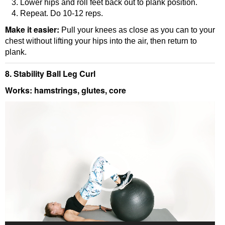
Lower hips and roll feet back out to plank position.
Repeat. Do 10-12 reps.
Make it easier:
Pull your knees as close as you can to your
chest without lifting your hips into the air, then return to
plank.
8. Stability Ball Leg Curl
Works: hamstrings, glutes, core
Video
Player