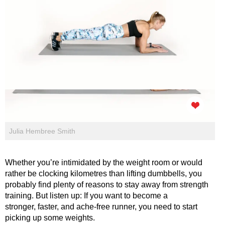
Julia Hembree Smith
Whether you’re intimidated by the weight room or would
rather be clocking kilometres than lifting dumbbells, you
probably find plenty of reasons to stay away from strength
training. But listen up: If you want to become a
stronger, faster, and ache-free runner, you need to start
picking up some weights.