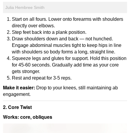
Julia Hembree Smith
Start on all fours. Lower onto forearms with shoulders
directly over elbows.
Step feet back into a plank position.
Draw shoulders down and back — not hunched.
Engage abdominal muscles tight to keep hips in line
with shoulders so body forms a long, straight line.
Squeeze legs and glutes for support. Hold this position
for 45-60 seconds. Gradually add time as your core
gets stronger.
Rest and repeat for 3-5 reps.
Make it easier:
Drop to your knees, still maintaining ab
engagement.
2. Core Twist
Works: core, obliques
Video
Player