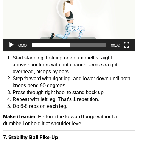
00:00
00:02
Start standing, holding one dumbbell straight
above shoulders with both hands, arms straight
overhead, biceps by ears.
Step forward with right leg, and lower down until both
knees bend 90 degrees.
Press through right heel to stand back up.
Repeat with left leg. That’s 1 repetition.
Do 6-8 reps on each leg.
Make it easier
: Perform the forward lunge without a
dumbbell or hold it at shoulder level.
7. Stability Ball Pike-Up