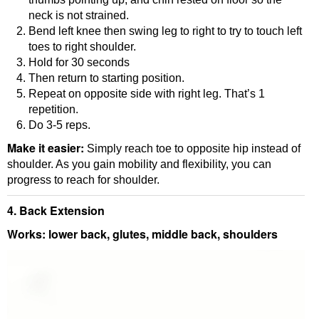
neck is not strained.
Bend left knee then swing leg to right to try to touch left
toes to right shoulder.
Hold for 30 seconds
Then return to starting position.
Repeat on opposite side with right leg. That’s 1
repetition.
Do 3-5 reps.
Make it easier:
Simply reach toe to opposite hip instead of
shoulder. As you gain mobility and flexibility, you can
progress to reach for shoulder.
4. Back Extension
Works: lower back, glutes, middle back, shoulders
Video
Player