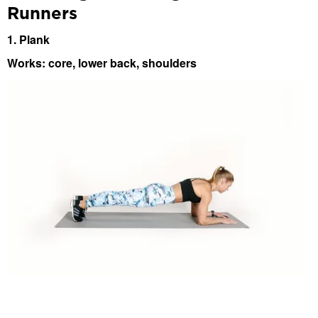
Runners
1. Plank
Works: core, lower back, shoulders