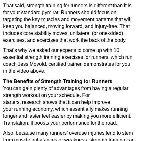
That said, strength training for runners is different than it is
for your standard gym rat. Runners should focus on
targeting the key muscles and movement patterns that will
keep you balanced, moving forward, and injury-free. That
includes core stability moves, unilateral (or one-sided)
exercises, and exercises that work the back of the body.
That’s why we asked our experts to come up with 10
essential strength training exercises for runners, which run
coach Jess Movold, certified trainer, demonstrates for you
in the video above.
The Benefits of Strength Training for Runners
You can gain plenty of advantages from having a regular
strength workout on your schedule. For
starters, research shows that it can help improve
your running economy, which essentially makes running
longer and faster feel easier by making you more efficient.
Translation: It boosts your performance for the road.
Also, because many runners’ overuse injuries tend to stem
from muscle imbalances or weakness, strength training can