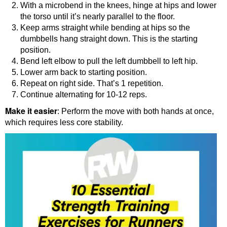
With a microbend in the knees, hinge at hips and lower
the torso until it’s nearly parallel to the floor.
Keep arms straight while bending at hips so the
dumbbells hang straight down. This is the starting
position.
Bend left elbow to pull the left dumbbell to left hip.
Lower arm back to starting position.
Repeat on right side. That’s 1 repetition.
Continue alternating for 10-12 reps.
Make it easier
: Perform the move with both hands at once,
which requires less core stability.