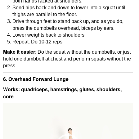
both hands racked at shoulders.
Send hips back and down to lower into a squat until
thighs are parallel to the floor.
Drive through feet to stand back up, and as you do,
press the dumbbells overhead, biceps by ears.
Lower weights back to shoulders.
Repeat. Do 10-12 reps.
Make it easier
: Do the squat without the dumbbells, or just
hold one dumbbell at chest and perform squats without the
press.
6. Overhead Forward Lunge
Works: quadriceps, hamstrings, glutes, shoulders,
core
Video
Player