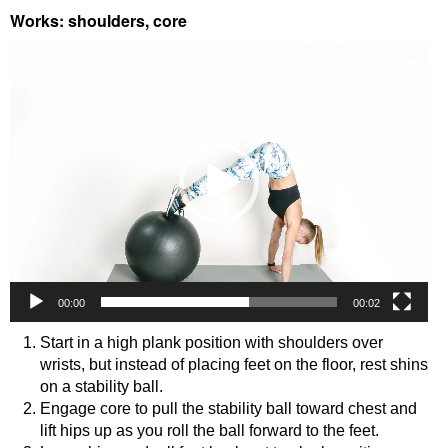
Works: shoulders, core
Video
Player
00:00
00:02
Start in a high plank position with shoulders over
wrists, but instead of placing feet on the floor, rest shins
on a stability ball.
Engage core to pull the stability ball toward chest and
lift hips up as you roll the ball forward to the feet.