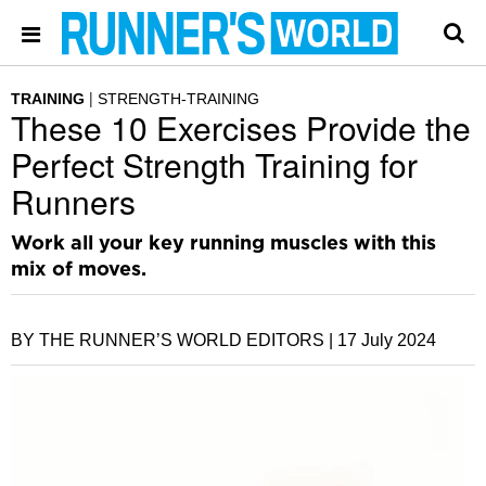
TRAINING
STRENGTH-TRAINING
These 10 Exercises Provide the
Perfect Strength Training for
Runners
Work all your key running muscles with this
mix of moves.
BY THE RUNNER’S WORLD EDITORS |
17 July 2024