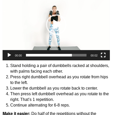
00:00
00:02
Stand holding a pair of dumbbells racked at shoulders,
with palms facing each other.
Press right dumbbell overhead as you rotate from hips
to the left.
Lower the dumbbell as you rotate back to center.
Then press left dumbbell overhead as you rotate to the
right. That’s 1 repetition.
Continue alternating for 6-8 reps.
Make it easier:
Do half of the repetitions without the