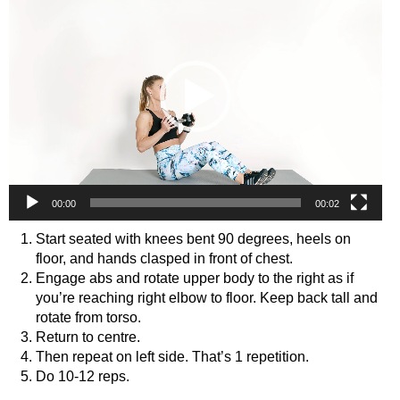
00:00
00:02
Start seated with knees bent 90 degrees, heels on
floor, and hands clasped in front of chest.
Engage abs and rotate upper body to the right as if
you’re reaching right elbow to floor. Keep back tall and
rotate from torso.
Return to centre.
Then repeat on left side. That’s 1 repetition.
Do 10-12 reps.