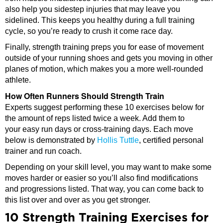
also help you sidestep injuries that may leave you
sidelined. This keeps you healthy during a full training
cycle, so you’re ready to crush it come race day.
Finally, strength training preps you for ease of movement
outside of your running shoes and gets you moving in other
planes of motion, which makes you a more well-rounded
athlete.
How Often Runners Should Strength Train
Experts suggest performing these 10 exercises below for
the amount of reps listed twice a week. Add them to
your easy run days or cross-training days. Each move
below is demonstrated by
Hollis Tuttle
, certified personal
trainer and run coach.
Depending on your skill level, you may want to make some
moves harder or easier so you’ll also find modifications
and progressions listed. That way, you can come back to
this list over and over as you get stronger.
10 Strength Training Exercises for