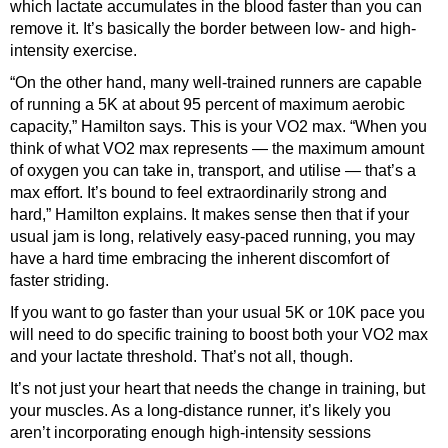
which lactate accumulates in the blood faster than you can
remove it. It’s basically the border between low- and high-
intensity exercise.
“On the other hand, many well-trained runners are capable
of running a 5K at about 95 percent of maximum aerobic
capacity,” Hamilton says. This is your VO2 max. “When you
think of what VO2 max represents — the maximum amount
of oxygen you can take in, transport, and utilise — that’s a
max effort. It’s bound to feel extraordinarily strong and
hard,” Hamilton explains. It makes sense then that if your
usual jam is long, relatively easy-paced running, you may
have a hard time embracing the inherent discomfort of
faster striding.
If you want to go faster than your usual 5K or 10K pace you
will need to do specific training to boost both your VO2 max
and your lactate threshold. That’s not all, though.
It’s not just your heart that needs the change in training, but
your muscles. As a long-distance runner, it’s likely you
aren’t incorporating enough high-intensity sessions