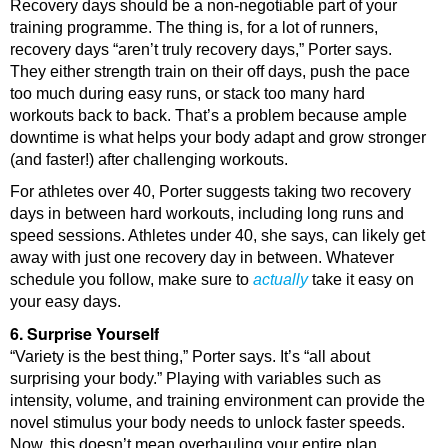
Recovery days should be a non-negotiable part of your
training programme. The thing is, for a lot of runners,
recovery days “aren’t truly recovery days,” Porter says.
They either strength train on their off days, push the pace
too much during easy runs, or stack too many hard
workouts back to back. That’s a problem because ample
downtime is what helps your body adapt and grow stronger
(and faster!) after challenging workouts.
For athletes over 40, Porter suggests taking two recovery
days in between hard workouts, including long runs and
speed sessions. Athletes under 40, she says, can likely get
away with just one recovery day in between. Whatever
schedule you follow, make sure to
actually
take it easy on
your easy days.
6. Surprise Yourself
“Variety is the best thing,” Porter says. It’s “all about
surprising your body.” Playing with variables such as
intensity, volume, and training environment can provide the
novel stimulus your body needs to unlock faster speeds.
Now, this doesn’t mean overhauling your entire plan