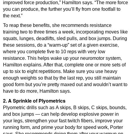
improved force production,” Hamilton says. “The more force
you can produce, the further you’ll fly from one footfall to
the next.”
To reap these benefits, she recommends resistance
training two to three times a week, incorporating moves like
squats, lunges, deadlifts, sled pulls, and box jumps. During
these sessions, do a “warm-up” set of a given exercise,
where you complete five to 10 reps with very low
resistance. This helps wake up your neuromotor system,
Hamilton explains. After that, complete one or more sets of
up to six to eight repetitions. Make sure you use heavy
enough weights so that by the last rep, you still maintain
good form but you’re pretty maxed out and wouldn’t want to
have to do more, Hamilton says.
2. A Sprinkle of Plyometrics
Plyometric drills such as A skips, B skips, C skips, bounds,
and box jumps — can help develop explosive power in
your legs, strengthen your fast twitch fibers, improve your
running form, and prime your body for speed work, Porter
says. She recommends doing them after your warmup on