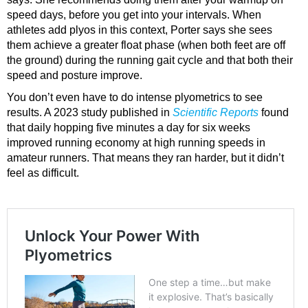
speed days, before you get into your intervals. When
athletes add plyos in this context, Porter says she sees
them achieve a greater float phase (when both feet are off
the ground) during the running gait cycle and that both their
speed and posture improve.
You don’t even have to do intense plyometrics to see
results. A 2023 study published in
Scientific Reports
found
that daily hopping five minutes a day for six weeks
improved running economy at high running speeds in
amateur runners. That means they ran harder, but it didn’t
feel as difficult.
Unlock Your Power With Plyometrics