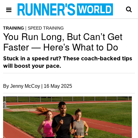
TRAINING
SPEED TRAINING
You Run Long, But Can’t Get
Faster — Here’s What to Do
Stuck in a speed rut? These coach-backed tips
will boost your pace.
By Jenny McCoy |
16 May 2025