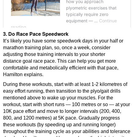
3. Do Race Pace Speedwork
It’s likely you have some speedwork days in your half or
marathon training plan, so, once a week, consider
adjusting those training intervals to your shorter
distance goal race pace. This can help you get more
comfortable and metabolically efficient with that pace,
Hamilton explains.
During these workouts, start with at least 1-2 kilometres of
easy effort running, then transition to the plyo/gait drills
mentioned above to wake up your muscles. For the
workout, start with short runs — 100 metres or so — at your
10K pace effort and move to longer intervals (200, 400,
800, and 1200 metres) at 5K pace. Gradually progress
these workouts (by speeding up and running longer)
throughout the training cycle as your abilities and tolerance