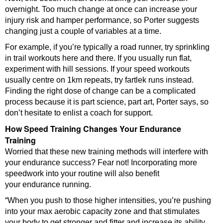
overnight. Too much change at once can increase your
injury risk and hamper performance, so Porter suggests
changing just a couple of variables at a time.
For example, if you’re typically a road runner, try sprinkling
in trail workouts here and there. If you usually run flat,
experiment with hill sessions. If your speed workouts
usually centre on 1km repeats, try fartlek runs instead.
Finding the right dose of change can be a complicated
process because it is part science, part art, Porter says, so
don’t hesitate to enlist a coach for support.
How Speed Training Changes Your Endurance
Training
Worried that these new training methods will interfere with
your endurance success? Fear not! Incorporating more
speedwork into your routine will also benefit
your endurance running.
“When you push to those higher intensities, you’re pushing
into your max aerobic capacity zone and that stimulates
your body to get stronger and fitter and increase its ability