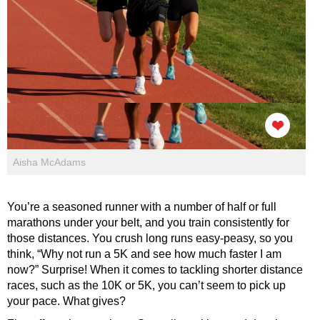
Aisha McAdams
You’re a seasoned runner with a number of half or full
marathons under your belt, and you train consistently for
those distances. You crush long runs easy-peasy, so you
think, “Why not run a 5K and see how much faster I am
now?” Surprise! When it comes to tackling shorter distance
races, such as the 10K or 5K, you can’t seem to pick up
your pace. What gives?