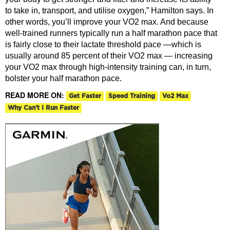
to take in, transport, and utilise oxygen,” Hamilton says. In
other words, you’ll improve your VO2 max. And because
well-trained runners typically run a half marathon pace that
is fairly close to their lactate threshold pace —which is
usually around 85 percent of their VO2 max — increasing
your VO2 max through high-intensity training can, in turn,
bolster your half marathon pace.
READ MORE ON:
Get Faster
Speed Training
Vo2 Max
Why Can't I Run Faster