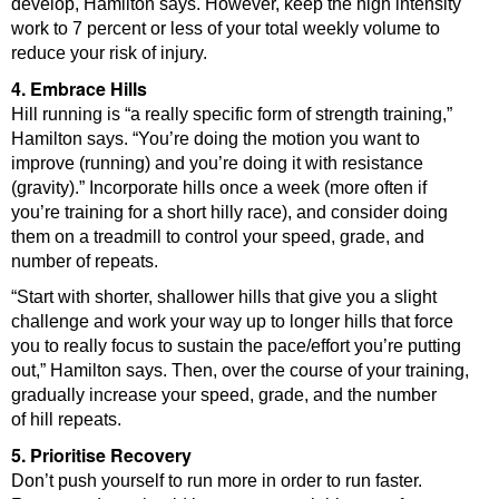
develop, Hamilton says. However, keep the high intensity
work to 7 percent or less of your total weekly volume to
reduce your risk of injury.
4. Embrace Hills
Hill running is “a really specific form of strength training,”
Hamilton says. “You’re doing the motion you want to
improve (running) and you’re doing it with resistance
(gravity).” Incorporate hills once a week (more often if
you’re training for a short hilly race), and consider doing
them on a treadmill to control your speed, grade, and
number of repeats.
“Start with shorter, shallower hills that give you a slight
challenge and work your way up to longer hills that force
you to really focus to sustain the pace/effort you’re putting
out,” Hamilton says. Then, over the course of your training,
gradually increase your speed, grade, and the number
of hill repeats.
5. Prioritise Recovery
Don’t push yourself to run more in order to run faster.