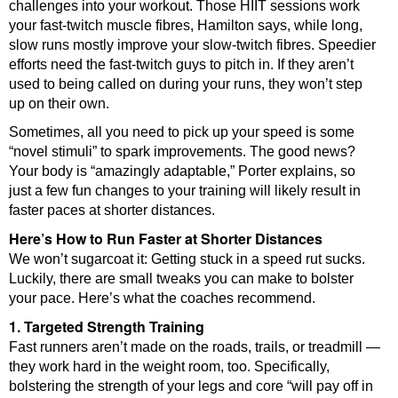
challenges into your workout. Those HIIT sessions work
your fast-twitch muscle fibres, Hamilton says, while long,
slow runs mostly improve your slow-twitch fibres. Speedier
efforts need the fast-twitch guys to pitch in. If they aren’t
used to being called on during your runs, they won’t step
up on their own.
Sometimes, all you need to pick up your speed is some
“novel stimuli” to spark improvements. The good news?
Your body is “amazingly adaptable,” Porter explains, so
just a few fun changes to your training will likely result in
faster paces at shorter distances.
Here’s How to Run Faster at Shorter Distances
We won’t sugarcoat it: Getting stuck in a speed rut sucks.
Luckily, there are small tweaks you can make to bolster
your pace. Here’s what the coaches recommend.
1. Targeted Strength Training
Fast runners aren’t made on the roads, trails, or treadmill —
they work hard in the weight room, too. Specifically,
bolstering the strength of your legs and core “will pay off in