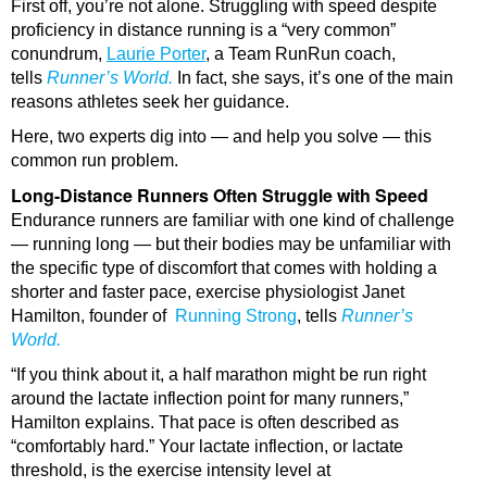
First off, you’re not alone. Struggling with speed despite
proficiency in distance running is a “very common”
conundrum,
Laurie
Porter
, a Team RunRun coach,
tells
Runner’s World.
In fact, she says, it’s one of the main
reasons athletes seek her guidance.
Here, two experts dig into — and help you solve — this
common run problem.
Long-Distance Runners Often Struggle with Speed
Endurance runners are familiar with one kind of challenge
— running long — but their bodies may be unfamiliar with
the specific type of discomfort that comes with holding a
shorter and faster pace, exercise physiologist Janet
Hamilton, founder of
Running Strong
, tells
Runner’s
World.
“If you think about it, a half marathon might be run right
around the lactate inflection point for many runners,”
Hamilton explains. That pace is often described as
“comfortably hard.” Your lactate inflection, or lactate
threshold, is the exercise intensity level at