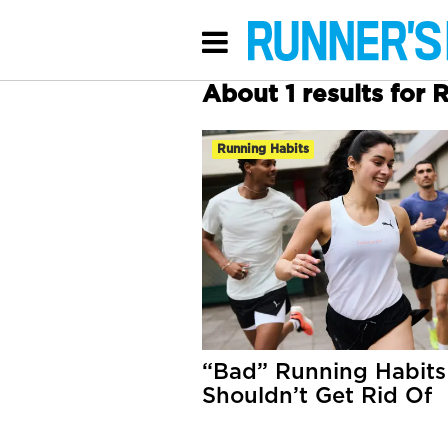
About 1 results for 
Running Habits
“Bad” Running Habits
Shouldn’t Get Rid Of