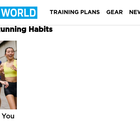
TRAINING PLANS
GEAR
NE
Running Habits
 You