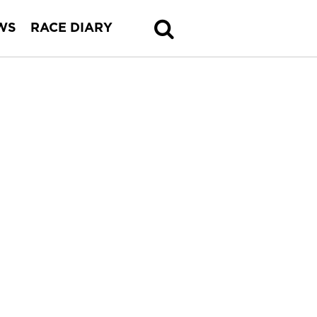
WS
RACE DIARY