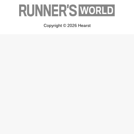
Copyright © 2026 Hearst