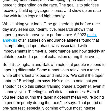
percent, depending on the race. The goal is to prioritise
recovery, build up glycogen stores, and show up on race
day with fresh legs and high energy.
While taking your foot off the gas pedal right before race
day may seem counterintuitive, research shows that
tapering may improve your performance. A 2023
meta-
analysis
of 14 studies on endurance athletes found that
incorporating a taper phase was associated with
improvements in time-trial performance and how quickly an
athlete reached a point of exhaustion during their event.
Both Buckingham and Baldwin note that people respond to
tapering differently. Some runners can relax into a taper
while others feel anxious and irritable. “We call it the taper
tantrum,” Buckingham says. He’s quick to note that you
shouldn’t skip this critical training phase altogether, even if
it annoys you. “Feelings don’t dictate outcomes. Even if
you feel bad during the taper, it doesn’t mean you’re going
to perform poorly during the race,” he says. That period of
pre-race rest, especially coming off your most intense