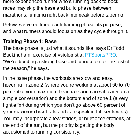
more experienced runner who’s running back-to-back
races may skip the base and build phase between
marathons, jumping right back into peak before tapering.
Below, we’ve outlined each training phase, its purpose,
and what runners should focus on as they cycle through it.
Training Phase 1: Base
The base phase is just what it sounds like, says Dr Todd
Buckingham, exercise physiologist at
PTSportsPRO
.
“We’re building a strong base and foundation for the rest of
the season,” he says.
In the base phase, the workouts are slow and easy,
hovering in zone 2 (where you’re working at about 60 to 70
percent of your maximum heart rate and can still carry on a
simple conversation) and the bottom end of zone 1 (a very
light effort during which you don’t go above 60 percent of
your maximum heart rate and can speak in full sentences).
You may incorporate a few strides, or brief accelerations, at
the end of the run, but the priority is getting the body
accustomed to running consistently.