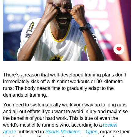
There’s a reason that well-developed training plans don’t
immediately kick off with sprint workouts or 30-kilometre
runs: The body needs time to gradually adapt to the
demands of training.
You need to systematically work your way up to long runs
and all-out efforts if you want to avoid injury and maximise
the benefits of your hard work. This is true of even the
world’s most elite runners who, according to a
review
article
published in
Sports Medicine – Open
, organise their