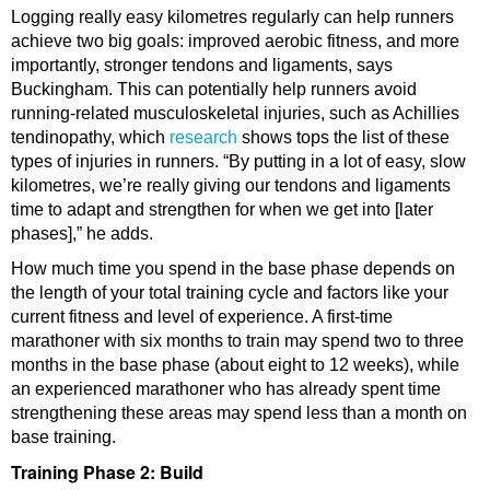
Logging really easy kilometres regularly can help runners
achieve two big goals: improved aerobic fitness, and more
importantly, stronger tendons and ligaments, says
Buckingham. This can potentially help runners avoid
running-related musculoskeletal injuries, such as Achillies
tendinopathy, which
research
shows tops the list of these
types of injuries in runners. “By putting in a lot of easy, slow
kilometres, we’re really giving our tendons and ligaments
time to adapt and strengthen for when we get into [later
phases],” he adds.
How much time you spend in the base phase depends on
the length of your total training cycle and factors like your
current fitness and level of experience. A first-time
marathoner with six months to train may spend two to three
months in the base phase (about eight to 12 weeks), while
an experienced marathoner who has already spent time
strengthening these areas may spend less than a month on
base training.
Training Phase 2: Build