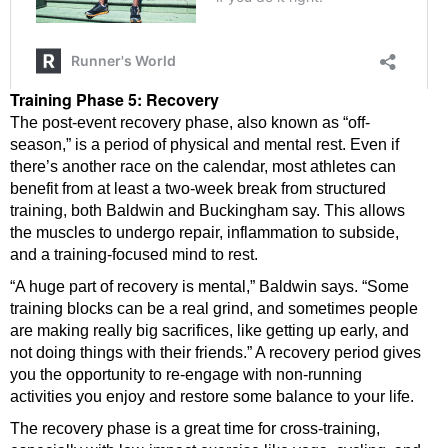
Training Phase 5: Recovery
The post-event recovery phase, also known as “off-
season,” is a period of physical and mental rest. Even if
there’s another race on the calendar, most athletes can
benefit from at least a two-week break from structured
training, both Baldwin and Buckingham say. This allows
the muscles to undergo repair, inflammation to subside,
and a training-focused mind to rest.
“A huge part of recovery is mental,” Baldwin says. “Some
training blocks can be a real grind, and sometimes people
are making really big sacrifices, like getting up early, and
not doing things with their friends.” A recovery period gives
you the opportunity to re-engage with non-running
activities you enjoy and restore some balance to your life.
The recovery phase is a great time for cross-training,