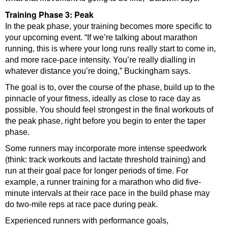
Training Phase 3: Peak
In the peak phase, your training becomes more specific to
your upcoming event. “If we’re talking about marathon
running, this is where your long runs really start to come in,
and more race-pace intensity. You’re really dialling in
whatever distance you’re doing,” Buckingham says.
The goal is to, over the course of the phase, build up to the
pinnacle of your fitness, ideally as close to race day as
possible. You should feel strongest in the final workouts of
the peak phase, right before you begin to enter the taper
phase.
Some runners may incorporate more intense speedwork
(think: track workouts and lactate threshold training) and
run at their goal pace for longer periods of time. For
example, a runner training for a marathon who did five-
minute intervals at their race pace in the build phase may
do two-mile reps at race pace during peak.
Experienced runners with performance goals,