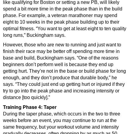
like qualifying for Boston or setting a new PB, will likely
spend a bit more time in the peak phase than in the build
phase. For example, a veteran marathoner may spend
eight to 10 weeks in the peak phase building up to their
optimal fitness. “You want to get at least eight to ten quality
long runs,” Buckingham says.
However, those who are new to running and just want to
finish their race may be better off spending more time in
base and build, Buckingham says. “One of the reasons
beginners don’t perform well is because they end up
getting hurt. They’re not in the base or build phase for long
enough, and they don’t produce that durable body,” he
says. “They could just end up getting hurt or injured if they
try to go into the peak phase and increasing intensity or
distance [too quickly].”
Training Phase 4: Taper
During the taper phase, which occurs in the two to three
weeks before an event, you may continue to run at the
same frequency, but your workout volume and intensity
gradually decreases, often dropping by as much as 50