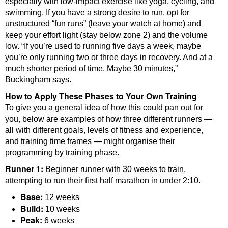
especially with low-impact exercise like yoga, cycling, and
swimming. If you have a strong desire to run, opt for
unstructured “fun runs” (leave your watch at home) and
keep your effort light (stay below zone 2) and the volume
low. “If you’re used to running five days a week, maybe
you’re only running two or three days in recovery. And at a
much shorter period of time. Maybe 30 minutes,”
Buckingham says.
How to Apply These Phases to Your Own Training
To give you a general idea of how this could pan out for
you, below are examples of how three different runners —
all with different goals, levels of fitness and experience,
and training time frames — might organise their
programming by training phase.
Runner 1:
Beginner runner with 30 weeks to train,
attempting to run their first half marathon in under 2:10.
Base:
12 weeks
Build:
10 weeks
Peak:
6 weeks