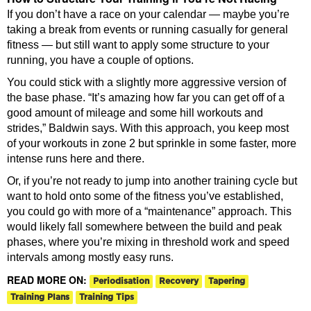
If you don’t have a race on your calendar — maybe you’re
taking a break from events or running casually for general
fitness — but still want to apply some structure to your
running, you have a couple of options.
You could stick with a slightly more aggressive version of
the base phase. “It’s amazing how far you can get off of a
good amount of mileage and some hill workouts and
strides,” Baldwin says. With this approach, you keep most
of your workouts in zone 2 but sprinkle in some faster, more
intense runs here and there.
Or, if you’re not ready to jump into another training cycle but
want to hold onto some of the fitness you’ve established,
you could go with more of a “maintenance” approach. This
would likely fall somewhere between the build and peak
phases, where you’re mixing in threshold work and speed
intervals among mostly easy runs.
READ MORE ON:
Periodisation
Recovery
Tapering
Training Plans
Training Tips