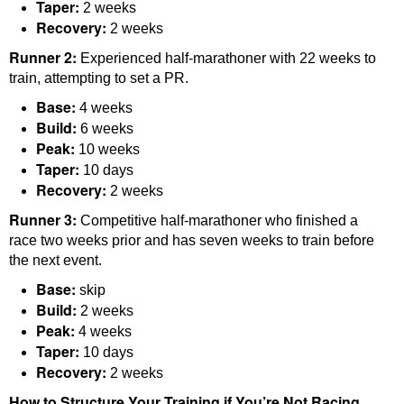
Taper:
2 weeks
Recovery:
2 weeks
Runner 2:
Experienced half-marathoner with 22 weeks to
train, attempting to set a PR.
Base:
4 weeks
Build:
6 weeks
Peak:
10 weeks
Taper:
10 days
Recovery:
2 weeks
Runner 3:
Competitive half-marathoner who finished a
race two weeks prior and has seven weeks to train before
the next event.
Base:
skip
Build:
2 weeks
Peak:
4 weeks
Taper:
10 days
Recovery:
2 weeks
How to Structure Your Training if You’re Not Racing