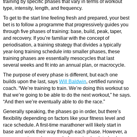
training by specific phases that vary in terms of workout
type, intensity, length, and frequency.
To get to the start line feeling fresh and prepared, your best
bet is to follow a programme that progressively guides you
through five phases of training: base, build, peak, taper,
and recovery. If you’re familiar with the concept of
periodisation, a training strategy that divides a typically
year-long training schedule into smaller phases, these
training phases are essentially mesocycles that last
several weeks and fit into an annual plan, or macrocycle.
The purpose of every phase is different, but each one
builds upon the last, says
Will Baldwin
, certified running
coach. “We’re training to train. We’re doing this workout so
that we’re going to be able to do the next workout,” he says.
“And then we’re eventually able to do the race.”
Generally speaking, the phases go in order, but there’s
flexibility depending on factors like your fitness level and
race schedule. A first-time marathoner will likely start in
base and work their way through each phase. However, a