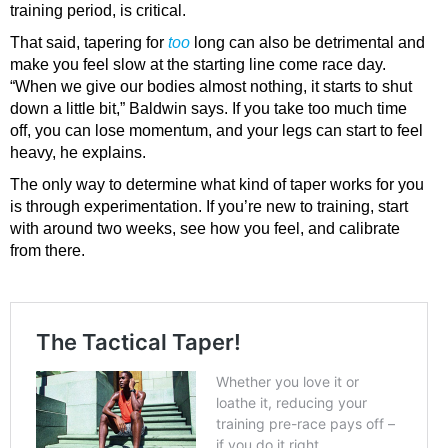
training period, is critical.
That said, tapering for
too
long can also be detrimental and
make you feel slow at the starting line come race day.
“When we give our bodies almost nothing, it starts to shut
down a little bit,” Baldwin says. If you take too much time
off, you can lose momentum, and your legs can start to feel
heavy, he explains.
The only way to determine what kind of taper works for you
is through experimentation. If you’re new to training, start
with around two weeks, see how you feel, and calibrate
from there.
The Tactical Taper!