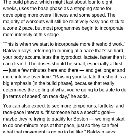
The build phase, which might last about four to eight
weeks, uses the base phase as a stepping stone for
developing more overall fitness and some speed. The
majority of workouts will still be relatively easy and stick to
a zone 2 pace, but most programmes begin to incorporate
more intensity at this stage.
“This is when we start to incorporate more threshold work,”
Baldwin says, referring to running at a pace that’s so hard
your body accumulates the byproduct, lactate, faster than it
can clear it. The doses should be small, especially at first
— just a few minutes here and there — and get longer and
more intense over time. “Raising your lactate threshold is a
big emphasis [in the build phase], because that really
determines the ceiling of what you’re going to be able to do
[in terms of speed] on race day,” he adds.
You can also expect to see more tempo runs, fartleks, and
race-pace intervals. “If someone has a specific goal—
maybe they’re trying to qualify for Boston — we might start
to do one-minute reps at that pace, just so they can feel
what that movement is going to be like,” Baldwin says.