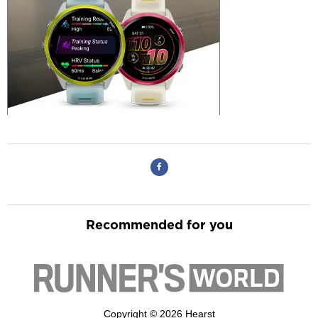
Recommended for you
Copyright © 2026 Hearst