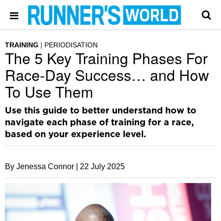
TRAINING
PERIODISATION
The 5 Key Training Phases For
Race-Day Success… and How
To Use Them
Use this guide to better understand how to
navigate each phase of training for a race,
based on your experience level.
By Jenessa Connor |
22 July 2025