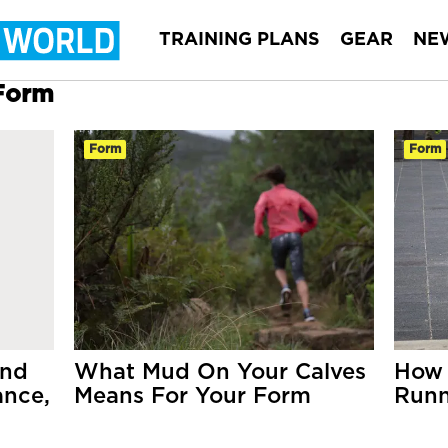
TRAINING PLANS
GEAR
NE
 Form
Form
Form
and
What Mud On Your Calves
How 
ance,
Means For Your Form
Runn