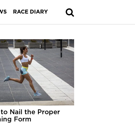
WS
RACE DIARY
to Nail the Proper
ing Form