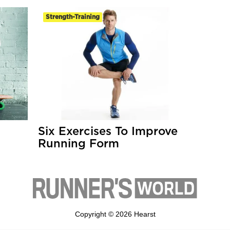
Strength-Training
Six Exercises To Improve
Running Form
Copyright © 2026 Hearst