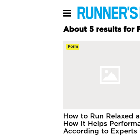
About 5 results for
Form
How to Run Relaxed 
How It Helps Perform
According to Experts