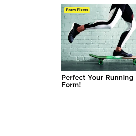
Form Fixers
Perfect Your Running
Form!