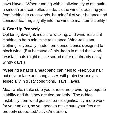
says Hayes. “When running with a tailwind, try to maintain
a smooth and controlled stride, as the wind is pushing you
from behind. In crosswinds, be mindful of your balance and
consider leaning slightly into the wind to maintain stability.”
4. Gear Up Properly
Opt for lightweight, moisture-wicking, and wind-resistant
clothing to help minimise resistance. Wind-resistant
clothing is typically made from dense fabrics designed to
block wind. (But because of this, keep in mind that wind-
resistant hats might muffle sound more on already noisy,
windy days.)
“Wearing a hat or a headband can help to keep your hair
out of your face and sunglasses will protect your eyes,
especially in gusty conditions,” says Hayes.
Meanwhile, make sure your shoes are providing adequate
stability and that they are tied properly. “The added
instability from wind gusts creates significantly more work
for your ankles, so you need to make sure your feet are
properly supported,” says Anderson.