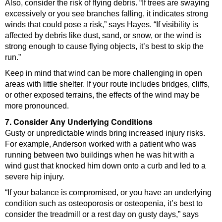
Also, consider the risk of flying debris. “If trees are swaying
excessively or you see branches falling, it indicates strong
winds that could pose a risk,” says Hayes. “If visibility is
affected by debris like dust, sand, or snow, or the wind is
strong enough to cause flying objects, it’s best to skip the
run.”
Keep in mind that wind can be more challenging in open
areas with little shelter. If your route includes bridges, cliffs,
or other exposed terrains, the effects of the wind may be
more pronounced.
7. Consider Any Underlying Conditions
Gusty or unpredictable winds bring increased injury risks.
For example, Anderson worked with a patient who was
running between two buildings when he was hit with a
wind gust that knocked him down onto a curb and led to a
severe hip injury.
“If your balance is compromised, or you have an underlying
condition such as osteoporosis or osteopenia, it’s best to
consider the treadmill or a rest day on gusty days,” says