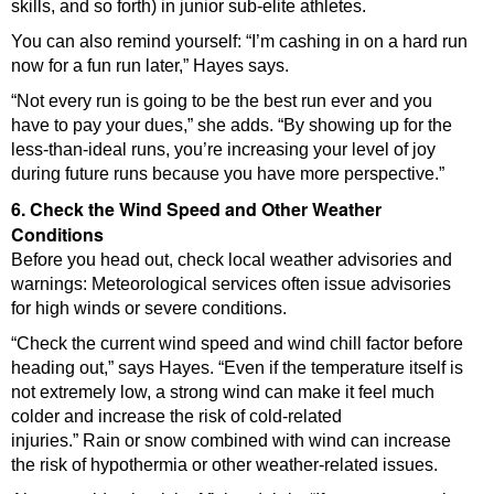
skills, and so forth) in junior sub-elite athletes.
You can also remind yourself: “I’m cashing in on a hard run
now for a fun run later,” Hayes says.
“Not every run is going to be the best run ever and you
have to pay your dues,” she adds. “By showing up for the
less-than-ideal runs, you’re increasing your level of joy
during future runs because you have more perspective.”
6. Check the Wind Speed and Other Weather
Conditions
Before you head out, check local weather advisories and
warnings: Meteorological services often issue advisories
for high winds or severe conditions.
“Check the current wind speed and wind chill factor before
heading out,” says Hayes. “Even if the temperature itself is
not extremely low, a strong wind can make it feel much
colder and increase the risk of cold-related
injuries.” Rain or snow combined with wind can increase
the risk of hypothermia or other weather-related issues.