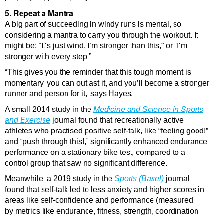
5. Repeat a Mantra
A big part of succeeding in windy runs is mental, so
considering a mantra to carry you through the workout. It
might be: “It’s just wind, I’m stronger than this,” or “I’m
stronger with every step.”
“This gives you the reminder that this tough moment is
momentary, you can outlast it, and you’ll become a stronger
runner and person for it,’ says Hayes.
A small 2014 study in the
Medicine and Science in Sports
and Exercise
journal found that recreationally active
athletes who practised positive self-talk, like “feeling good!”
and “push through this!,” significantly enhanced endurance
performance on a stationary bike test, compared to a
control group that saw no significant difference.
Meanwhile, a 2019 study in the
Sports (Basel)
journal
found that self-talk led to less anxiety and higher scores in
areas like self-confidence and performance (measured
by metrics like endurance, fitness, strength, coordination