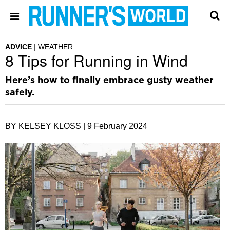
ADVICE
WEATHER
8 Tips for Running in Wind
Here’s how to finally embrace gusty weather
safely.
BY KELSEY KLOSS |
9 February 2024