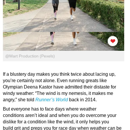
@Mart Production (Pexels)
If a blustery day makes you think twice about lacing up,
you’re certainly not alone. Even running greats like
Olympian Deena Kastor have admitted their distaste for
windy weather: “The wind is my nemesis, it makes me
angry,” she told
Runner’s World
back in 2014.
But everyone has to face days where weather
conditions aren’t ideal and when you do overcome your
dislike for a condition like the wind, it only helps you
build grit and preps you for race day when weather can be