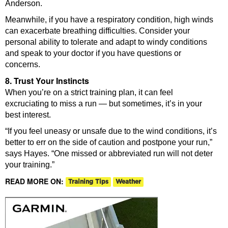
Anderson.
Meanwhile, if you have a respiratory condition, high winds
can exacerbate breathing difficulties. Consider your
personal ability to tolerate and adapt to windy conditions
and speak to your doctor if you have questions or
concerns.
8. Trust Your Instincts
When you’re on a strict training plan, it can feel
excruciating to miss a run — but sometimes, it’s in your
best interest.
“If you feel uneasy or unsafe due to the wind conditions, it’s
better to err on the side of caution and postpone your run,”
says Hayes. “One missed or abbreviated run will not deter
your training.”
READ MORE ON:
Training Tips
Weather