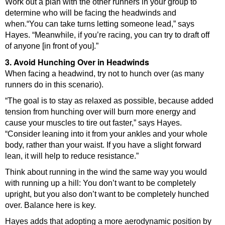
Work out a plan with the other runners in your group to
determine who will be facing the headwinds and
when.“You can take turns letting someone lead,” says
Hayes. “Meanwhile, if you’re racing, you can try to draft off
of anyone [in front of you].”
3. Avoid Hunching Over in Headwinds
When facing a headwind, try not to hunch over (as many
runners do in this scenario).
“The goal is to stay as relaxed as possible, because added
tension from hunching over will burn more energy and
cause your muscles to tire out faster,” says Hayes.
“Consider leaning into it from your ankles and your whole
body, rather than your waist. If you have a slight forward
lean, it will help to reduce resistance.”
Think about running in the wind the same way you would
with running up a hill: You don’t want to be completely
upright, but you also don’t want to be completely hunched
over. Balance here is key.
Hayes adds that adopting a more aerodynamic position by