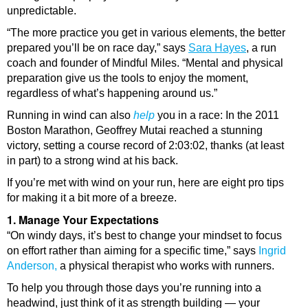
unpredictable.
“The more practice you get in various elements, the better
prepared you’ll be on race day,” says
Sara Hayes
, a run
coach and founder of Mindful Miles. “Mental and physical
preparation give us the tools to enjoy the moment,
regardless of what’s happening around us.”
Running in wind can also
help
you in a race: In the 2011
Boston Marathon, Geoffrey Mutai reached a stunning
victory, setting a course record of 2:03:02, thanks (at least
in part) to a strong wind at his back.
If you’re met with wind on your run, here are eight pro tips
for making it a bit more of a breeze.
1. Manage Your Expectations
“On windy days, it’s best to change your mindset to focus
on effort rather than aiming for a specific time,” says
Ingrid
Anderson,
a physical therapist who works with runners.
To help you through those days you’re running into a
headwind, just think of it as strength building — your