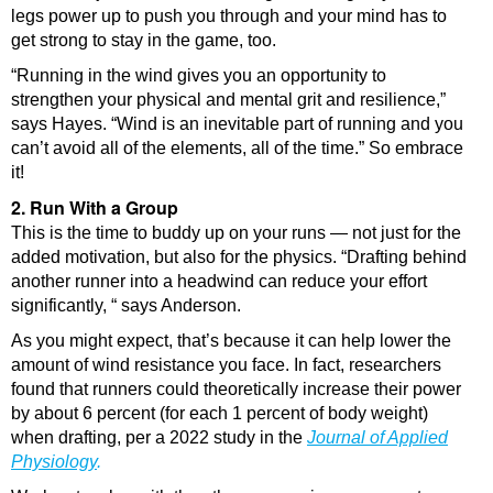
legs power up to push you through and your mind has to
get strong to stay in the game, too.
“Running in the wind gives you an opportunity to
strengthen your physical and mental grit and resilience,”
says Hayes. “Wind is an inevitable part of running and you
can’t avoid all of the elements, all of the time.” So embrace
it!
2. Run With a Group
This is the time to buddy up on your runs — not just for the
added motivation, but also for the physics. “Drafting behind
another runner into a headwind can reduce your effort
significantly, “ says Anderson.
As you might expect, that’s because it can help lower the
amount of wind resistance you face. In fact, researchers
found that runners could theoretically increase their power
by about 6 percent (for each 1 percent of body weight)
when drafting, per a 2022 study in the
Journal of Applied
Physiology
.