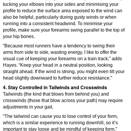
tucking your elbows into your sides and minimising your
profile to reduce the surface area exposed to the wind can
also be helpful, particularly during gusty winds or when
running into a consistent headwind. To minimise your
profile, make sure your forearms swing parallel to the top of
your hip bones.
“Because most runners have a tendency to swing their
arms from side to side, wasting energy, I like to offer the
visual cue of keeping your forearms on a train track,” adds
Hayes. “Keep your head in a neutral position, looking
straight ahead. If the wind is strong, you might even tilt your
head slightly downward to further reduce resistance.”
4. Stay Controlled in Tailwinds and Crosswinds
Tailwinds (the kind that blows from behind you) and
crosswinds (those that blow across your path) may require
adjustments in your gait.
“The tailwind can cause you to lose control of your form,
which is a similar experience to running downhill, so it’s
important to stay loose and be mindful of keeping form,”