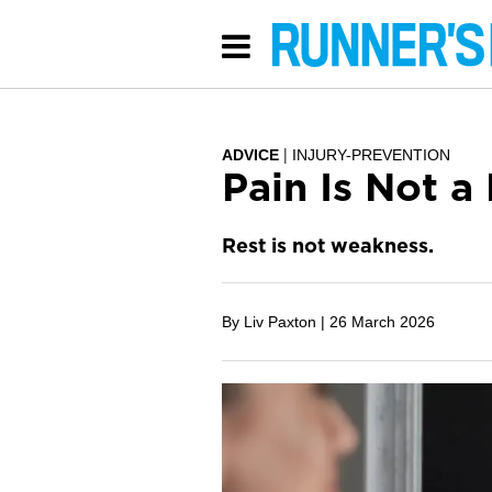
ADVICE
INJURY-PREVENTION
Pain Is Not 
Rest is not weakness.
By Liv Paxton |
26 March 2026