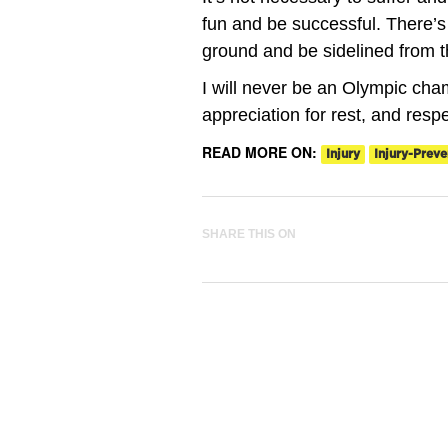
fun and be successful. There’s
ground and be sidelined from t
I will never be an Olympic champ
appreciation for rest, and resp
READ MORE ON:
Injury
Injury-Preve
SHARE THIS ON