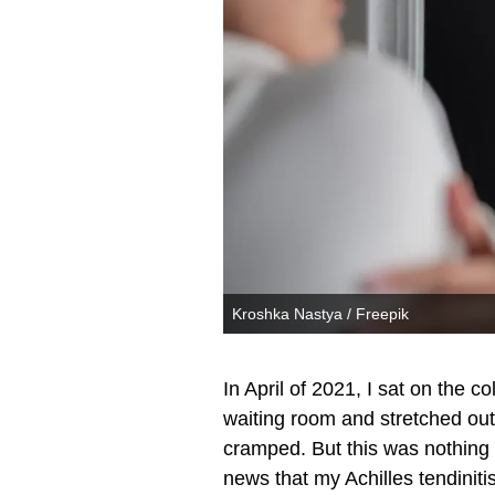
Kroshka Nastya / Freepik
In April of 2021, I sat on the 
waiting room and stretched out
cramped. But this was nothing
news that my Achilles tendinit