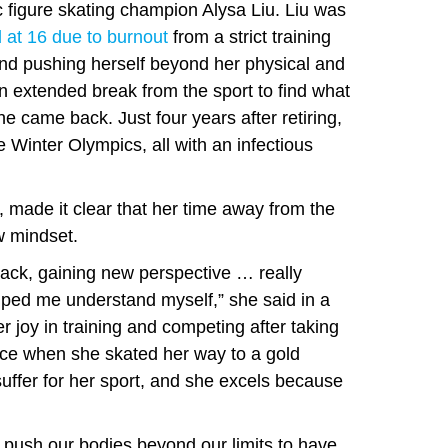
c figure skating champion Alysa Liu. Liu was
d at 16 due to burnout
from a strict training
and pushing herself beyond her physical and
an extended break from the sport to find what
e came back. Just four years after retiring,
 Winter Olympics, all with an infectious
, made it clear that her time away from the
w mindset.
ack, gaining new perspective … really
ped me understand myself,” she said in a
 joy in training and competing after taking
ice when she skated her way to a gold
suffer for her sport, and she excels because
d push our bodies beyond our limits to have