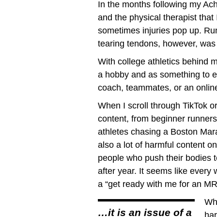
In the months following my Ach
and the physical therapist that
sometimes injuries pop up. Run
tearing tendons, however, was 
With college athletics behind m
a hobby and as something to enj
coach, teammates, or an onlin
When I scroll through TikTok o
content, from beginner runners 
athletes chasing a Boston Marat
also a lot of harmful content o
people who push their bodies t
after year. It seems like every
a “get ready with me for an MRI
Whi
…it is an issue of a
har