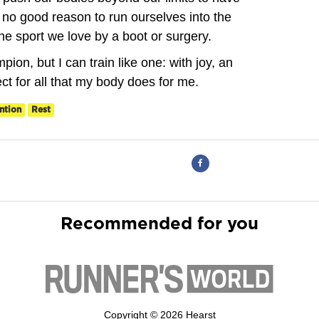
 no good reason to run ourselves into the
he sport we love by a boot or surgery.
ion, but I can train like one: with joy, an
ect for all that my body does for me.
ntion
Rest
Recommended for you
Copyright © 2026 Hearst