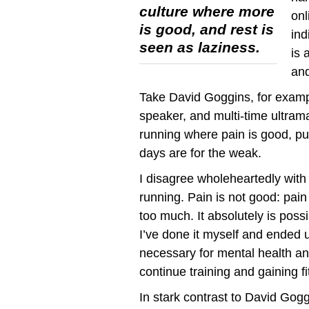
culture where more
onl
is good, and rest is
ind
seen as laziness.
is 
and
Take David Goggins, for examp
speaker, and multi-time ultra
running where pain is good, pus
days are for the weak.
I disagree wholeheartedly with 
running. Pain is not good: pain
too much. It absolutely is poss
I’ve done it myself and ended 
necessary for mental health and
continue training and gaining fi
In stark contrast to David Goggi