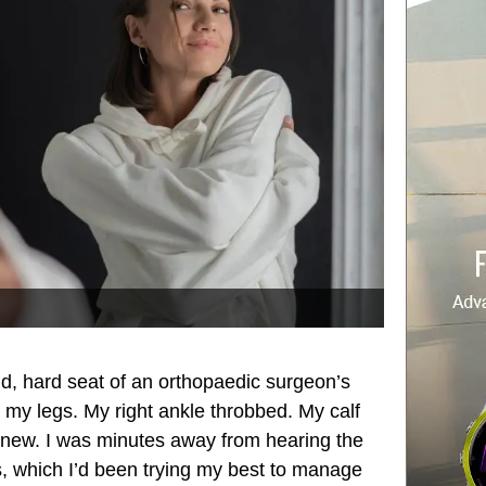
cold, hard seat of an orthopaedic surgeon’s
 my legs. My right ankle throbbed. My calf
 new. I was minutes away from hearing the
is, which I’d been trying my best to manage