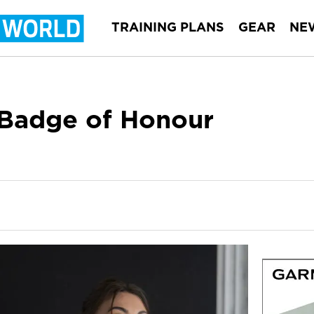
TRAINING PLANS
GEAR
NE
a Badge of Honour