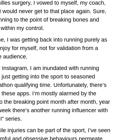
illes surgery, I vowed to myself, my coach,
 I would never get to that place again. Sure,
ning to the point of breaking bones and
within my control.
e, I was getting back into running purely as
oy for myself, not for validation from a
e audience.
r Instagram, I am inundated with running
just getting into the sport to seasoned
hon qualifying time. Unfortunately, there’s
n these apps. I’m mostly alarmed by the
o the breaking point month after month, year
 week there’s another running influencer with
” series.
le injuries can be part of the sport, I’ve seen
mful and obsessive behaviours permeate