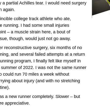
 a partial Achilles tear. I would need surgery
un again.
ncible college track athlete who ate,
ce running. I had some small injuries
int – a muscle strain here, a bout of
issue, though, would just not go away.
er reconstructive surgery, six months of no
ning, and several failed attempts at a return
running program, I finally felt like myself in
 summer of 2022. I was not the same runner
 could run 70 miles a week without
rying about injury (and with no stretching
tine).
as a new runner completely. Slower – but
e appreciative.