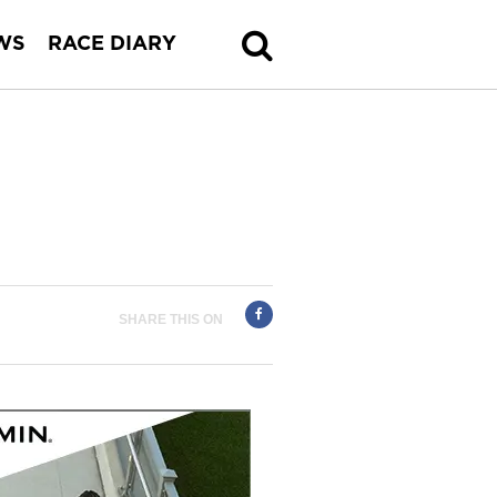
WS
RACE DIARY
SHARE THIS ON