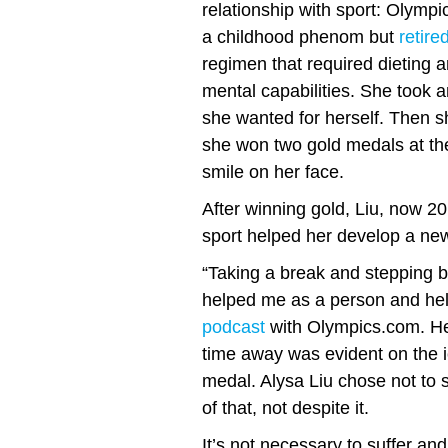
relationship with sport: Olympi
a childhood phenom but
retire
regimen that required dieting 
mental capabilities. She took 
she wanted for herself. Then sh
she won two gold medals at the
smile on her face.
After winning gold, Liu, now 20
sport helped her develop a ne
“Taking a break and stepping b
helped me as a person and hel
podcast
with Olympics.com. Her
time away was evident on the 
medal. Alysa Liu chose not to 
of that, not despite it.
It’s not necessary to suffer an