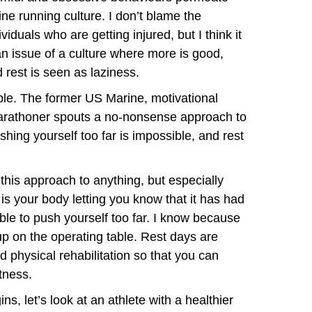
ine running culture. I don’t blame the
ividuals who are getting injured, but I think it
an issue of a culture where more is good,
 rest is seen as laziness.
le. The former US Marine, motivational
marathoner spouts a no-nonsense approach to
hing yourself too far is impossible, and rest
this approach to anything, but especially
 is your body letting you know that it has had
ible to push yourself too far. I know because
up on the operating table. Rest days are
 physical rehabilitation so that you can
tness.
ns, let’s look at an athlete with a healthier