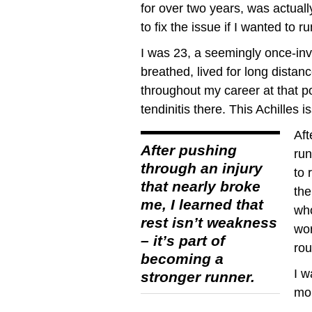
for over two years, was actually
to fix the issue if I wanted to r
I was 23, a seemingly once-invi
breathed, lived for long distan
throughout my career at that po
tendinitis there. This Achilles 
Aft
After pushing
run
through an injury
to 
that nearly broke
the
me, I learned that
who
rest isn’t weakness
wor
– it’s part of
rou
becoming a
I w
stronger runner.
mor