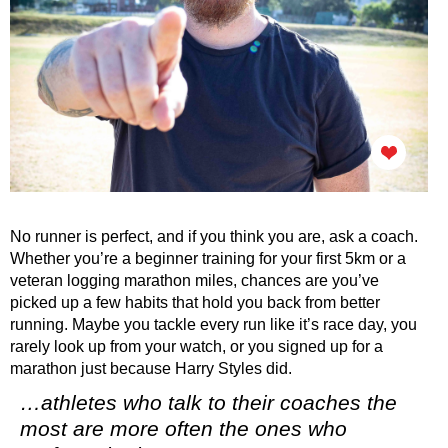
No runner is perfect, and if you think you are, ask a coach.
Whether you’re a beginner training for your first 5km or a
veteran logging marathon miles, chances are you’ve
picked up a few habits that hold you back from better
running. Maybe you tackle every run like it’s race day, you
rarely look up from your watch, or you signed up for a
marathon just because Harry Styles did.
…athletes who talk to their coaches the
most are more often the ones who