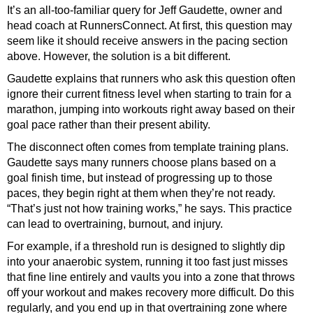
It’s an all-too-familiar query for Jeff Gaudette, owner and
head coach at
RunnersConnect
. At first, this question may
seem like it should receive answers in the pacing section
above. However, the solution is a bit different.
Gaudette explains that runners who ask this question often
ignore their current fitness level when starting to train for a
marathon, jumping into workouts right away based on their
goal pace rather than their present ability.
The disconnect often comes from template training plans.
Gaudette says many runners choose plans based on a
goal finish time, but instead of progressing up to those
paces, they begin right at them when they’re not ready.
“That’s just not how training works,” he says. This practice
can lead to overtraining, burnout, and injury.
For example, if a threshold run is designed to slightly dip
into your anaerobic system, running it too fast just misses
that fine line entirely and vaults you into a zone that throws
off your workout and makes recovery more difficult. Do this
regularly, and you end up in that overtraining zone where