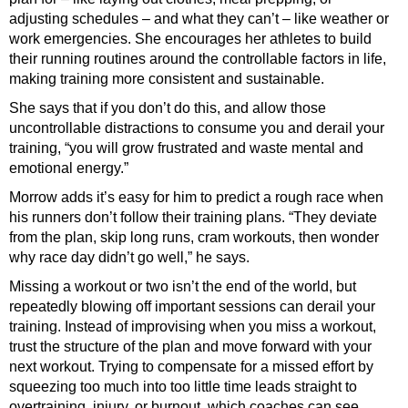
adjusting schedules – and what they can’t – like weather or
work emergencies. She encourages her athletes to build
their running routines around the controllable factors in life,
making training more consistent and sustainable.
She says that if you don’t do this, and allow those
uncontrollable distractions to consume you and derail your
training, “you will grow frustrated and waste mental and
emotional energy.”
Morrow adds it’s easy for him to predict a rough race when
his runners don’t follow their training plans. “They deviate
from the plan, skip long runs, cram workouts, then wonder
why race day didn’t go well,” he says.
Missing a workout or two isn’t the end of the world, but
repeatedly blowing off important sessions can derail your
training. Instead of improvising when you miss a workout,
trust the structure of the plan and move forward with your
next workout. Trying to compensate for a missed effort by
squeezing too much into too little time leads straight to
overtraining, injury, or burnout, which coaches can see