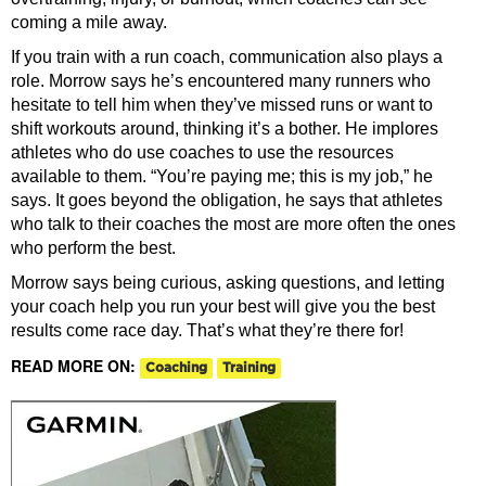
coming a mile away.
If you train with a run coach, communication also plays a
role. Morrow says he’s encountered many runners who
hesitate to tell him when they’ve missed runs or want to
shift workouts around, thinking it’s a bother.
He implores
athletes who do use coaches to use the resources
available to them. “You’re paying me; this is my job,” he
says. It goes beyond the obligation, he says that athletes
who talk to their coaches the most are more often the ones
who perform the best.
Morrow says being curious, asking questions, and letting
your coach help you run your best will give you the best
results come race day. That’s what they’re there for!
READ MORE ON:
Coaching
Training