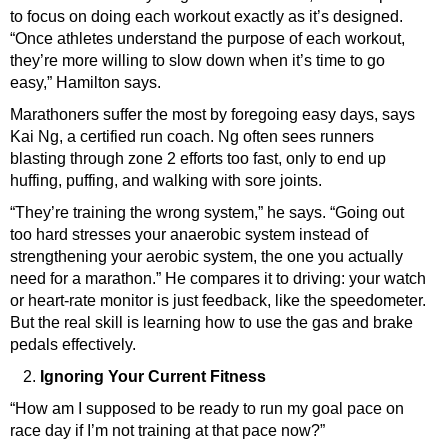
to focus on doing each workout exactly as it’s designed.
“Once athletes understand the purpose of each workout,
they’re more willing to slow down when it’s time to go
easy,” Hamilton says.
Marathoners suffer the most by foregoing easy days, says
Kai Ng
, a certified run coach. Ng often sees runners
blasting through zone 2 efforts too fast, only to end up
huffing, puffing, and walking with sore joints.
“They’re training the wrong system,” he says. “Going out
too hard stresses your anaerobic system instead of
strengthening your aerobic system, the one you actually
need for a marathon.” He compares it to driving: your watch
or heart-rate monitor is just feedback, like the speedometer.
But the real skill is learning how to use the gas and brake
pedals effectively.
Ignoring Your Current Fitness
“How am I supposed to be ready to run my goal pace on
race day if I’m not training at that pace now?”