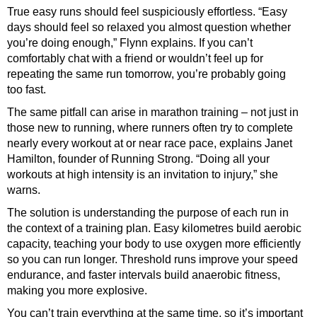
True easy runs should feel suspiciously effortless. “Easy
days should feel so relaxed you almost question whether
you’re doing enough,” Flynn explains. If you can’t
comfortably chat with a friend or wouldn’t feel up for
repeating the same run tomorrow, you’re probably going
too fast.
The same pitfall can arise in marathon training – not just in
those new to running, where runners often try to complete
nearly every workout at or near race pace, explains Janet
Hamilton, founder of
Running Strong
. “Doing all your
workouts at high intensity is an invitation to injury,” she
warns.
The solution is understanding the purpose of each run in
the context of a training plan. Easy kilometres build aerobic
capacity, teaching your body to use oxygen more efficiently
so you can run longer. Threshold runs improve your speed
endurance, and faster intervals build
anaerobic fitness,
making you more explosive.
You can’t train everything at the same time, so it’s important