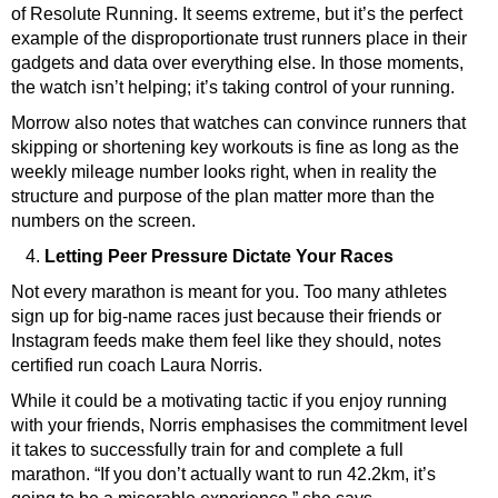
of
Resolute Running
. It seems extreme, but it’s the perfect
example of the disproportionate trust runners place in their
gadgets and data over everything else. In those moments,
the watch isn’t helping; it’s taking control of your running.
Morrow also notes that watches can convince runners that
skipping or shortening key workouts is fine as long as the
weekly mileage number looks right, when in reality the
structure and purpose of the plan matter more than the
numbers on the screen.
Letting Peer Pressure Dictate Your Races
Not every marathon is meant for you. Too many athletes
sign up for big-name races just because their friends or
Instagram feeds make them feel like they should, notes
certified run coach Laura Norris.
While it could be a motivating tactic if you enjoy running
with your friends, Norris emphasises the commitment level
it takes to successfully train for and complete a full
marathon. “If you don’t actually want to run 42.2km, it’s