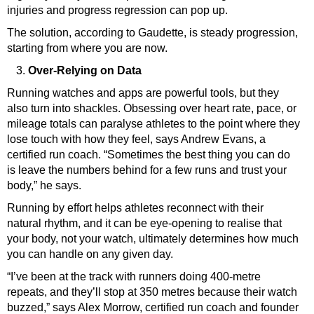
injuries and progress regression can pop up.
The solution, according to Gaudette, is steady progression,
starting from where you are now.
Over-Relying on Data
Running watches and apps are powerful tools, but they
also turn into shackles. Obsessing over heart rate, pace, or
mileage totals can paralyse athletes to the point where they
lose touch with how they feel, says
Andrew Evans
, a
certified run coach. “Sometimes the best thing you can do
is leave the numbers behind for a few runs and trust your
body,” he says.
Running by effort helps athletes reconnect with their
natural rhythm, and it can be eye-opening to realise that
your body, not your watch, ultimately determines how much
you can handle on any given day.
“I’ve been at the track with runners doing 400-metre
repeats, and they’ll stop at 350 metres because their watch
buzzed,” says Alex Morrow, certified run coach and founder