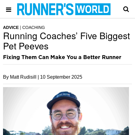
ADVICE
COACHING
Running Coaches’ Five Biggest
Pet Peeves
Fixing Them Can Make You a Better Runner
By Matt Rudisill |
10 September 2025