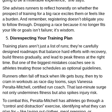
going to be a miserable experience,” she says.
She advises runners to reflect honestly on whether the
prospect of training for a big race excites them or feels like
a burden. And remember, registering doesn’t obligate you
to follow through. Dropping a race because it no longer fits
your life or goals isn’t failure; it’s wisdom.
Disrespecting Your Training Plan
Training plans aren’t just a list of runs; they’re carefully
designed roadmaps that balance hard efforts with recovery,
build fitness gradually, and lead to peak fitness at the right
time. But one of the biggest mistakes coaches see is
athletes treating those schedules as optional guidelines.
Runners often fall off track when life gets busy, then try to
cram in workouts as race day looms, says Vanessa
Peralta-Mitchell, certified run coach
. That last-minute surge
not only undermines fitness but also spikes injury risk.
To combat this, Peralta-Mitchell has athletes go through a
“control and distraction” exercise, identifying what they can
plan for – like laying out clothes, meal prepping, or