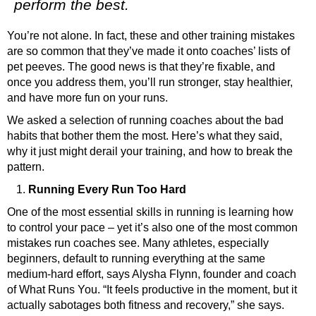
perform the best.
You’re not alone. In fact, these and other training mistakes
are so common that they’ve made it onto coaches’ lists of
pet peeves. The good news is that they’re fixable, and
once you address them, you’ll run stronger, stay healthier,
and have more fun on your runs.
We asked a selection of running coaches about the bad
habits that bother them the most. Here’s what they said,
why it just might derail your training, and how to break the
pattern.
Running Every Run Too Hard
One of the most essential skills in running is learning how
to control your pace – yet it’s also one of the most common
mistakes run coaches see.
Many athletes, especially
beginners, default to running everything at the same
medium-hard effort, says Alysha Flynn, founder and coach
of
What Runs You
. “It feels productive in the moment, but it
actually sabotages both fitness and recovery,” she says.