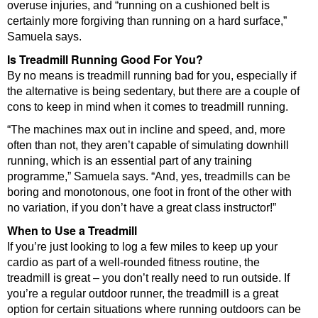
overuse injuries, and “running on a cushioned belt is
certainly more forgiving than running on a hard surface,”
Samuela says.
Is Treadmill Running Good For You?
By no means is treadmill running bad for you, especially if
the alternative is being sedentary, but there are a couple of
cons to keep in mind when it comes to treadmill running.
“The machines max out in incline and speed, and, more
often than not, they aren’t capable of simulating downhill
running, which is an essential part of any training
programme,” Samuela says. “And, yes, treadmills can be
boring and monotonous, one foot in front of the other with
no variation, if you don’t have a great class instructor!”
When to Use a Treadmill
If you’re just looking to log a few miles to keep up your
cardio as part of a well-rounded fitness routine, the
treadmill is great – you don’t really need to run outside. If
you’re a regular outdoor runner, the treadmill is a great
option for certain situations where running outdoors can be