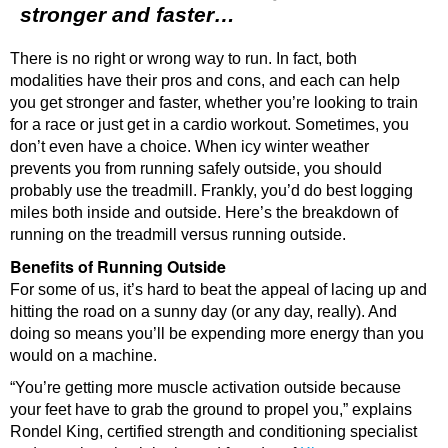
stronger and faster…
There is no right or wrong way to run. In fact, both
modalities have their pros and cons, and each can help
you get stronger and faster, whether you’re looking to train
for a race or just get in a cardio workout. Sometimes, you
don’t even have a choice. When icy winter weather
prevents you from running safely outside, you should
probably use the treadmill. Frankly, you’d do best logging
miles both inside and outside. Here’s the breakdown of
running on the treadmill versus running outside.
Benefits of Running Outside
For some of us, it’s hard to beat the appeal of lacing up and
hitting the road on a sunny day (or any day, really). And
doing so means you’ll be expending more energy than you
would on a machine.
“You’re getting more muscle activation outside because
your feet have to grab the ground to propel you,” explains
Rondel King, certified strength and conditioning specialist