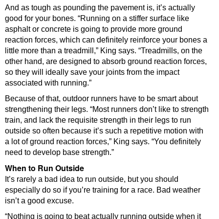
And as tough as pounding the pavement is, it’s actually
good for your bones. “Running on a stiffer surface like
asphalt or concrete is going to provide more ground
reaction forces, which can definitely reinforce your bones a
little more than a treadmill,” King says. “Treadmills, on the
other hand, are designed to absorb ground reaction forces,
so they will ideally save your joints from the impact
associated with running.”
Because of that, outdoor runners have to be smart about
strengthening their legs. “Most runners don’t like to strength
train, and lack the requisite strength in their legs to run
outside so often because it’s such a repetitive motion with
a lot of ground reaction forces,” King says. “You definitely
need to develop base strength.”
When to Run Outside
It’s rarely a bad idea to run outside, but you should
especially do so if you’re training for a race. Bad weather
isn’t a good excuse.
“Nothing is going to beat actually running outside when it