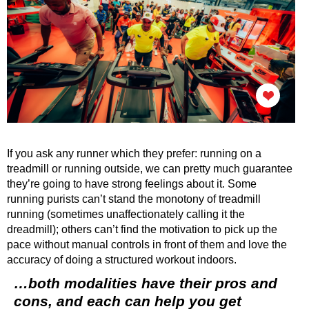
If you ask any runner which they prefer: running on a
treadmill or running outside, we can pretty much guarantee
they’re going to have strong feelings about it. Some
running purists can’t stand the monotony of treadmill
running (sometimes unaffectionately calling it the
dreadmill); others can’t find the motivation to pick up the
pace without manual controls in front of them and love the
accuracy of doing a structured workout indoors.
…both modalities have their pros and
cons, and each can help you get