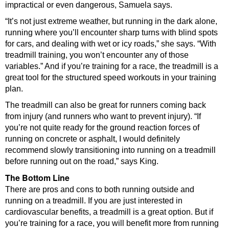
impractical or even dangerous, Samuela says.
“It’s not just extreme weather, but running in the dark alone,
running where you’ll encounter sharp turns with blind spots
for cars, and dealing with wet or icy roads,” she says. “With
treadmill training, you won’t encounter any of those
variables.” And if you’re training for a race, the treadmill is a
great tool for the structured speed workouts in your training
plan.
The treadmill can also be great for runners coming back
from injury (and runners who want to prevent injury). “If
you’re not quite ready for the ground reaction forces of
running on concrete or asphalt, I would definitely
recommend slowly transitioning into running on a treadmill
before running out on the road,” says King.
The Bottom Line
There are pros and cons to both running outside and
running on a treadmill. If you are just interested in
cardiovascular benefits, a treadmill is a great option. But if
you’re training for a race, you will benefit more from running