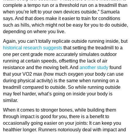
complete a tempo run or a threshold run on a treadmill than
when you’re left to your own devices outside,” Samuela
says. And that does make it easier to train for conditions
such as hills, which might not be easy for you to do outside,
depending on where you live.
Again, you can’t totally replicate outside running inside, but
historical research suggests
that setting the treadmill to a
one per cent grade more accurately simulates outdoor
running at certain speeds, offsetting the lack of air
resistance and the moving belt. And
another study
found
that your VO2 max (how much oxygen your body can use
during physical activity) is the same when running on a
treadmill compared to outside. So while running outside
may feel harder, what’s going on inside your body is
similar.
When it comes to stronger bones, while building them
through impact is good for you, there is a benefit to
occasionally going easier on your joints: It can keep you
healthier longer. Runners notoriously deal with impact and