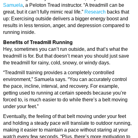
Samuela
, a Peloton Tread instructor. “A treadmill can be
great, but it can’t fully mimic real life.”
Research
backs that
up: Exercising outside delivers a bigger energy boost and
results in less tension, anger, and depression compared to
running inside.
Benefits of Treadmill Running
Hey, sometimes you can’t run outside, and that’s what the
treadmill is for. But that doesn’t mean you should just save
the treadmill for rainy, cold, snowy, or windy days.
“Treadmill training provides a completely controlled
environment,” Samuela says. “You can accurately control
the pace, incline, interval, and recovery. For example,
getting used to running at certain speeds because you’re
forced to, is much easier to do while there’s a belt moving
under your feet.”
Eventually, the feeling of that belt moving under your feet
and holding a steady pace will translate to outdoor running,
making it easier to maintain a pace without staring at your
watch every few seconds. “Plus, there’s more motivation to