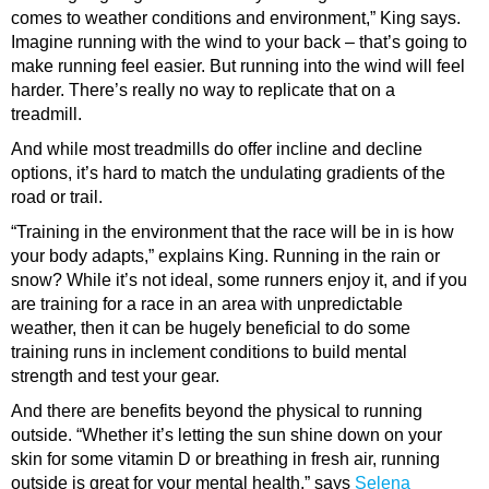
comes to weather conditions and environment,” King says.
Imagine running with the wind to your back – that’s going to
make running feel easier. But running into the wind will feel
harder. There’s really no way to replicate that on a
treadmill.
And while most treadmills do offer incline and decline
options, it’s hard to match the undulating gradients of the
road or trail.
“Training in the environment that the race will be in is how
your body adapts,” explains King. Running in the rain or
snow? While it’s not ideal, some runners enjoy it, and if you
are training for a race in an area with unpredictable
weather, then it can be hugely beneficial to do some
training runs in inclement conditions to build mental
strength and test your gear.
And there are benefits beyond the physical to running
outside. “Whether it’s letting the sun shine down on your
skin for some vitamin D or breathing in fresh air, running
outside is great for your mental health,” says
Selena