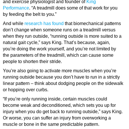
and exercise physiologist and founder of
King
Performance
. “A treadmill does some of that work for you
by feeding the belt to you.”
And while
research has found
that biomechanical patterns
don’t change when someone runs on a treadmill versus
when they run outside, “running outside is more suited to a
natural gait cycle,” says King. That’s because, again,
you’re doing the work yourself, and you’re not limited by
the parameters of the treadmill, which can cause some
people to shorten their stride.
You’re also going to activate more muscles when you’re
running outside because you don’t have to run in a strictly
linear pattern – think about dodging people on the sidewalk
or hopping over curbs.
“If you’re only running inside, certain muscles could
become weak and deconditioned, which sets you up for
injury when you do get back to running outside,” says King.
Or worse, you can suffer an injury from overworking a
muscle or bone in the same predictable pattern.