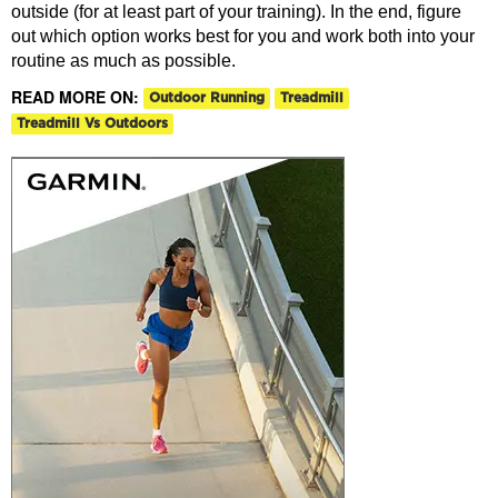
outside (for at least part of your training). In the end, figure
out which option works best for you and work both into your
routine as much as possible.
READ MORE ON:
Outdoor Running
Treadmill
Treadmill Vs Outdoors