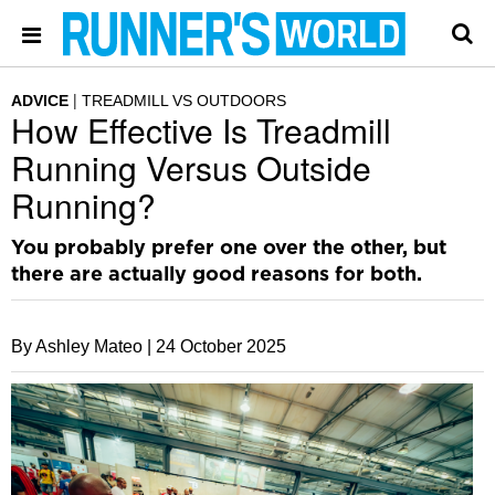
ADVICE
TREADMILL VS OUTDOORS
How Effective Is Treadmill
Running Versus Outside
Running?
You probably prefer one over the other, but
there are actually good reasons for both.
By Ashley Mateo |
24 October 2025