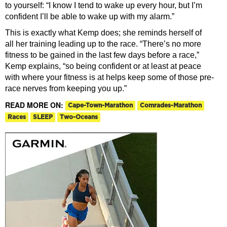
to yourself: “I know I tend to wake up every hour, but I’m
confident I’ll be able to wake up with my alarm.”
This is exactly what Kemp does; she reminds herself of
all
her training
leading up to the race. “There’s no more
fitness to be gained in the last few days before a race,”
Kemp explains, “so being confident or at least at peace
with where your fitness is at helps keep some of those pre-
race nerves from keeping you up.”
READ MORE ON:
Cape-Town-Marathon
Comrades-Marathon
Races
SLEEP
Two-Oceans