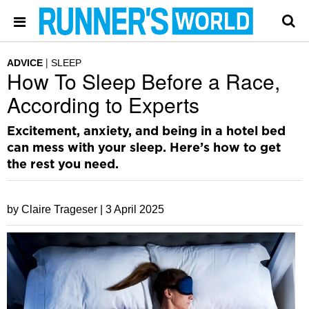
ADVICE
SLEEP
How To Sleep Before a Race,
According to Experts
Excitement, anxiety, and being in a hotel bed
can mess with your sleep. Here’s how to get
the rest you need.
by Claire Trageser |
3 April 2025