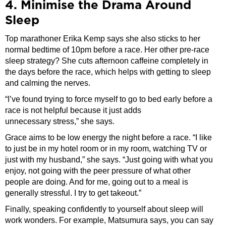
4. Minimise the Drama Around
Sleep
Top marathoner Erika Kemp says she also sticks to her
normal bedtime of 10pm before a race. Her other pre-race
sleep strategy? She cuts afternoon caffeine completely in
the days before the race, which helps with getting to sleep
and calming the nerves.
“I’ve found trying to force myself to go to bed early before a
race is not helpful because it just adds
unnecessary stress,” she says.
Grace aims to be low energy the night before a race. “I like
to just be in my hotel room or in my room, watching TV or
just with my husband,” she says. “Just going with what you
enjoy, not going with the peer pressure of what other
people are doing. And for me, going out to a meal is
generally stressful. I try to get takeout.”
Finally, speaking confidently to yourself about sleep will
work wonders. For example, Matsumura says, you can say