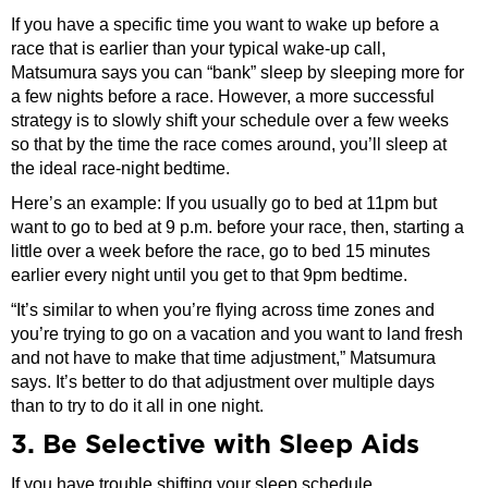
If you have a specific time you want to wake up before a
race that is earlier than your typical wake-up call,
Matsumura says you can “bank” sleep by sleeping more for
a few nights before a race. However, a more successful
strategy is to slowly shift your schedule over a few weeks
so that by the time the race comes around, you’ll sleep at
the ideal race-night bedtime.
Here’s an example: If you usually go to bed at 11pm but
want to go to bed at 9 p.m. before your race, then, starting a
little over a week before the race, go to bed 15 minutes
earlier every night until you get to that 9pm bedtime.
“It’s similar to when you’re flying across time zones and
you’re trying to go on a vacation and you want to land fresh
and not have to make that time adjustment,” Matsumura
says. It’s better to do that adjustment over multiple days
than to try to do it all in one night.
3. Be Selective with Sleep Aids
If you have trouble shifting your sleep schedule,