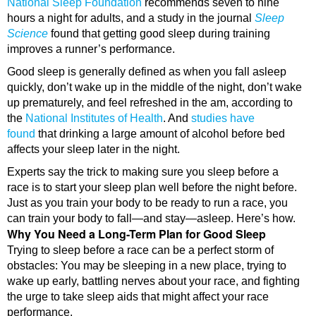
National Sleep Foundation
recommends seven to nine
hours a night for adults, and a study in the journal
Sleep
Science
found that getting good sleep during training
improves a runner’s performance.
Good sleep is generally defined as when you fall asleep
quickly, don’t wake up in the middle of the night, don’t wake
up prematurely, and feel refreshed in the am, according to
the
National Institutes of Health
. And
studies have
found
that drinking a large amount of alcohol before bed
affects your sleep later in the night.
Experts say the trick to making sure you sleep before a
race is to start your sleep plan well before the night before.
Just as you train your body to be ready to run a race, you
can train your body to fall—and stay—asleep. Here’s how.
Why You Need a Long-Term Plan for Good Sleep
Trying to sleep before a race can be a perfect storm of
obstacles: You may be sleeping in a new place, trying to
wake up early, battling nerves about your race, and fighting
the urge to take sleep aids that might affect your race
performance.