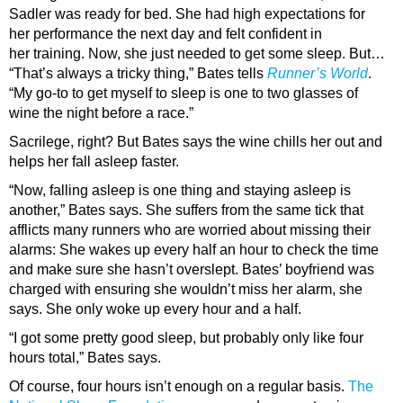
Sadler was ready for bed. She had high expectations for
her performance the next day and felt confident in
her training. Now, she just needed to get some sleep. But…
“That’s always a tricky thing,” Bates tells
Runner’s World
.
“My go-to to get myself to sleep is one to two glasses of
wine the night before a race.”
Sacrilege, right? But Bates says the wine chills her out and
helps her fall asleep faster.
“Now, falling asleep is one thing and staying asleep is
another,” Bates says. She suffers from the same tick that
afflicts many runners who are worried about missing their
alarms: She wakes up every half an hour to check the time
and make sure she hasn’t overslept. Bates’ boyfriend was
charged with ensuring she wouldn’t miss her alarm, she
says. She only woke up every hour and a half.
“I got some pretty good sleep, but probably only like four
hours total,” Bates says.
Of course, four hours isn’t enough on a regular basis.
The