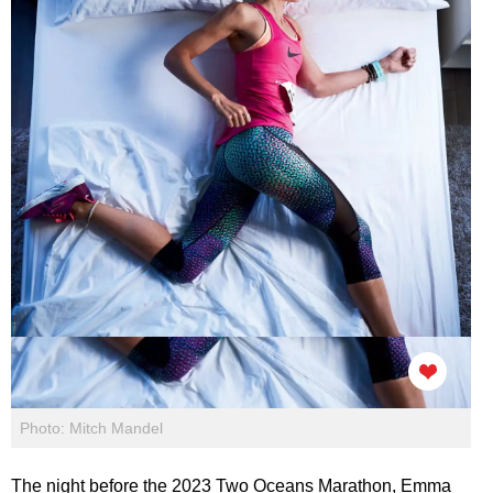
Photo: Mitch Mandel
The night before the 2023 Two Oceans Marathon, Emma