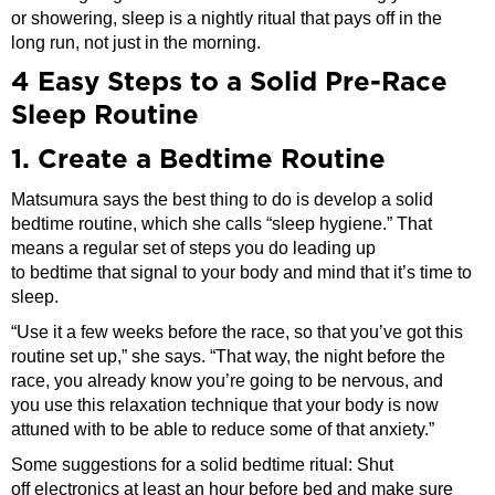
or showering, sleep is a nightly ritual that pays off in the
long run, not just in the morning.
4 Easy Steps to a Solid Pre-Race
Sleep Routine
1. Create a Bedtime Routine
Matsumura says the best thing to do is develop a solid
bedtime routine, which she calls “sleep hygiene.” That
means a regular set of steps you do leading up
to bedtime that signal to your body and mind that it’s time to
sleep.
“Use it a few weeks before the race, so that you’ve got this
routine set up,” she says. “That way, the night before the
race, you already know you’re going to be nervous, and
you use this relaxation technique that your body is now
attuned with to be able to reduce some of that anxiety.”
Some suggestions for a solid bedtime ritual: Shut
off electronics at least an hour before bed and make sure