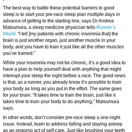
The best way to battle these potential barriers to good
sleep is to start your pre-race sleep plan multiple days in
advance of getting to the starting line, says Dr Andrea
Matsumura, a sleep medicine physician tells
Runner’s
World
. “I tell [my patients with chronic insomnia that] the
brain is just another organ, just another muscle in your
body, and you have to train it just like all the other muscles
you’ve trained.”
While your insomnia may not be chronic, it’s a good idea to
have a plan to help yourself deal with anything that might
interrupt your sleep the night before a race. The good news
is that, as a runner, you already know it’s possible to train
your body as long as you put in the effort. The same goes
for your brain. “It takes time to train the brain, just like it
takes time to train your body to do anything,” Matsumura
says.
In other words, don’t consider pre-race sleep a one-night
issue. Instead, learn to address falling and staying asleep
as an ongoing act of self-care. Just like brushing your teeth