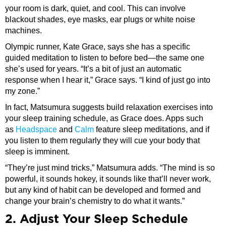
your room is dark, quiet, and cool. This can involve
blackout shades, eye masks, ear plugs or white noise
machines.
Olympic runner, Kate Grace, says she has a specific
guided meditation to listen to before bed—the same one
she’s used for years. “It’s a bit of just an automatic
response when I hear it,” Grace says. “I kind of just go into
my zone.”
In fact, Matsumura suggests build relaxation exercises into
your sleep training schedule, as Grace does. Apps such
as
Headspace
and
Calm
feature sleep meditations, and if
you listen to them regularly they will cue your body that
sleep is imminent.
“They’re just mind tricks,” Matsumura adds. “The mind is so
powerful, it sounds hokey, it sounds like that’ll never work,
but any kind of habit can be developed and formed and
change your brain’s chemistry to do what it wants.”
2. Adjust Your Sleep Schedule