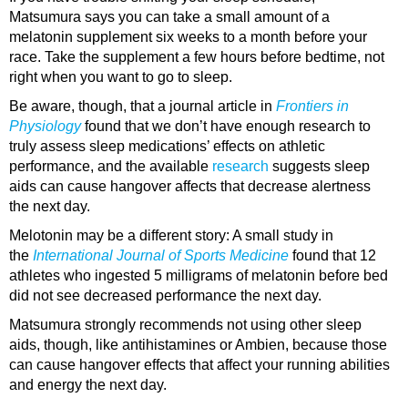
Matsumura says you can take a small amount of a
melatonin supplement six weeks to a month before your
race. Take the supplement a few hours before bedtime, not
right when you want to go to sleep.
Be aware, though, that a journal article in
Frontiers in
Physiology
found that we don’t have enough research to
truly assess sleep medications’ effects on athletic
performance, and the available
research
suggests sleep
aids can cause hangover affects that decrease alertness
the next day.
Melotonin may be a different story: A small study in
the
International Journal of Sports Medicine
found that 12
athletes who ingested 5 milligrams of melatonin before bed
did not see decreased performance the next day.
Matsumura strongly recommends not using other sleep
aids, though, like antihistamines or Ambien, because those
can cause hangover effects that affect your running abilities
and energy the next day.