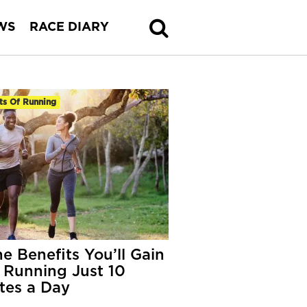
WS
RACE DIARY
ts Of Running
he Benefits You’ll Gain
 Running Just 10
tes a Day