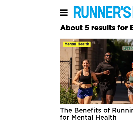
About 5 results for 
Mental Health
The Benefits of Runni
for Mental Health