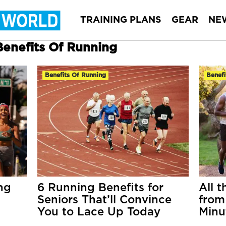
TRAINING PLANS
GEAR
NE
Benefits Of Running
Benefits Of Running
Benefi
ng
6 Running Benefits for
All t
Seniors That’ll Convince
from
You to Lace Up Today
Minu