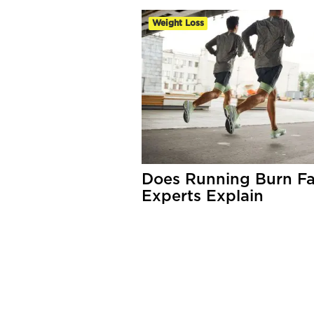
Weight Loss
Does Running Burn Fa
Experts Explain