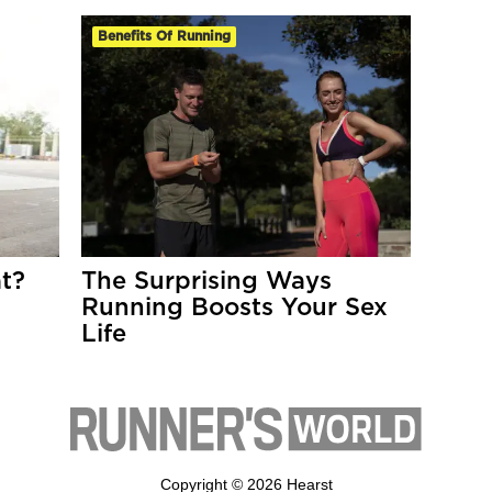
Benefits Of Running
t?
The Surprising Ways
Running Boosts Your Sex
Life
Copyright © 2026 Hearst