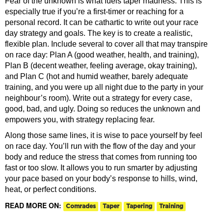
Fear of the unknown is what fuels taper madness. This is
especially true if you’re a first-timer or reaching for a
personal record. It can be cathartic to write out your race
day strategy and goals. The key is to create a realistic,
flexible plan. Include several to cover all that may transpire
on race day: Plan A (good weather, health, and training),
Plan B (decent weather, feeling average, okay training),
and Plan C (hot and humid weather, barely adequate
training, and you were up all night due to the party in your
neighbour’s room). Write out a strategy for every case,
good, bad, and ugly. Doing so reduces the unknown and
empowers you, with strategy replacing fear.
Along those same lines, it is wise to pace yourself by feel
on race day. You’ll run with the flow of the day and your
body and reduce the stress that comes from running too
fast or too slow. It allows you to run smarter by adjusting
your pace based on your body’s response to hills, wind,
heat, or perfect conditions.
READ MORE ON:
Comrades
Taper
Tapering
Training