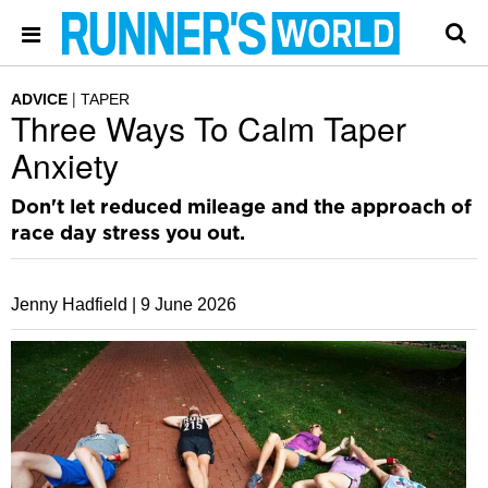
ADVICE
TAPER
Three Ways To Calm Taper
Anxiety
Don't let reduced mileage and the approach of
race day stress you out.
Jenny Hadfield |
9 June 2026