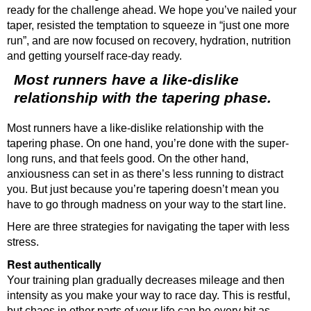
ready for the challenge ahead. We hope you’ve nailed your
taper, resisted the temptation to squeeze in “just one more
run”, and are now focused on recovery, hydration, nutrition
and getting yourself race-day ready.
Most runners have a like-dislike
relationship with the tapering phase.
Most runners have a like-dislike relationship with the
tapering phase. On one hand, you’re done with the super-
long runs, and that feels good. On the other hand,
anxiousness can set in as there’s less running to distract
you. But just because you’re tapering doesn’t mean you
have to go through madness on your way to the start line.
Here are three strategies for navigating the taper with less
stress.
Rest authentically
Your training plan gradually decreases mileage and then
intensity as you make your way to race day. This is restful,
but chaos in other parts of your life can be every bit as