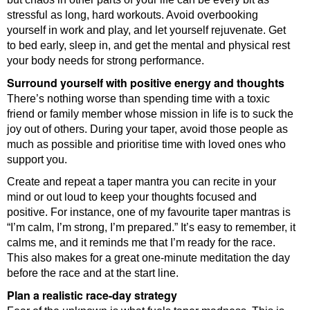
stressful as long, hard workouts. Avoid overbooking
yourself in work and play, and let yourself rejuvenate. Get
to bed early, sleep in, and get the mental and physical rest
your body needs for strong performance.
Surround yourself with positive energy and thoughts
There’s nothing worse than spending time with a toxic
friend or family member whose mission in life is to suck the
joy out of others. During your taper, avoid those people as
much as possible and prioritise time with loved ones who
support you.
Create and repeat a taper mantra you can recite in your
mind or out loud to keep your thoughts focused and
positive. For instance, one of my favourite taper mantras is
“I’m calm, I’m strong, I’m prepared.” It’s easy to remember, it
calms me, and it reminds me that I’m ready for the race.
This also makes for a great one-minute meditation the day
before the race and at the start line.
Plan a realistic race-day strategy