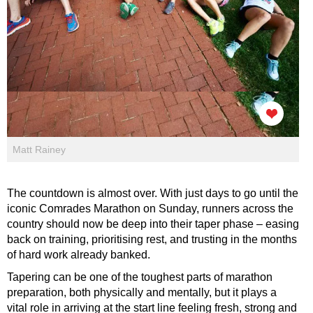
Matt Rainey
The countdown is almost over. With just days to go until the
iconic Comrades Marathon on Sunday, runners across the
country should now be deep into their taper phase – easing
back on training, prioritising rest, and trusting in the months
of hard work already banked.
Tapering can be one of the toughest parts of marathon
preparation, both physically and mentally, but it plays a
vital role in arriving at the start line feeling fresh, strong and