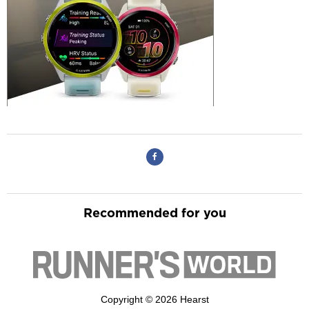
Recommended for you
Copyright © 2026 Hearst