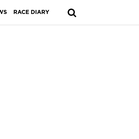
WS
RACE DIARY