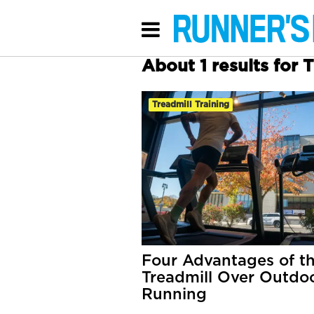
About 1 results for 
Treadmill Training
Four Advantages of t
Treadmill Over Outdo
Running