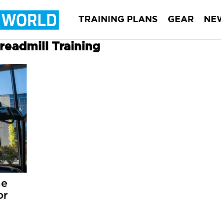
TRAINING PLANS
GEAR
NE
Treadmill Training
he
or