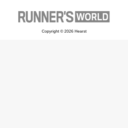
Copyright © 2026 Hearst