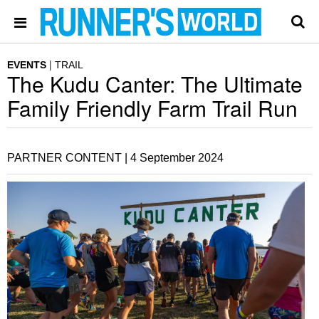
EVENTS
TRAIL
The Kudu Canter: The Ultimate
Family Friendly Farm Trail Run
PARTNER CONTENT |
4 September 2024