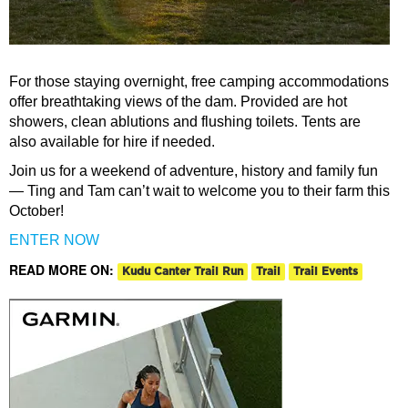
For those staying overnight, free camping accommodations
offer breathtaking views of the dam. Provided are hot
showers, clean ablutions and flushing toilets. Tents are
also available for hire if needed.
Join us for a weekend of adventure, history and family fun
— Ting and Tam can’t wait to welcome you to their farm this
October!
ENTER NOW
READ MORE ON:
Kudu Canter Trail Run
Trail
Trail Events