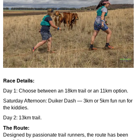
Race Details:
Day 1: Choose between an 18km trail or an 11km option.
Saturday Afternoon: Duiker Dash — 3km or 5km fun run for
the kiddies.
Day 2: 13km trail.
The Route:
Designed by passionate trail runners, the route has been