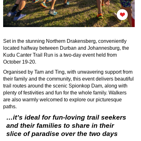
Set in the stunning Northern Drakensberg, conveniently
located halfway between Durban and Johannesburg, the
Kudu Canter Trail Run is a two-day event held from
October 19-20.
Organised by Tam and Ting, with unwavering support from
their family and the community, this event delivers beautiful
trail routes around the scenic Spionkop Dam, along with
plenty of festivities and fun for the whole family. Walkers
are also warmly welcomed to explore our picturesque
paths.
…it’s ideal for fun-loving trail seekers
and their families to share in their
slice of paradise over the two days