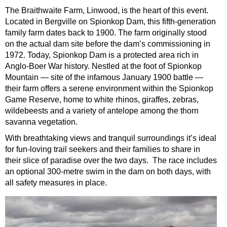
The Braithwaite Farm, Linwood, is the heart of this event.
Located in Bergville on Spionkop Dam, this fifth-generation
family farm dates back to 1900. The farm originally stood
on the actual dam site before the dam’s commissioning in
1972. Today, Spionkop Dam is a protected area rich in
Anglo-Boer War history. Nestled at the foot of Spionkop
Mountain — site of the infamous January 1900 battle —
their farm offers a serene environment within the Spionkop
Game Reserve, home to white rhinos, giraffes, zebras,
wildebeests and a variety of antelope among the thorn
savanna vegetation.
With breathtaking views and tranquil surroundings it’s ideal
for fun-loving trail seekers and their families to share in
their slice of paradise over the two days. The race includes
an optional 300-metre swim in the dam on both days, with
all safety measures in place.