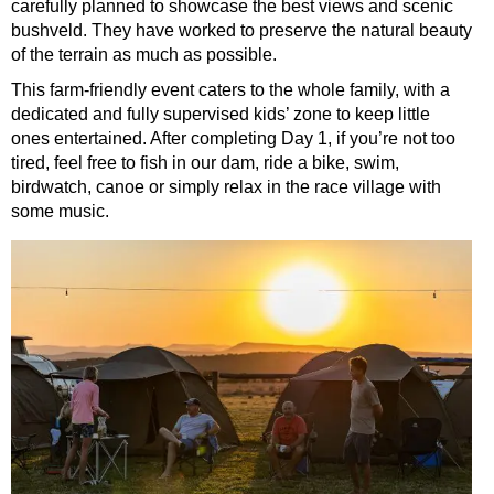
carefully planned to showcase the best views and scenic
bushveld. They have worked to preserve the natural beauty
of the terrain as much as possible.
This farm-friendly event caters to the whole family, with a
dedicated and fully supervised kids’ zone to keep little
ones entertained. After completing Day 1, if you’re not too
tired, feel free to fish in our dam, ride a bike, swim,
birdwatch, canoe or simply relax in the race village with
some music.