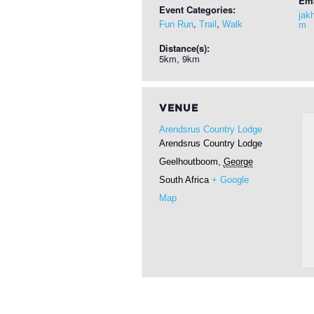
Ema
Event Categories:
jak
,
,
Fun Run
Trail
Walk
m
Distance(s):
5km, 9km
VENUE
Arendsrus Country Lodge
Arendsrus Country Lodge
Geelhoutboom
,
George
South Africa
+ Google
Map