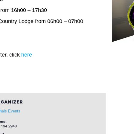
from 16h00 – 17h30
Country Lodge from 06h00 – 07h00
er, click
here
GANIZER
hals Events
one:
 194 2948