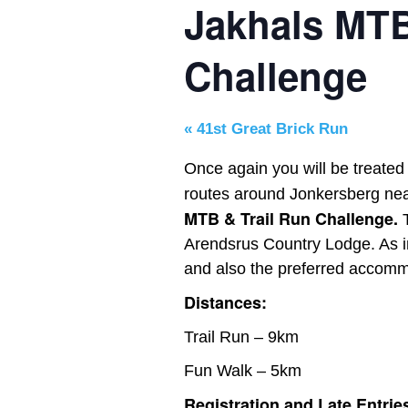
Jakhals MTB
Challenge
«
41st Great Brick Run
Once again you will be treated
routes around Jonkersberg ne
MTB & Trail Run Challenge.
Arendsrus Country Lodge. As in
and also the preferred accommo
Distances:
Trail Run – 9km
Fun Walk – 5km
Registration and Late Entrie