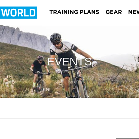
TRAINING PLANS
GEAR
NE
EVENTS