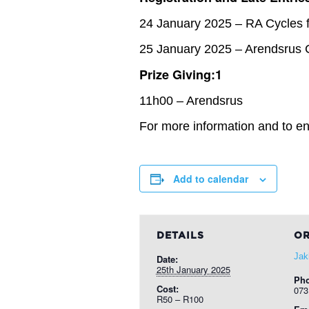
24 January 2025 – RA Cycles 
25 January 2025 – Arendsrus 
Prize Giving:1
11h00 – Arendsrus
For more information and to ent
Add to calendar
DETAILS
OR
Jak
Date:
25th January 2025
Ph
Cost:
073
R50 – R100