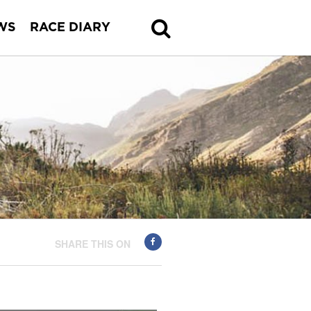
WS
RACE DIARY
SHARE THIS ON