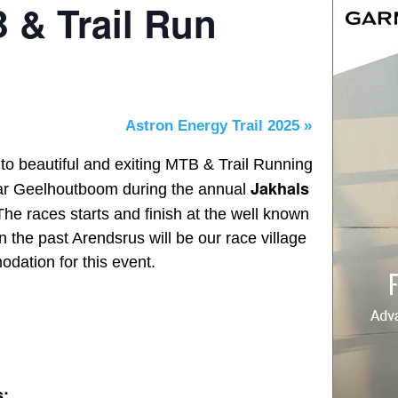
 & Trail Run
Astron Energy Trail 2025
»
 to beautiful and exiting MTB & Trail Running
Jakhals
ar Geelhoutboom during the annual
The races starts and finish at the well known
 the past Arendsrus will be our race village
dation for this event.
s: