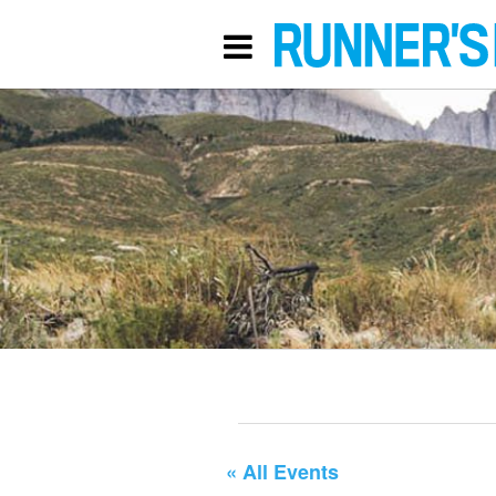
« All Events