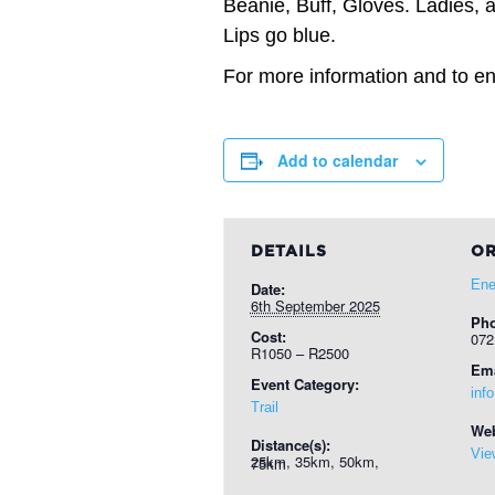
Beanie, Buff, Gloves. Ladies, a
Lips go blue.
For more information and to ent
Add to calendar
DETAILS
OR
Ene
Date:
6th September 2025
Ph
Cost:
072
R1050 – R2500
Ema
Event Category:
inf
Trail
Web
Distance(s):
Vie
25km, 35km, 50km, 75km