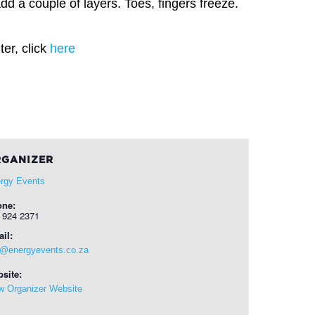
dd a couple of layers. Toes, fingers freeze.
er, click
here
GANIZER
rgy Events
one:
 924 2371
il:
o@energyevents.co.za
site:
w Organizer Website