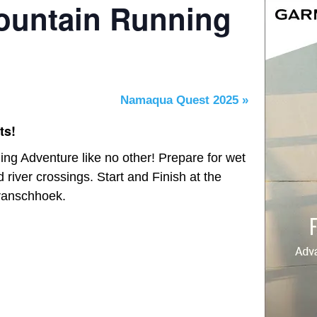
ountain Running
Namaqua Quest 2025
»
ts!
ng Adventure like no other! Prepare for wet
d river crossings. Start and Finish at the
ranschhoek.