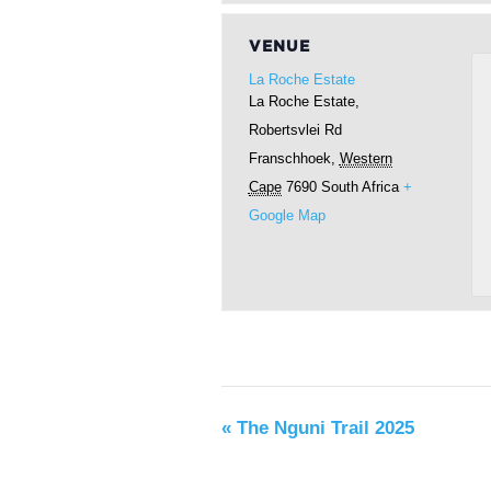
VENUE
La Roche Estate
La Roche Estate,
Robertsvlei Rd
Franschhoek
,
Western
Cape
7690
South Africa
+
Google Map
«
The Nguni Trail 2025