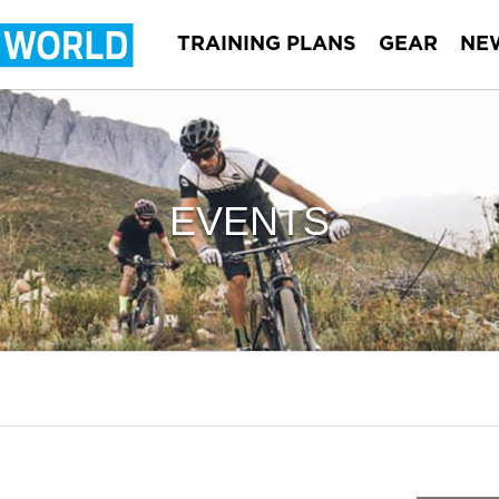
TRAINING PLANS
GEAR
NE
EVENTS