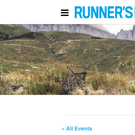
« All Events