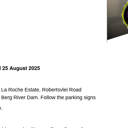
25 August 2025
at La Roche Estate, Robertsvlei Road
 Berg River Dam. Follow the parking signs
e.