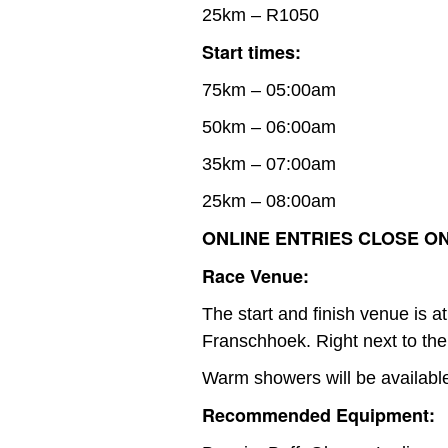
25km – R1050
Start times:
75km – 05:00am
50km – 06:00am
35km – 07:00am
25km – 08:00am
ONLINE ENTRIES CLOSE ON 
Race Venue:
The start and finish venue is 
Franschhoek. Right next to the
Warm showers will be availabl
Recommended Equipment: