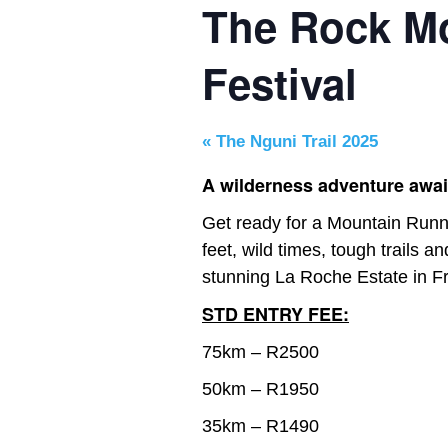
The Rock M
Festival
«
The Nguni Trail 2025
A wilderness adventure awai
Get ready for a Mountain Runni
feet, wild times, tough trails an
stunning La Roche Estate in F
STD ENTRY FEE:
75km – R2500
50km – R1950
35km – R1490