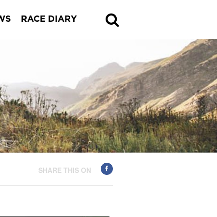
WS
RACE DIARY
SHARE THIS ON