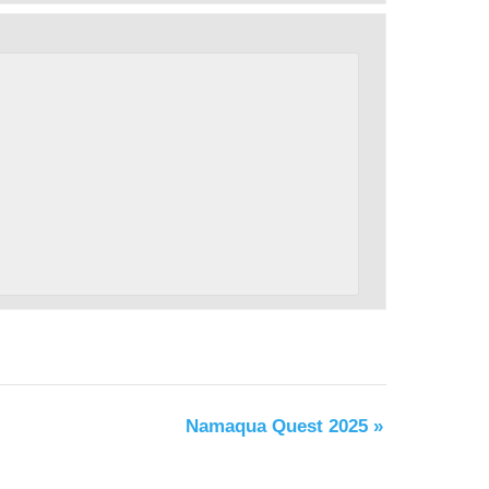
Namaqua Quest 2025
»