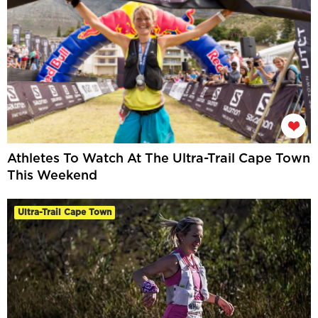
Athletes To Watch At The Ultra-Trail Cape Town
This Weekend
Ultra-Trail Cape Town