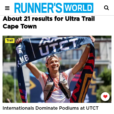
About 21 results for Ultra Trail
Cape Town
Trail
Internationals Dominate Podiums at UTCT