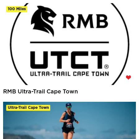
100 Miles
RMB Ultra-Trail Cape Town
Ultra-Trail Cape Town