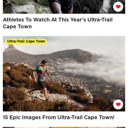
Athletes To Watch At This Year’s Ultra-Trail
Cape Town
Ultra-Trail Cape Town
15 Epic Images From Ultra-Trail Cape Town!