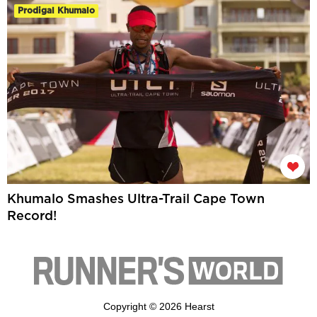
Prodigal Khumalo
Khumalo Smashes Ultra-Trail Cape Town
Record!
Copyright © 2026 Hearst