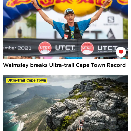
Walmsley breaks Ultra-trail Cape Town Record
Ultra-Trail Cape Town