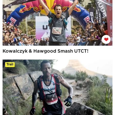
Kowalczyk & Hawgood Smash UTCT!
Trail