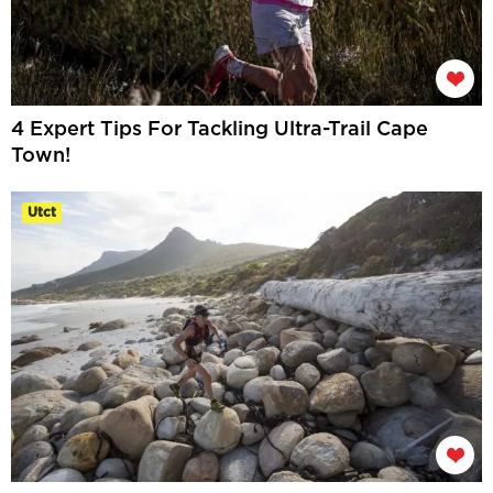
4 Expert Tips For Tackling Ultra-Trail Cape
Town!
Utct