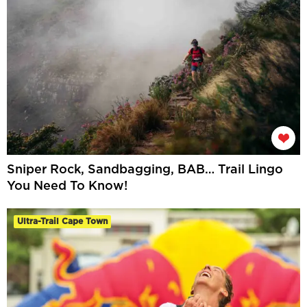
Sniper Rock, Sandbagging, BAB… Trail Lingo
You Need To Know!
Ultra-Trail Cape Town