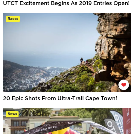
UTCT Excitement Begins As 2019 Entries Open!
Races
20 Epic Shots From Ultra-Trail Cape Town!
News