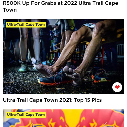
R500K Up For Grabs at 2022 Ultra Trail Cape
Town
Ultra-Trail Cape Town
Ultra-Trail Cape Town 2021: Top 15 Pics
Ultra-Trail Cape Town