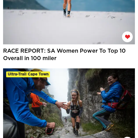
RACE REPORT: SA Women Power To Top 10
Overall in 100 miler
Ultra-Trail Cape Town