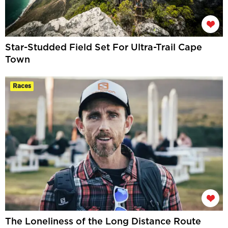
Star-Studded Field Set For Ultra-Trail Cape
Town
Races
The Loneliness of the Long Distance Route