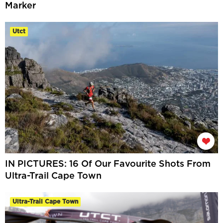
Marker
Utct
IN PICTURES: 16 Of Our Favourite Shots From
Ultra-Trail Cape Town
Ultra-Trail Cape Town