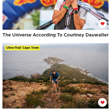
The Universe According To Courtney Dauwalter
Ultra-Trail Cape Town