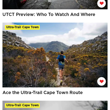
UTCT Preview: Who To Watch And Where
Ultra-Trail Cape Town
Ace the Ultra-Trail Cape Town Route
Ultra-Trail Cape Town