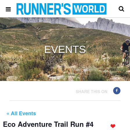
EVENTS
SHARE THIS ON
« All Events
Eco Adventure Trail Run #4