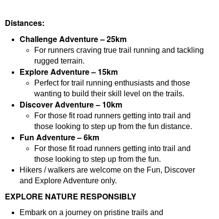
Distances:
Challenge Adventure – 25km
For runners craving true trail running and tackling
rugged terrain.
Explore Adventure – 15km
Perfect for trail running enthusiasts and those
wanting to build their skill level on the trails.
Discover Adventure – 10km
For those fit road runners getting into trail and
those looking to step up from the fun distance.
Fun Adventure – 6km
For those fit road runners getting into trail and
those looking to step up from the fun.
Hikers / walkers are welcome on the Fun, Discover
and Explore Adventure only.
EXPLORE NATURE RESPONSIBLY
Embark on a journey on pristine trails and