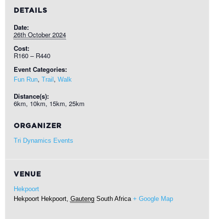
DETAILS
Date:
26th October 2024
Cost:
R160 – R440
Event Categories:
,
,
Fun Run
Trail
Walk
Distance(s):
6km, 10km, 15km, 25km
ORGANIZER
Tri Dynamics Events
VENUE
Hekpoort
Hekpoort
Hekpoort
,
Gauteng
South Africa
+ Google Map