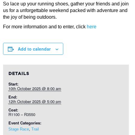
So lace up your running shoes, gather your friends and join
us for a unforgettable weekend packed with adventure and
the joy of being outdoors.
For more information and to enter, click
here
Add to calendar
DETAILS
Start:
10th October 2025 @ 8:00 am
End:
12th October 2025 @ 5:00 pm
Cost:
R1100 – R3550
Event Categories:
,
Stage Race
Trail