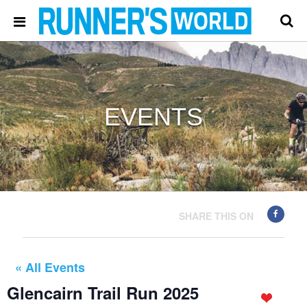
EVENTS
SHARE THIS ON
« All Events
Glencairn Trail Run 2025