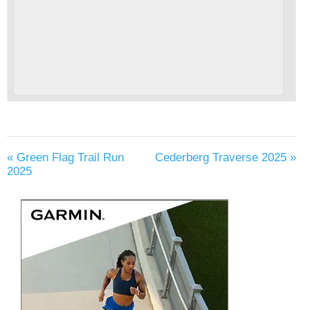
«
Green Flag Trail Run
Cederberg Traverse 2025
»
2025