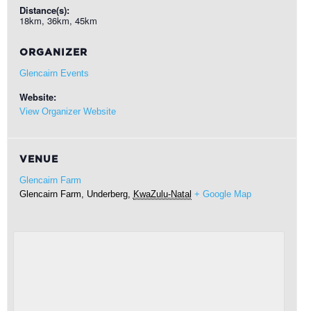
Distance(s):
18km, 36km, 45km
ORGANIZER
Glencairn Events
Website:
View Organizer Website
VENUE
Glencairn Farm
Glencairn Farm,
Underberg
,
KwaZulu-Natal
+ Google Map