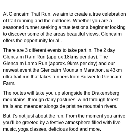
At Glencairn Trail Run, we aim to create a true celebration
of trail running and the outdoors. Whether you are a
seasoned runner seeking a true test or a beginner looking
to discover some of the areas beautiful views, Glencairn
offers the opportunity for all.
There are 3 different events to take part in. The 2 day
Glencairn Ram Run (approx 18kms per day), The
Glencairn Lamb Run (approx. 9kms per day) and our
newest event the Glencairn Mountain Marathon, a 43km
ultra trail run that takes runners from Bulwer to Glencairn
Farm.
The routes will take you up alongside the Drakensberg
mountains, through dairy pastures, wind through forest
trails and meander alongside pristine mountain rivers.
But it’s not just about the run. From the moment you arrive
you’ll be greeted by a festive atmosphere filled with live
music, yoga classes, delicious food and more.