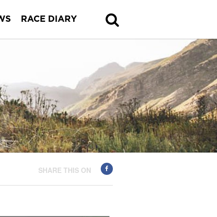
WS
RACE DIARY
SHARE THIS ON