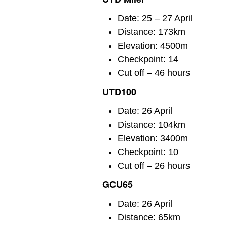
Date: 25 – 27 April
Distance: 173km
Elevation: 4500m
Checkpoint: 14
Cut off – 46 hours
UTD100
Date: 26 April
Distance: 104km
Elevation: 3400m
Checkpoint: 10
Cut off – 26 hours
GCU65
Date: 26 April
Distance: 65km