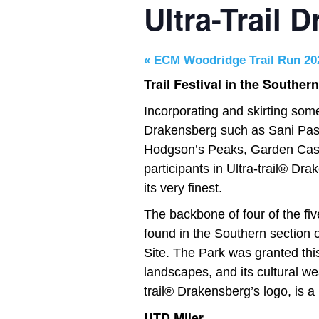
Ultra-Trail 
«
ECM Woodridge Trail Run 20
Trail Festival in the Souther
Incorporating and skirting som
Drakensberg such as Sani Pass
Hodgson’s Peaks, Garden Cast
participants in Ultra-trail® Dr
its very finest.
The backbone of four of the fiv
found in the Southern section
Site. The Park was granted this
landscapes, and its cultural w
trail® Drakensberg’s logo, is a 
UTD Miler