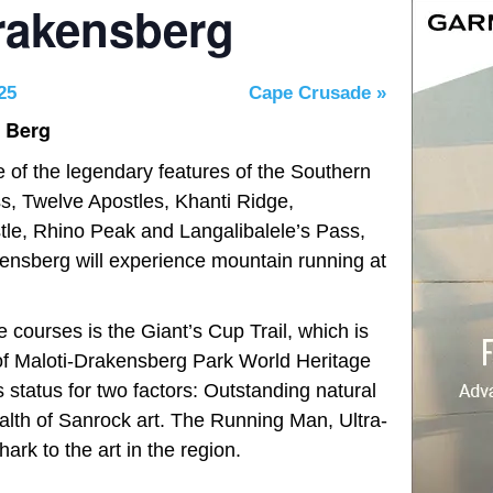
Drakensberg
25
Cape Crusade
»
n Berg
e of the legendary features of the Southern
, Twelve Apostles, Khanti Ridge,
le, Rhino Peak and Langalibalele’s Pass,
akensberg will experience mountain running at
e courses is the Giant’s Cup Trail, which is
 of Maloti-Drakensberg Park World Heritage
 status for two factors: Outstanding natural
ealth of Sanrock art. The Running Man, Ultra-
hark to the art in the region.