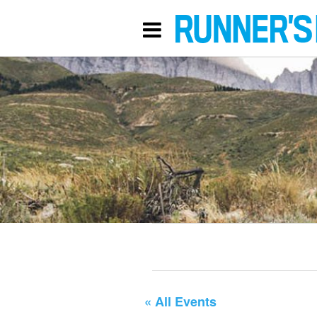
« All Events