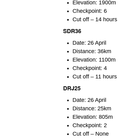
Elevation: 1900m
Checkpoint: 6
Cut off – 14 hours
SDR36
Date: 26 April
Distance: 36km
Elevation: 1100m
Checkpoint: 4
Cut off – 11 hours
DRJ25
Date: 26 April
Distance: 25km
Elevation: 805m
Checkpoint: 2
Cut off – None