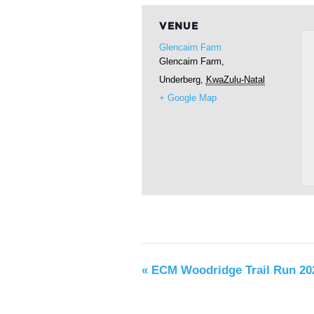
VENUE
Glencairn Farm
Glencairn Farm,
Underberg
,
KwaZulu-Natal
+ Google Map
«
ECM Woodridge Trail Run 20