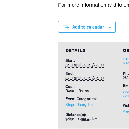
For more information and to ent
Add to calendar
DETAILS
OR
Ult
Start:
Rac
25th April 2025 @ 8:00 am
Ph
End:
082
27th April 2025 @ 5:00 pm
Ema
Cost:
R450 – R6195
spu
ven
Event Categories:
,
Stage Race
Trail
Web
Vie
Distance(s):
25km, 36km, 65km, 100km, 160km