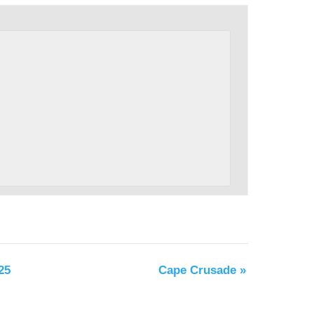
25
Cape Crusade
»