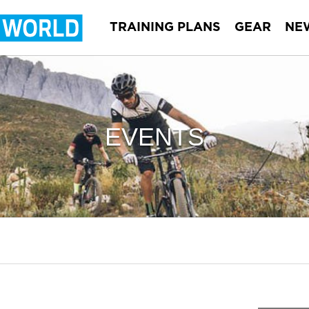
TRAINING PLANS
GEAR
NE
EVENTS