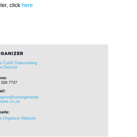
er, click
here
GANIZER
ra-Trail® Drakensberg
e Director
one:
 329 7737
il:
rgeon@runningmanad
tures.co.za
site:
w Organizer Website