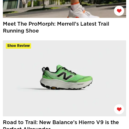
Meet The ProMorph: Merrell’s Latest Trail
Running Shoe
Shoe Review
Road to Trail: New Balance’s Hierro V9 is the