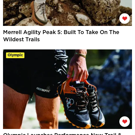
Merrell Agility Peak 5: Built To Take On The
Wildest Trails
Olympic