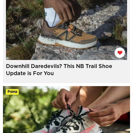
Downhill Daredevils? This NB Trail Shoe
Update is For You
Puma