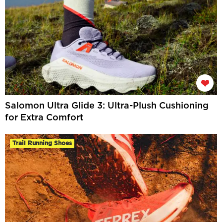
Salomon Ultra Glide 3: Ultra-Plush Cushioning
for Extra Comfort
Trail Running Shoes