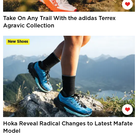
Take On Any Trail With the adidas Terrex
Agravic Collection
New Shoes
Hoka Reveal Radical Changes to Latest Mafate
Model