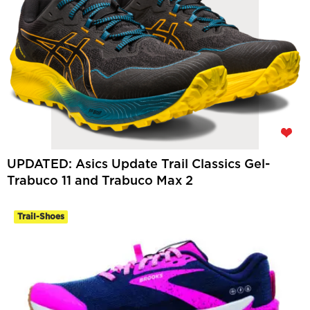
UPDATED: Asics Update Trail Classics Gel-
Trabuco 11 and Trabuco Max 2
Trail-Shoes