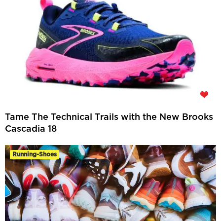
Tame The Technical Trails with the New Brooks
Cascadia 18
Running-Shoes