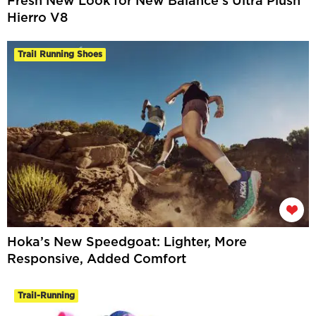
Fresh New Look for New Balance’s Ultra Plush
Hierro V8
Trail Running Shoes
Hoka’s New Speedgoat: Lighter, More
Responsive, Added Comfort
Trail-Running