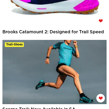
Brooks Catamount 2: Designed for Trail Speed
Trail-Shoes