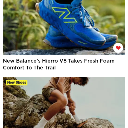
New Balance’s Hierro V8 Takes Fresh Foam
Comfort To The Trail
New Shoes