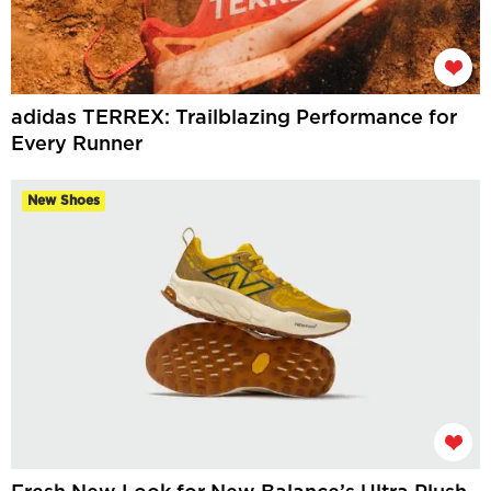
adidas TERREX: Trailblazing Performance for
Every Runner
New Shoes