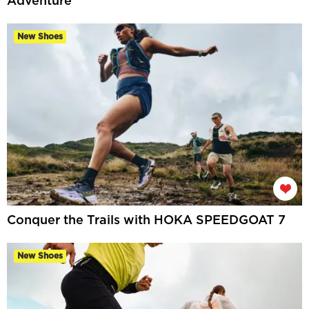
Adventure
New Shoes
Conquer the Trails with HOKA SPEEDGOAT 7
New Shoes