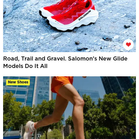
Road, Trail and Gravel. Salomon’s New Glide
Models Do It All
New Shoes