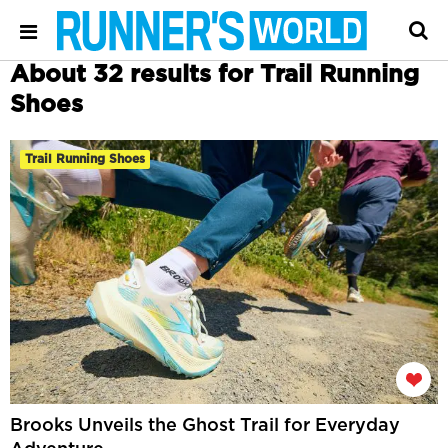
About 32 results for Trail Running
Shoes
Trail Running Shoes
Brooks Unveils the Ghost Trail for Everyday