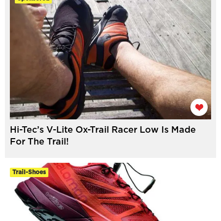
Hi-Tec’s V-Lite Ox-Trail Racer Low Is Made
For The Trail!
Trail-Shoes