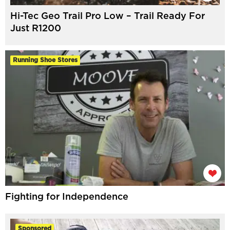
Hi-Tec Geo Trail Pro Low – Trail Ready For
Just R1200
Running Shoe Stores
Fighting for Independence
Sponsored