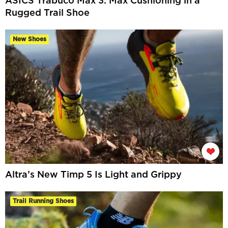
ASICS Trabuco Max 3: Max Cushioning in a
Rugged Trail Shoe
New Shoes
Altra’s New Timp 5 Is Light and Grippy
Trail Running Shoes