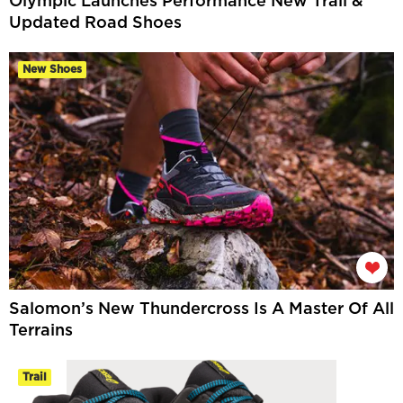
Olympic Launches Performance New Trail &
Updated Road Shoes
New Shoes
Salomon’s New Thundercross Is A Master Of All
Terrains
Trail