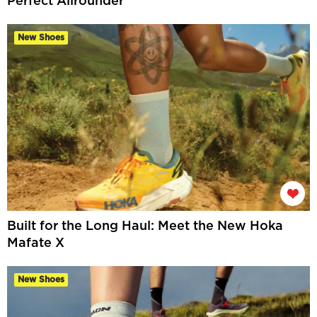
Perfect Allrounder
New Shoes
Built for the Long Haul: Meet the New Hoka
Mafate X
New Shoes