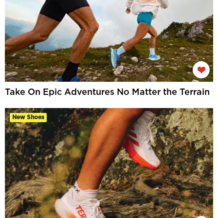
Take On Epic Adventures No Matter the Terrain
New Shoes