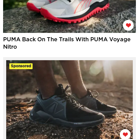
PUMA Back On The Trails With PUMA Voyage
Nitro
Sponsored