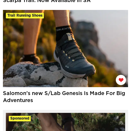
Scarpa Trail: Now Available in SA
Trail Running Shoes
Salomon’s new S/Lab Genesis Is Made For Big
Adventures
Sponsored