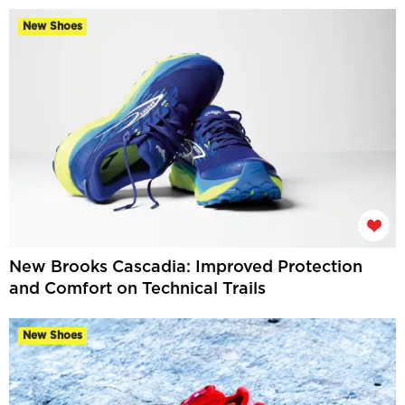
New Shoes
New Brooks Cascadia: Improved Protection
and Comfort on Technical Trails
New Shoes