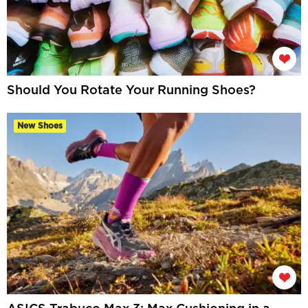
Should You Rotate Your Running Shoes?
New Shoes