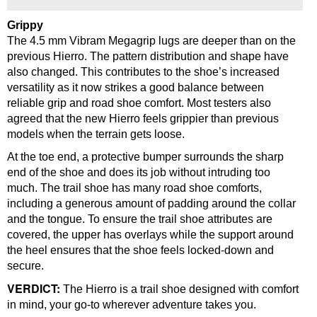
Grippy
The 4.5 mm Vibram Megagrip lugs are deeper than on the
previous Hierro. The pattern distribution and shape have
also changed. This contributes to the shoe’s increased
versatility as it now strikes a good balance between
reliable grip and road shoe comfort. Most testers also
agreed that the new Hierro feels grippier than previous
models when the terrain gets loose.
At the toe end, a protective bumper surrounds the sharp
end of the shoe and does its job without intruding too
much. The trail shoe has many road shoe comforts,
including a generous amount of padding around the collar
and the tongue. To ensure the trail shoe attributes are
covered, the upper has overlays while the support around
the heel ensures that the shoe feels locked-down and
secure.
VERDICT:
The Hierro is a trail shoe designed with comfort
in mind, your go-to wherever adventure takes you.