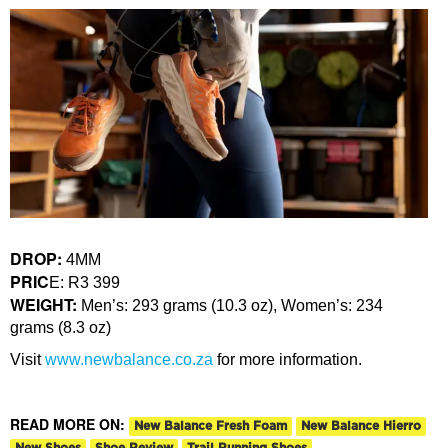
DROP:
4MM
PRIC
E: R3 399
WEIGHT:
Men’s: 293 grams (10.3 oz), Women’s: 234
grams (8.3 oz)
Visit
www.newbalance.co.za
for more information.
READ MORE ON:
New Balance Fresh Foam
New Balance Hierro