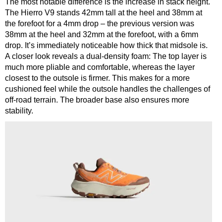
The most notable difference is the increase in stack height.
The Hierro V9 stands 42mm tall at the heel and 38mm at
the forefoot for a 4mm drop – the previous version was
38mm at the heel and 32mm at the forefoot, with a 6mm
drop.
It’s immediately noticeable how thick that midsole is.
A closer look reveals a dual-density foam: The top layer is
much more pliable and comfortable, whereas the layer
closest to the outsole is firmer. This makes for a more
cushioned feel while the outsole handles the challenges of
off-road terrain. The broader base also ensures more
stability.