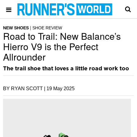
NEW SHOES
SHOE REVIEW
Road to Trail: New Balance’s
Hierro V9 is the Perfect
Allrounder
The trail shoe that loves a little road work too
BY RYAN SCOTT |
19 May 2025