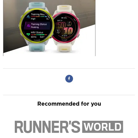
Recommended for you