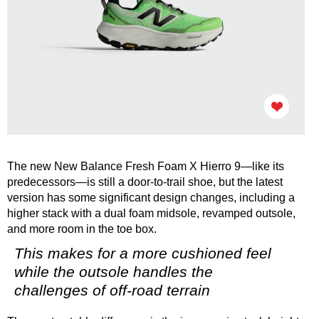
The new New Balance Fresh Foam X Hierro 9—like its
predecessors—is still a door-to-trail shoe, but the latest
version has some significant design changes, including a
higher stack with a dual foam midsole, revamped outsole,
and more room in the toe box.
This makes for a more cushioned feel
while the outsole handles the
challenges of off-road terrain