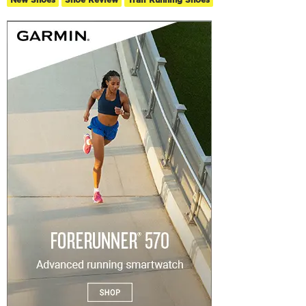
New Shoes
Shoe Review
Trail Running Shoes