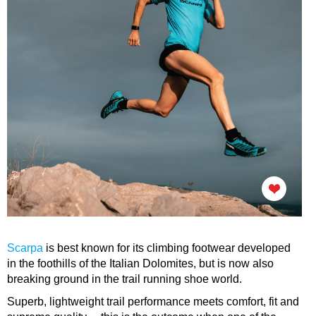
Scarpa
is best known for its climbing footwear developed
in the foothills of the Italian Dolomites, but is now also
breaking ground in the trail running shoe world.
Superb, lightweight trail performance meets comfort, fit and