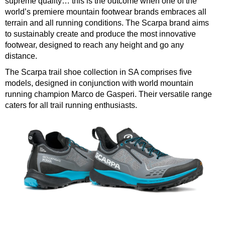
supreme quality… this is the outcome when one of the
world’s premiere mountain footwear brands embraces all
terrain and all running conditions. The Scarpa brand aims
to sustainably create and produce the most innovative
footwear, designed to reach any height and go any
distance.
The Scarpa trail shoe collection in SA comprises five
models, designed in conjunction with world mountain
running champion Marco de Gasperi. Their versatile range
caters for all trail running enthusiasts.