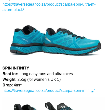
https://traversegear.co.za/product/scarpa-spin-ultra-m-
azure-black/
SPIN INFINITY
Best for:
Long easy runs and ultra races
Weight
: 255g (for women’s UK 5)
Drop
: 4mm
https://traversegear.co.za/product/scarpa-spin-infinity/