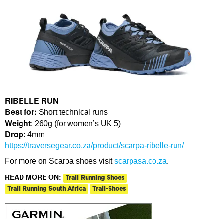
RIBELLE RUN
Best for:
Short technical runs
Weight
: 260g (for women’s UK 5)
Drop
: 4mm
https://traversegear.co.za/product/scarpa-ribelle-run/
For more on Scarpa shoes visit
scarpasa.co.za
.
READ MORE ON:
Trail Running Shoes
Trail Running South Africa
Trail-Shoes