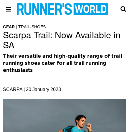
GEAR
TRAIL-SHOES
Scarpa Trail: Now Available in
SA
Their versatile and high-quality range of trail
running shoes cater for all trail running
enthusiasts
SCARPA |
20 January 2023