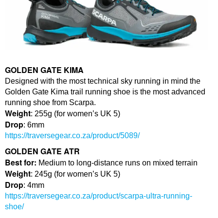
GOLDEN GATE KIMA
Designed with the most technical sky running in mind the
Golden Gate Kima trail running shoe is the most advanced
running shoe from Scarpa.
Weight
: 255g (for women’s UK 5)
Drop
: 6mm
https://traversegear.co.za/product/5089/
GOLDEN GATE ATR
Best for:
Medium to long-distance runs on mixed terrain
Weight
: 245g (for women’s UK 5)
Drop
: 4mm
https://traversegear.co.za/product/scarpa-ultra-running-
shoe/