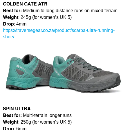
GOLDEN GATE ATR
Best for:
Medium to long distance runs on mixed terrain
Weight
: 245g (for women’s UK 5)
Drop
: 4mm
https://traversegear.co.za/product/scarpa-ultra-running-
shoe/
SPIN ULTRA
Best for:
Multi-terrain longer runs
Weight
: 250g (for women’s UK 5)
Drop
: 6mm