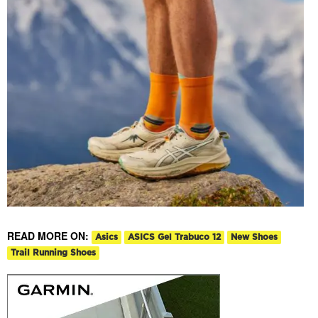
READ MORE ON:
Asics
ASICS Gel Trabuco 12
New Shoes
Trail Running Shoes