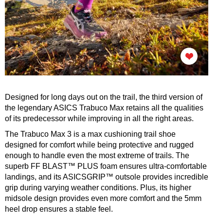
Designed for long days out on the trail, the third version of
the legendary ASICS Trabuco Max retains all the qualities
of its predecessor while improving in all the right areas.
The Trabuco Max 3 is a max cushioning trail shoe
designed for comfort while being protective and rugged
enough to handle even the most extreme of trails. The
superb FF BLAST™ PLUS foam ensures ultra-comfortable
landings, and its ASICSGRIP™ outsole provides incredible
grip during varying weather conditions. Plus, its higher
midsole design provides even more comfort and the 5mm
heel drop ensures a stable feel.