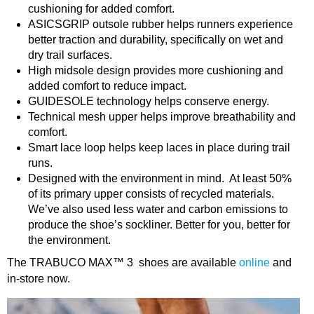
cushioning for added comfort.
ASICSGRIP outsole rubber helps runners experience
better traction and durability, specifically on wet and
dry trail surfaces.
High midsole design provides more cushioning and
added comfort to reduce impact.
GUIDESOLE technology helps conserve energy.
Technical mesh upper helps improve breathability and
comfort.
Smart lace loop helps keep laces in place during trail
runs.
Designed with the environment in mind. At least 50%
of its primary upper consists of recycled materials.
We’ve also used less water and carbon emissions to
produce the shoe’s sockliner. Better for you, better for
the environment.
The TRABUCO MAX™ 3 shoes are available
online
and
in-store now.