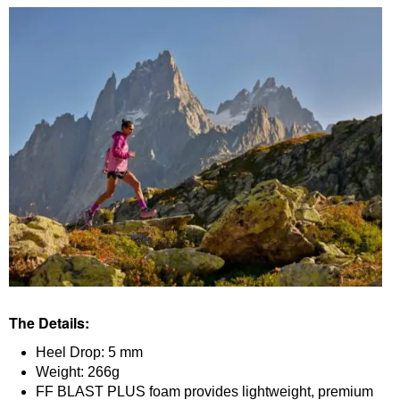
The Details:
Heel Drop: 5 mm
Weight: 266g
FF BLAST PLUS foam provides lightweight, premium