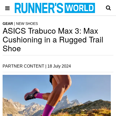
GEAR
NEW SHOES
ASICS Trabuco Max 3: Max
Cushioning in a Rugged Trail
Shoe
PARTNER CONTENT |
18 July 2024