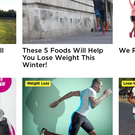
l
These 5 Foods Will Help
We R
You Lose Weight This
Winter!
Weight Loss
Lose-