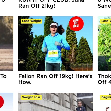
 6
RUN IT OFF CLUB: Julia
6 Wo
Ran Off 21kg!
Sane
Lose-Weight
Lose-
 To
Fallon Ran Off 19kg! Here’s
Thok
How.
Off 
Weight Loss
Begin