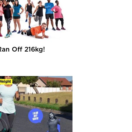
an Off 216kg!
Weight