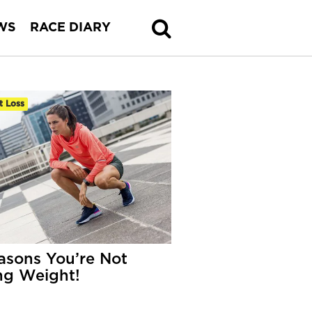
WS
RACE DIARY
t Loss
asons You’re Not
ng Weight!