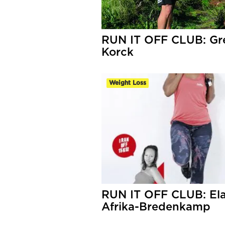
RUN IT OFF CLUB: Gr
Korck
Weight Loss
RUN IT OFF CLUB: El
Afrika-Bredenkamp