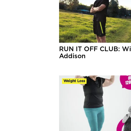
RUN IT OFF CLUB: Wil
Addison
Weight Loss