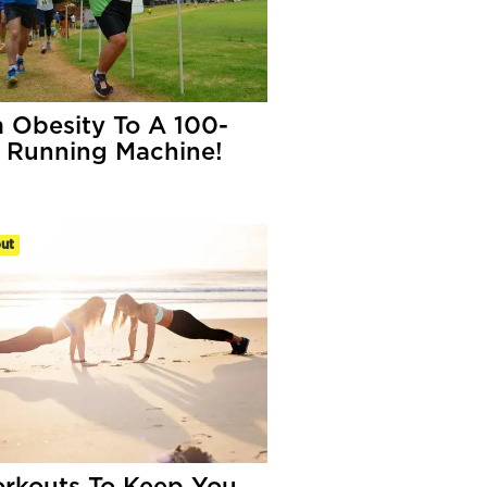
 Obesity To A 100-
r Running Machine!
ut