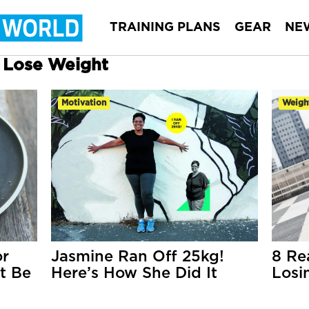
TRAINING PLANS
GEAR
NE
r Lose Weight
Motivation
Weigh
or
Jasmine Ran Off 25kg!
8 Re
t Be
Here’s How She Did It
Losi