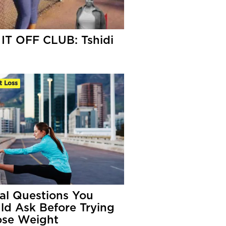
IT OFF CLUB: Tshidi
t Loss
tal Questions You
ld Ask Before Trying
ose Weight