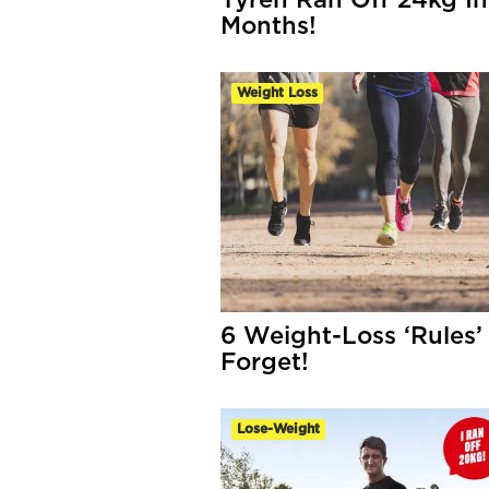
Tyren Ran Off 24kg In
Months!
Weight Loss
6 Weight-Loss ‘Rules’
Forget!
Lose-Weight