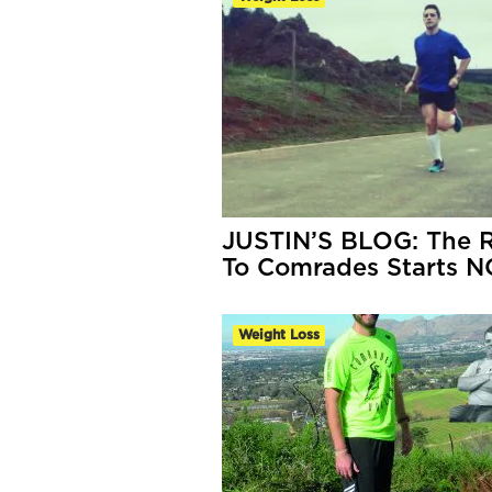
JUSTIN’S BLOG: The 
To Comrades Starts 
Weight Loss