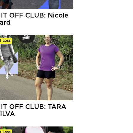
IT OFF CLUB: Nicole
lard
t Loss
IT OFF CLUB: TARA
ILVA
t Loss