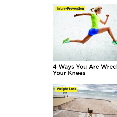
Injury-Prevention
4 Ways You Are Wrec
Your Knees
Weight Loss