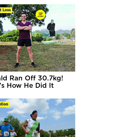
t Loss
ld Ran Off 30.7kg!
’s How He Did It
tion