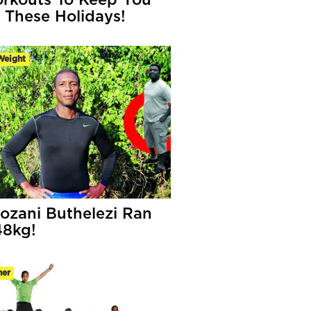
rkouts To Keep You
 These Holidays!
Weight
ozani Buthelezi Ran
48kg!
ner