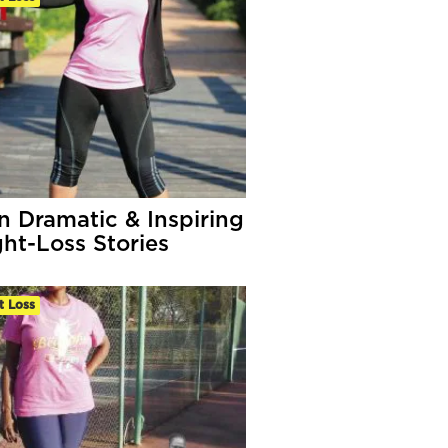
n Dramatic & Inspiring
ht-Loss Stories
t Loss