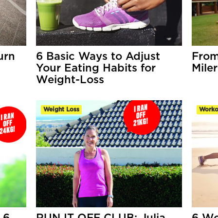
urn
6 Basic Ways to Adjust
From
Your Eating Habits for
Mile
Weight-Loss
Weight Loss
Worko