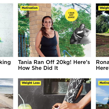
Motivation
Weigh
king
Tania Ran Off 20kg! Here’s
Rona
How She Did It
Here
Weight Loss
Motiva