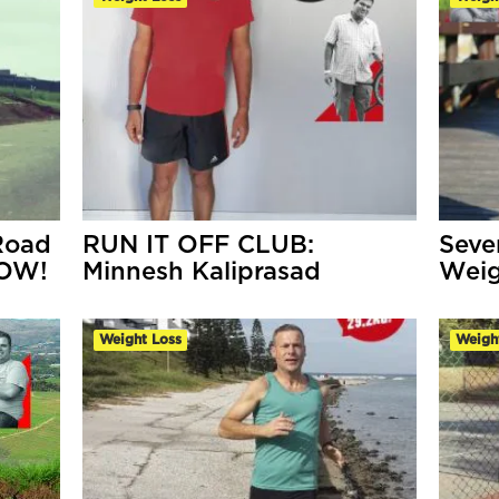
Road
RUN IT OFF CLUB:
Seve
NOW!
Minnesh Kaliprasad
Weig
Weight Loss
Weigh