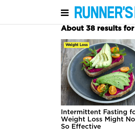
About 38 results fo
Weight Loss
Intermittent Fasting f
Weight Loss Might No
So Effective