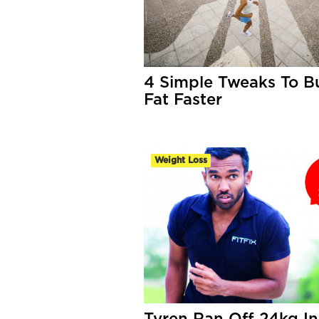
4 Simple Tweaks To B
Fat Faster
Weight Loss