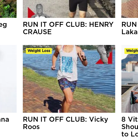
eg
RUN IT OFF CLUB: HENRY
RUN 
CRAUSE
Laka
Weight Loss
Weigh
ana
RUN IT OFF CLUB: Vicky
8 Vi
Roos
Shou
to L