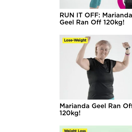
RUN IT OFF: Mariand
Geel Ran Off 120kg!
Lose-Weight
Marianda Geel Ran Of
120kg!
Weight Loss