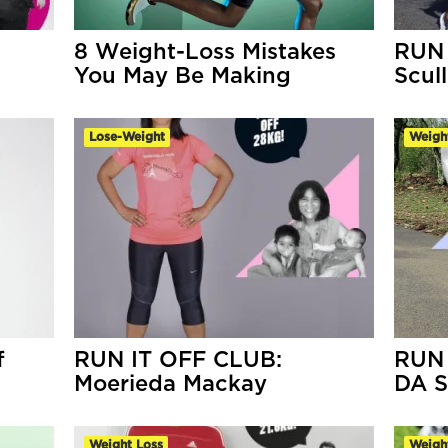
a
8 Weight-Loss Mistakes
RUN 
You May Be Making
Scul
Lose-Weight
Weigh
f
RUN IT OFF CLUB:
RUN 
Moerieda Mackay
DA S
Weight Loss
Weigh