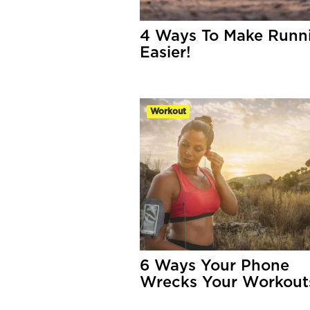
4 Ways To Make Runn
Easier!
Workout
6 Ways Your Phone
Wrecks Your Workout