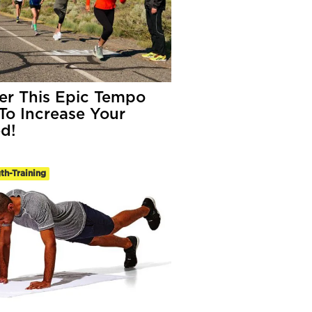
er This Epic Tempo
To Increase Your
d!
th-Training