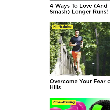
4 Ways To Love (And
Smash) Longer Runs!
Hill-Training
Overcome Your Fear o
Hills
Cross-Training