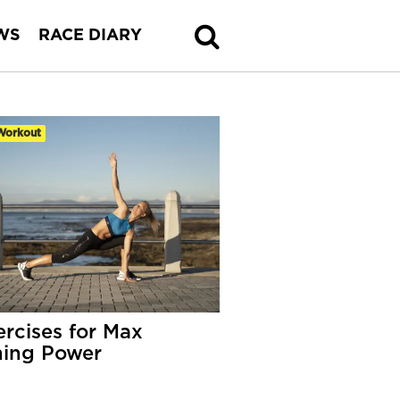
WS
RACE DIARY
Workout
ercises for Max
ing Power