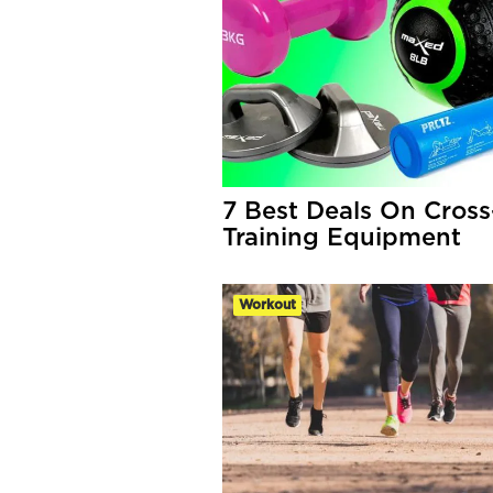
7 Best Deals On Cross
Training Equipment
Workout