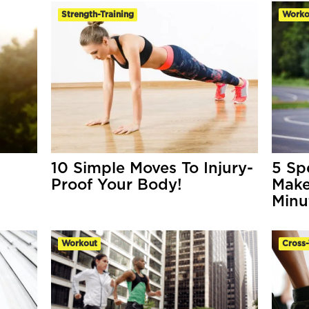
Strength-Training
Worko
10 Simple Moves To Injury-
5 Sp
Proof Your Body!
Make
Minu
Workout
Cross-