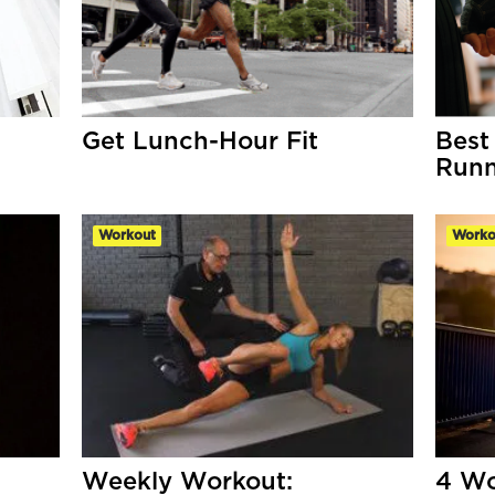
Get Lunch-Hour Fit
Best
Runn
Workout
Worko
Weekly Workout:
4 Wo