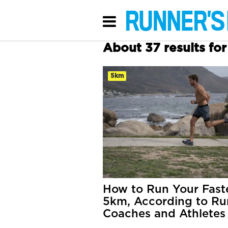
About 37 results fo
5km
How to Run Your Fast
5km, According to Ru
Coaches and Athletes