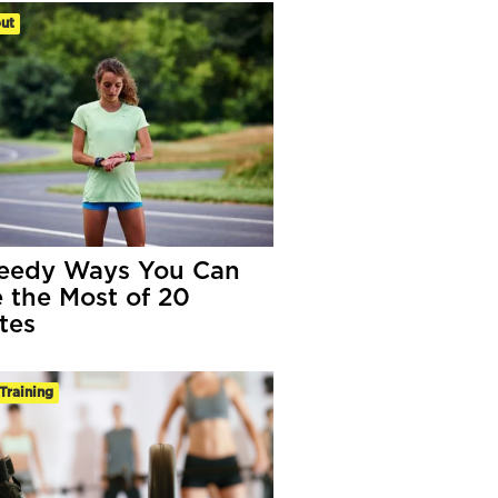
ut
eedy Ways You Can
 the Most of 20
tes
Training