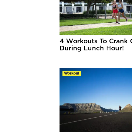
4 Workouts To Crank 
During Lunch Hour!
Workout