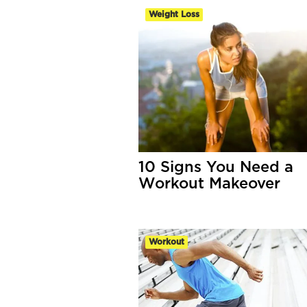
Weight Loss
10 Signs You Need a
Workout Makeover
Workout