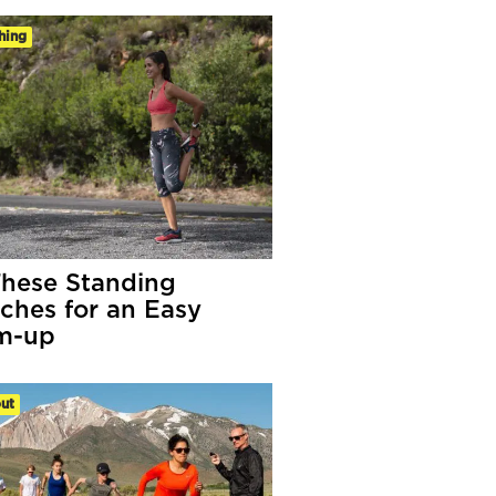
hing
These Standing
tches for an Easy
m-up
ut