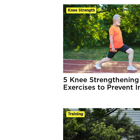
Knee Strength
5 Knee Strengthening
Exercises to Prevent I
Training