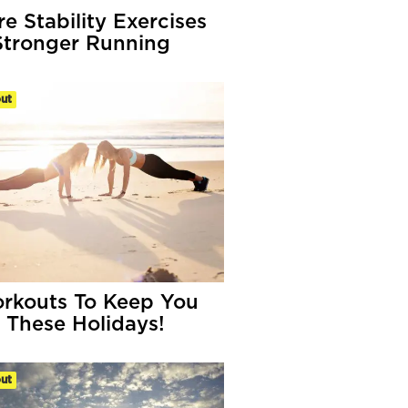
re Stability Exercises
Stronger Running
ut
rkouts To Keep You
 These Holidays!
ut