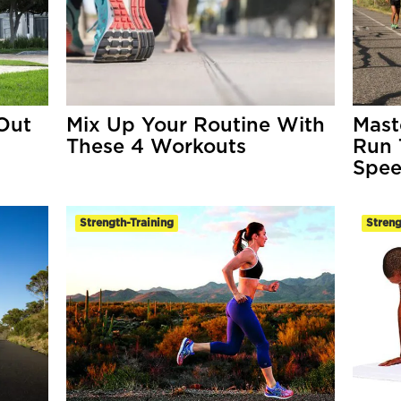
Out
Mix Up Your Routine With
Mast
These 4 Workouts
Run 
Spee
Strength-Training
Streng