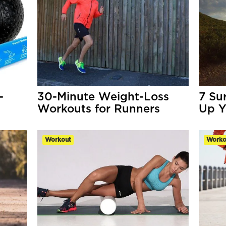
-
30-Minute Weight-Loss
7 Su
Workouts for Runners
Up Y
Workout
Worko