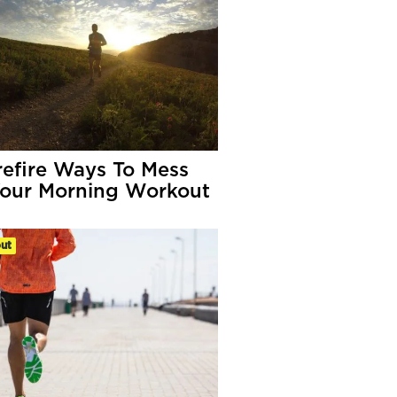
refire Ways To Mess
our Morning Workout
ut