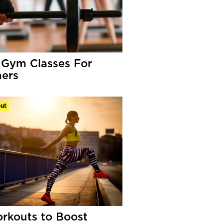
 Gym Classes For
ers
ut
rkouts to Boost