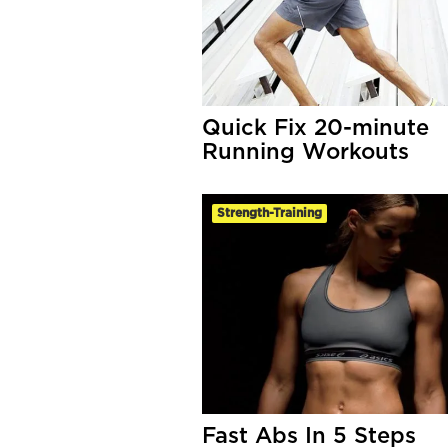
Quick Fix 20-minute
Running Workouts
Strength-Training
Fast Abs In 5 Steps