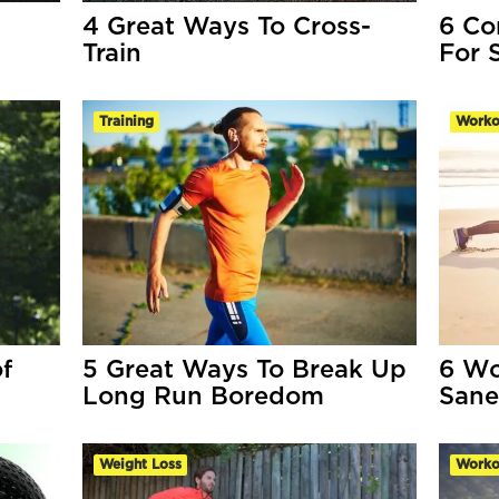
4 Great Ways To Cross-
6 Co
Train
For 
Training
Worko
f
5 Great Ways To Break Up
6 Wo
Long Run Boredom
Sane
Weight Loss
Worko