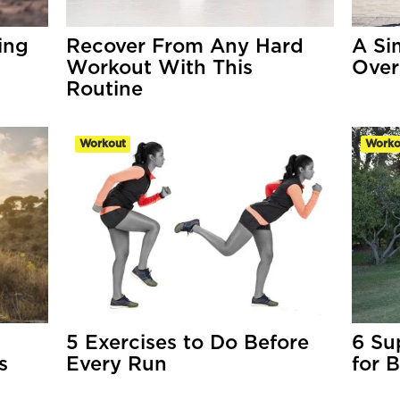
ing
Recover From Any Hard
A Sim
Workout With This
Over
Routine
Workout
Worko
5 Exercises to Do Before
6 Su
s
Every Run
for 