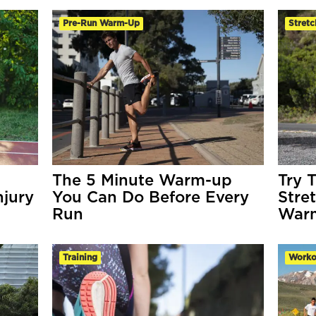
Pre-Run Warm-Up
Stretc
The 5 Minute Warm-up
Try 
njury
You Can Do Before Every
Stre
Run
War
Training
Worko