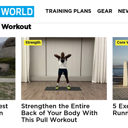
TRAINING PLANS
GEAR
NE
r Workout
Strength
Core 
est
Strengthen the Entire
5 Ex
n
Back of Your Body With
Runn
This Pull Workout