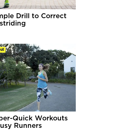
ple Drill to Correct
striding
ut
per-Quick Workouts
Busy Runners