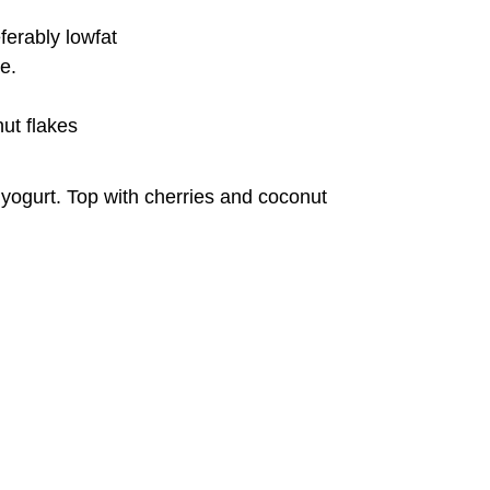
ferably lowfat
e.
ut flakes
 yogurt. Top with cherries and coconut