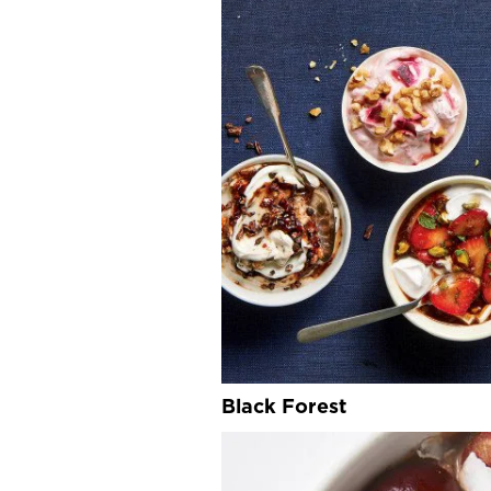
Black Forest