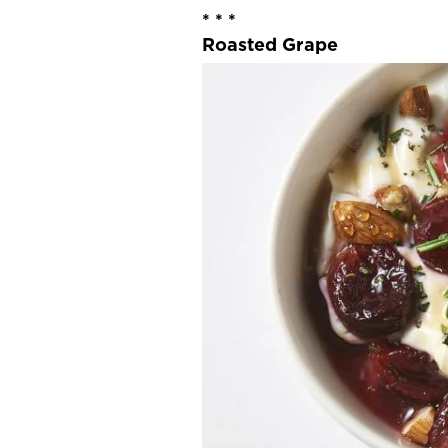
* * *
Roasted Grape