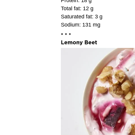
Protein: 18 g
Total fat: 12 g
Saturated fat: 3 g
Sodium: 131 mg
* * *
Lemony Beet