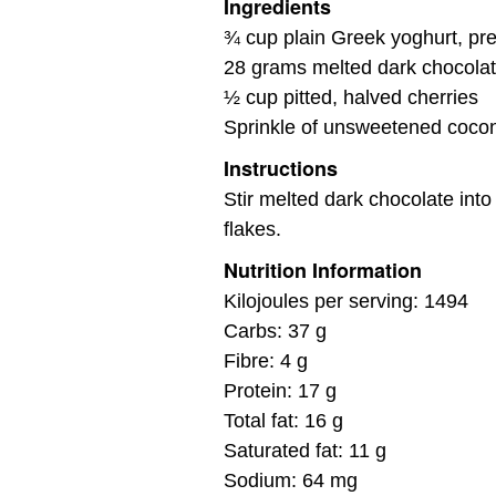
Ingredients
¾ cup plain Greek yoghurt, pre
28 grams melted dark chocolat
½ cup pitted, halved cherries
Sprinkle of unsweetened cocon
Instructions
Stir melted dark chocolate into
flakes.
Nutrition Information
Kilojoules per serving: 1494
Carbs: 37 g
Fibre: 4 g
Protein: 17 g
Total fat: 16 g
Saturated fat: 11 g
Sodium: 64 mg