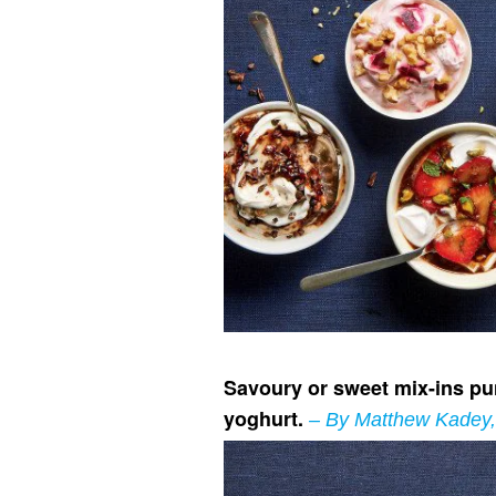
Savoury or sweet mix-ins pun
yoghurt.
– By Matthew Kadey, 