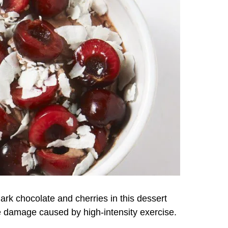
ark chocolate and cherries in this dessert
e damage caused by high-intensity exercise.