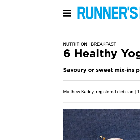
NUTRITION
BREAKFAST
6 Healthy Yo
Savoury or sweet mix-ins pu
Matthew Kadey, registered dietician |
1