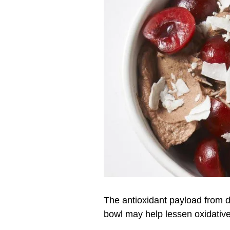
The antioxidant payload from d
bowl may help lessen oxidativ