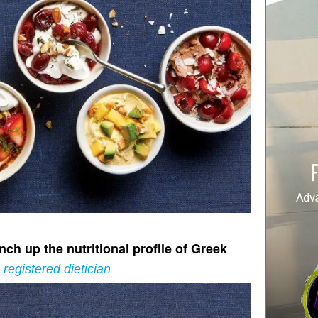
ch up the nutritional profile of Greek
registered dietician