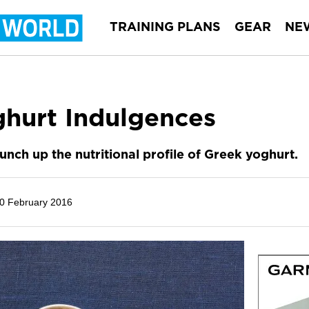
TRAINING PLANS
GEAR
NE
ghurt Indulgences
nch up the nutritional profile of Greek yoghurt.
0 February 2016