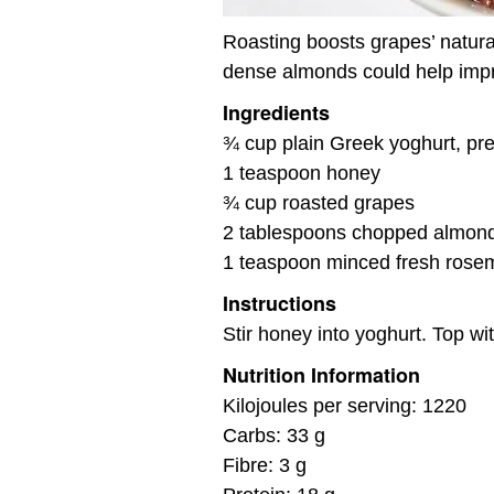
Roasting boosts grapes’ natura
dense almonds could help imp
Ingredients
¾ cup plain Greek yoghurt, pre
1 teaspoon honey
¾ cup roasted grapes
2 tablespoons chopped almon
1 teaspoon minced fresh rose
Instructions
Stir honey into yoghurt. Top w
Nutrition Information
Kilojoules per serving: 1220
Carbs: 33 g
Fibre: 3 g