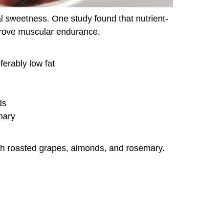
l sweetness. One study found that nutrient-
rove muscular endurance.
ferably low fat
ds
mary
ith roasted grapes, almonds, and rosemary.