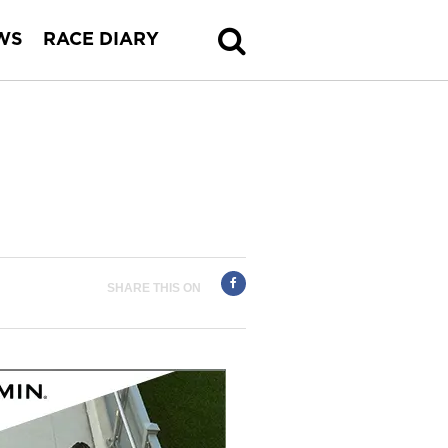
WS
RACE DIARY
SHARE THIS ON