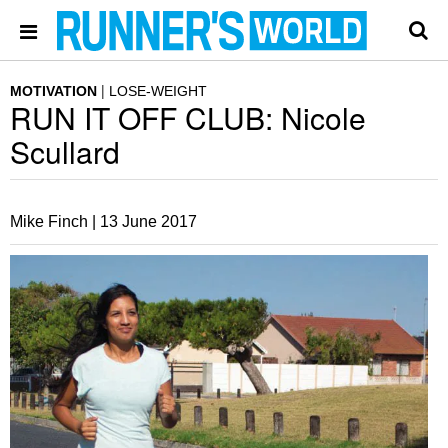
MOTIVATION
LOSE-WEIGHT
RUN IT OFF CLUB: Nicole
Scullard
Mike Finch |
13 June 2017