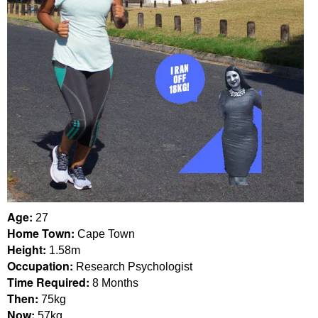
Age:
27
Home Town:
Cape Town
Height:
1.58m
Occupation:
Research Psychologist
Time Required:
8 Months
Then:
75kg
Now:
57kg