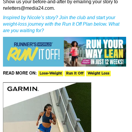
Show us your before-and-after by emailing your story to
rwletters@media24.com.
Inspired by Nicole’s story? Join the club and start your
weight-loss journey with the Run It Off Plan below. What
are you waiting for?
READ MORE ON:
Lose-Weight
Run It Off
Weight Loss