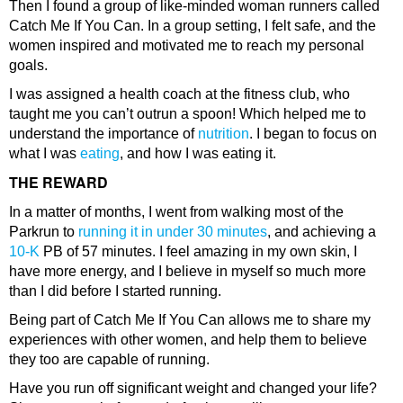
Then I found a group of like-minded woman runners called
Catch Me If You Can. In a group setting, I felt safe, and the
women inspired and motivated me to reach my personal
goals.
I was assigned a health coach at the fitness club, who
taught me you can’t outrun a spoon! Which helped me to
understand the importance of
nutrition
. I began to focus on
what I was
eating
, and how I was eating it.
THE REWARD
In a matter of months, I went from walking most of the
Parkrun to
running it in under 30 minutes
, and achieving a
10-K
PB of 57 minutes. I feel amazing in my own skin, I
have more energy, and I believe in myself so much more
than I did before I started running.
Being part of Catch Me If You Can allows me to share my
experiences with other women, and help them to believe
they too are capable of running.
Have you run off significant weight and changed your life?