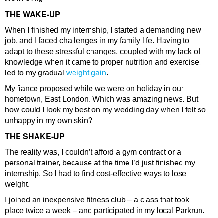
THE WAKE-UP
When I finished my internship, I started a demanding new
job, and I faced challenges in my family life. Having to
adapt to these stressful changes, coupled with my lack of
knowledge when it came to proper nutrition and exercise,
led to my gradual
weight gain
.
My fiancé proposed while we were on holiday in our
hometown, East London. Which was amazing news. But
how could I look my best on my wedding day when I felt so
unhappy in my own skin?
THE SHAKE-UP
The reality was, I couldn’t afford a gym contract or a
personal trainer, because at the time I’d just finished my
internship. So I had to find cost-effective ways to lose
weight.
I joined an inexpensive fitness club – a class that took
place twice a week – and participated in my local Parkrun.