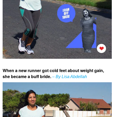
When a new runner got cold feet about weight gain,
she became a buff bride.
– By Lisa Abdellah