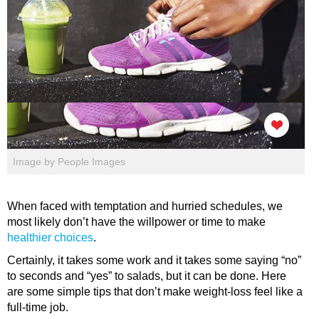
Image by People Images
When faced with temptation and hurried schedules, we
most likely don’t have the willpower or time to make
healthier choices
.
Certainly, it takes some work and it takes some saying “no”
to seconds and “yes” to salads, but it can be done. Here
are some simple tips that don’t make weight-loss feel like a
full-time job.