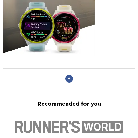
Recommended for you