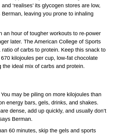
 and ‘realises’ its glycogen stores are low,
s Berman, leaving you prone to inhaling
in an hour of tougher workouts to re-power
ger later. The American College of Sports
atio of carbs to protein. Keep this snack to
 670 kilojoules per cup, low-fat chocolate
ing the ideal mix of carbs and protein.
 You may be piling on more kilojoules than
 energy bars, gels, drinks, and shakes.
 are dense, add up quickly, and usually don’t
 says Berman.
han 60 minutes, skip the gels and sports