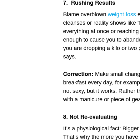
7.
Rushing Results
Blame overblown
weight-loss
e
cleanses or reality shows like 
everything at once or reaching
enough to cause you to aband
you are dropping a kilo or two 
says.
Correction:
Make small changes
breakfast every day, for exampl
not sexy, but it works. Rather 
with a manicure or piece of ge
8.
Not Re-evaluating
It’s a physiological fact: Bigge
That’s why the more you have t