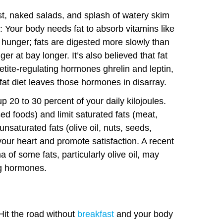
st, naked salads, and splash of watery skim
t: Your body needs fat to absorb vitamins like
e hunger; fats are digested more slowly than
r at bay longer. It’s also believed that fat
tite-regulating hormones ghrelin and leptin,
-fat diet leaves those hormones in disarray.
 20 to 30 percent of your daily kilojoules.
sed foods) and limit saturated fats (meat,
nsaturated fats (olive oil, nuts, seeds,
 your heart and promote satisfaction. A recent
 of some fats, particularly olive oil, may
ng hormones.
Hit the road without
breakfast
and your body