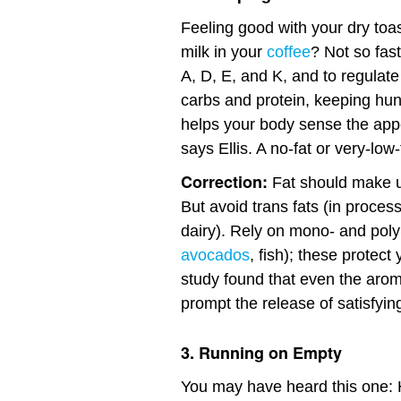
Feeling good with your dry toa
milk in your
coffee
? Not so fas
A, D, E, and K, and to regulat
carbs and protein, keeping hunge
helps your body sense the appe
says Ellis. A no-fat or very-low
Correction:
Fat should make up
But avoid trans fats (in proces
dairy). Rely on mono- and polyu
avocados
, fish); these protect
study found that even the aroma
prompt the release of satisfyi
3. Running on Empty
You may have heard this one: 