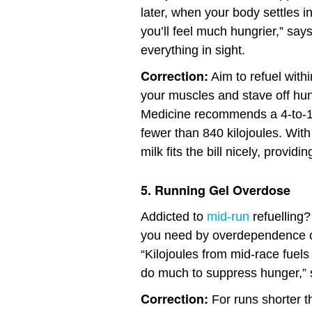
later, when your body settles in
you’ll feel much hungrier,” say
everything in sight.
Correction:
Aim to refuel with
your muscles and stave off hun
Medicine recommends a 4-to-1 r
fewer than 840 kilojoules. With
milk fits the bill nicely, provid
5. Running Gel Overdose
Addicted to
mid-run
refuelling?
you need by overdependence on
“Kilojoules from mid-race fuels
do much to suppress hunger,”
Correction:
For runs shorter t