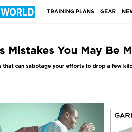
TRAINING PLANS
GEAR
NE
s Mistakes You May Be M
that can sabotage your efforts to drop a few kilo