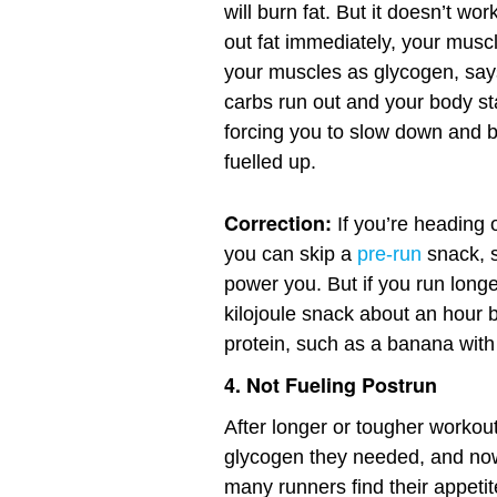
will burn fat. But it doesn’t w
out fat immediately, your muscl
your muscles as glycogen, sa
carbs run out and your body st
forcing you to slow down and bu
fuelled up.
Correction:
If you’re heading 
you can skip a
pre-run
snack, 
power you. But if you run long
kilojoule snack about an hour 
protein, such as a banana with 
4. Not Fueling Postrun
After longer or tougher workou
glycogen they needed, and now 
many runners find their appetit