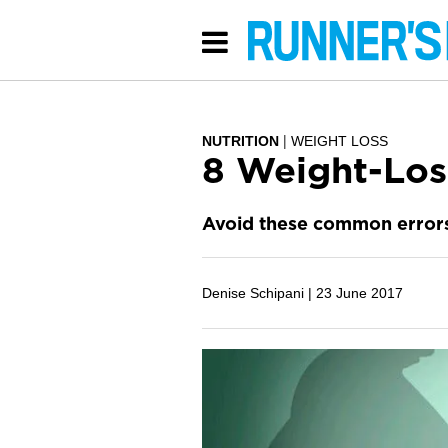
NUTRITION
WEIGHT LOSS
8 Weight-Los
Avoid these common errors 
Denise Schipani |
23 June 2017