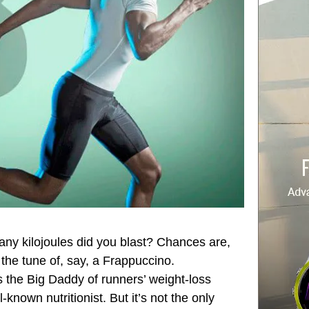
any kilojoules did you blast? Chances are,
 the tune of, say, a Frappuccino.
s the Big Daddy of runners’ weight-loss
-known nutritionist. But it’s not the only