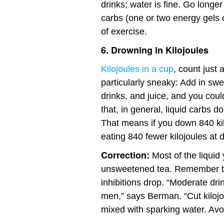
drinks; water is fine. Go long
carbs (one or two energy gels 
of exercise.
6. Drowning in Kilojoules
Kilojoules in a cup
, count just
particularly sneaky: Add in swe
drinks, and juice, and you coul
that, in general, liquid carbs do
That means if you down 840 kil
eating 840 fewer kilojoules at d
Correction:
Most of the liquid 
unsweetened tea. Remember 
inhibitions drop. “Moderate dr
men,” says Berman. “Cut kilojou
mixed with sparking water. Avoi