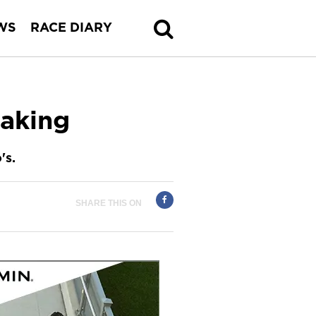
WS
RACE DIARY
aking
's.
SHARE THIS ON