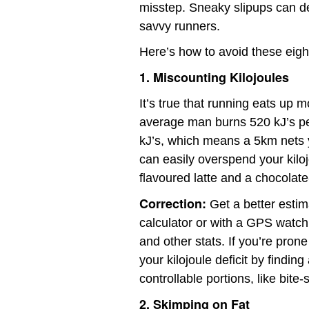
misstep. Sneaky slipups can der
savvy runners.
Here’s how to avoid these eig
1. Miscounting Kilojoules
It’s true that running eats up m
average man burns 520 kJ’s p
kJ’s, which means a 5km nets y
can easily overspend your kiloj
flavoured latte and a chocolate
Correction:
Get a better estima
calculator or with a GPS watch 
and other stats. If you’re pron
your kilojoule deficit by findin
controllable portions, like bite
2. Skimping on Fat