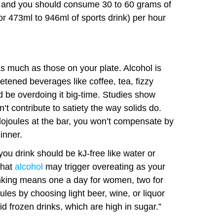
er and you should consume 30 to 60 grams of
or 473ml to 946ml of sports drink) per hour
 as much as those on your plate. Alcohol is
etened beverages like coffee, tea, fizzy
d be overdoing it big-time. Studies show
n’t contribute to satiety the way solids do.
ojoules at the bar, you won’t compensate by
inner.
you drink should be kJ-free like water or
that
alcohol
may trigger overeating as your
inking means one a day for women, two for
les by choosing light beer, wine, or liquor
d frozen drinks, which are high in sugar.”