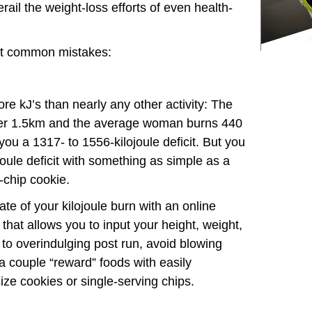
ail the weight-loss efforts of even health-
ht common mistakes:
ore kJ’s than nearly any other activity: The
er 1.5km and the average woman burns 440
ou a 1317- to 1556-kilojoule deficit. But you
oule deficit with something as simple as a
-chip cookie.
te of your kilojoule burn with an online
that allows you to input your height, weight,
e to overindulging post run, avoid blowing
g a couple “reward” foods with easily
-size cookies or single-serving chips.