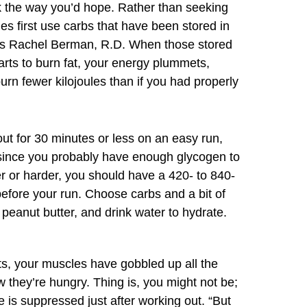
ork the way you’d hope. Rather than seeking
es first use carbs that have been stored in
ys Rachel Berman, R.D. When those stored
arts to burn fat, your energy plummets,
rn fewer kilojoules than if you had properly
out for 30 minutes or less on an easy run,
since you probably have enough glycogen to
er or harder, you should have a 420- to 840-
before your run. Choose carbs and a bit of
peanut butter, and drink water to hydrate.
ts, your muscles have gobbled up all the
they’re hungry. Thing is, you might not be;
e is suppressed just after working out. “But