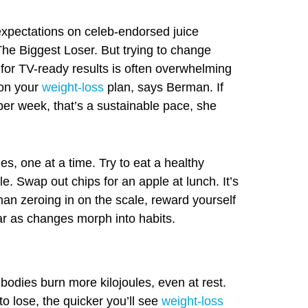
xpectations on celeb-endorsed juice
The Biggest Loser. But trying to change
 for TV-ready results is often overwhelming
on your
weight-loss
plan, says Berman. If
per week, that’s a sustainable pace, she
, one at a time. Try to eat a healthy
e. Swap out chips for an apple at lunch. It’s
than zeroing in on the scale, reward yourself
ar as changes morph into habits.
r bodies burn more kilojoules, even at rest.
o lose, the quicker you’ll see
weight-loss