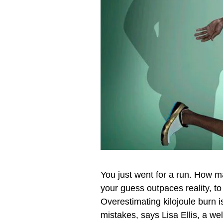
You just went for a run. How m
your guess outpaces reality, to
Overestimating kilojoule burn i
mistakes, says Lisa Ellis, a well