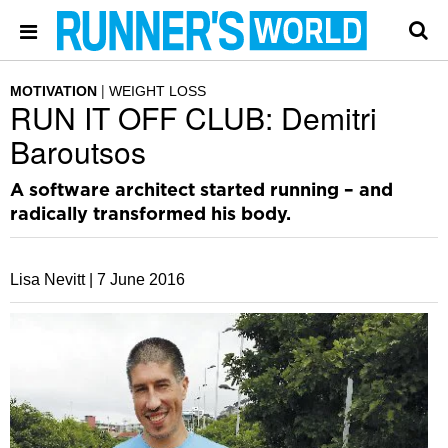
MOTIVATION
WEIGHT LOSS
RUN IT OFF CLUB: Demitri
Baroutsos
A software architect started running – and
radically transformed his body.
Lisa Nevitt |
7 June 2016