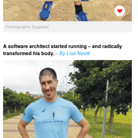
Photographs Supplied
A software architect started running – and radically
transformed his body.
– By Lisa Nevitt