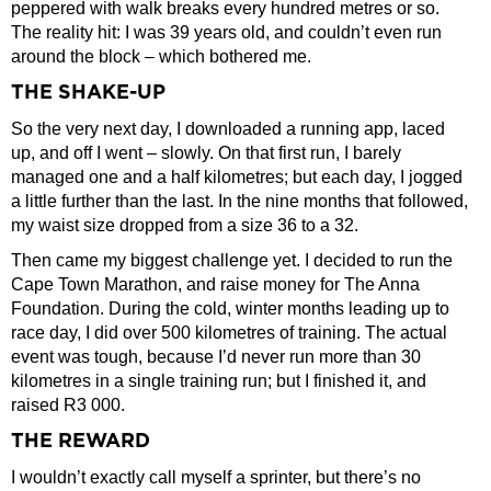
peppered with walk breaks every hundred metres or so.
The reality hit: I was 39 years old, and couldn’t even run
around the block – which bothered me.
THE SHAKE-UP
So the very next day, I downloaded a running app, laced
up, and off I went – slowly. On that first run, I barely
managed one and a half kilometres; but each day, I jogged
a little further than the last. In the nine months that followed,
my waist size dropped from a size 36 to a 32.
Then came my biggest challenge yet. I decided to run the
Cape Town Marathon, and raise money for The Anna
Foundation. During the cold, winter months leading up to
race day, I did over 500 kilometres of training. The actual
event was tough, because I’d never run more than 30
kilometres in a single training run; but I finished it, and
raised R3 000.
THE REWARD
I wouldn’t exactly call myself a sprinter, but there’s no