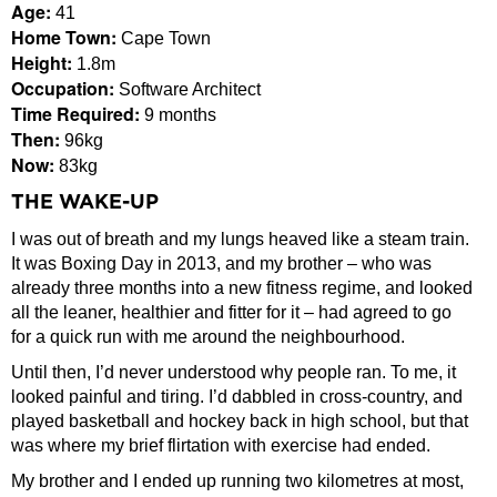
Age:
41
Home Town:
Cape Town
Height:
1.8m
Occupation:
Software Architect
Time Required:
9 months
Then:
96kg
Now:
83kg
THE WAKE-UP
I was out of breath and my lungs heaved like a steam train.
It was Boxing Day in 2013, and my brother – who was
already three months into a new fitness regime, and looked
all the leaner, healthier and fitter for it – had agreed to go
for a quick run with me around the neighbourhood.
Until then, I’d never understood why people ran. To me, it
looked painful and tiring. I’d dabbled in cross-country, and
played basketball and hockey back in high school, but that
was where my brief flirtation with exercise had ended.
My brother and I ended up running two kilometres at most,