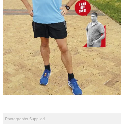
Photographs Supplied