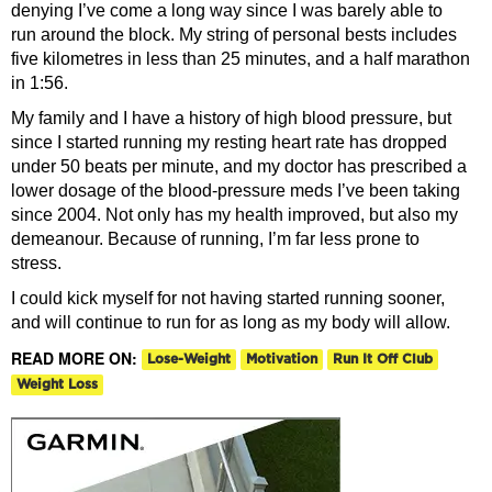
denying I’ve come a long way since I was barely able to
run around the block. My string of personal bests includes
five kilometres in less than 25 minutes, and a half marathon
in 1:56.
My family and I have a history of high blood pressure, but
since I started running my resting heart rate has dropped
under 50 beats per minute, and my doctor has prescribed a
lower dosage of the blood-pressure meds I’ve been taking
since 2004. Not only has my health improved, but also my
demeanour. Because of running, I’m far less prone to
stress.
I could kick myself for not having started running sooner,
and will continue to run for as long as my body will allow.
READ MORE ON:
Lose-Weight
Motivation
Run It Off Club
Weight Loss