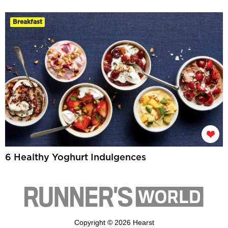
Breakfast
6 Healthy Yoghurt Indulgences
Copyright © 2026 Hearst