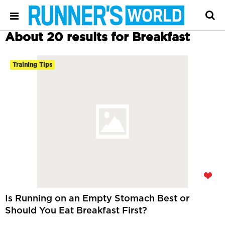
About 20 results for Breakfast
Training Tips
Is Running on an Empty Stomach Best or
Should You Eat Breakfast First?