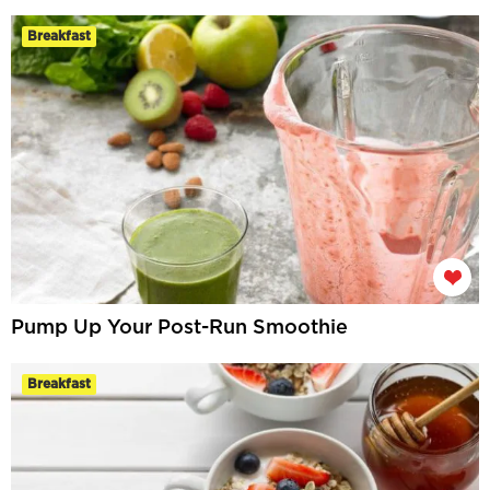
Breakfast
Pump Up Your Post-Run Smoothie
Breakfast