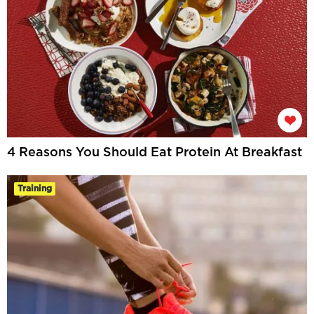
4 Reasons You Should Eat Protein At Breakfast
Training