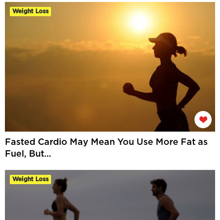
Weight Loss
Fasted Cardio May Mean You Use More Fat as
Fuel, But…
Weight Loss