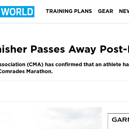
TRAINING PLANS
GEAR
NE
isher Passes Away Post
ociation (CMA) has confirmed that an athlete ha
’s Comrades Marathon.