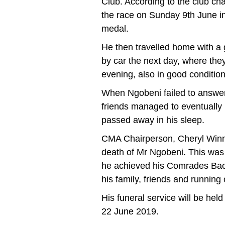
Club. According to the club ch
the race on Sunday 9th June in
medal.
He then travelled home with a
by car the next day, where th
evening, also in good condition
When Ngobeni failed to answer
friends managed to eventually b
passed away in his sleep.
CMA Chairperson, Cheryl Winn
death of Mr Ngobeni. This wa
he achieved his Comrades Bac
his family, friends and runnin
His funeral service will be hel
22 June 2019.