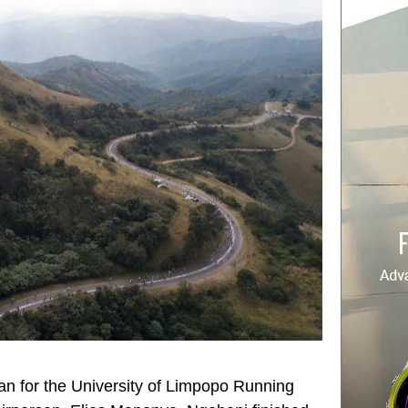
n for the University of Limpopo Running