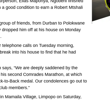
airperson, Elias Maponya, Ngobeni finished
 a good condition to earn a Robert Mtshali
 group of friends, from Durban to Polokwane
ey dropped him off at his house on Monday
.
 telephone calls on Tuesday morning,
reak into his house to find that he had
 says, “We are deeply saddened by the
s his second Comrades Marathon, at which
k-to-Back medal. Our condolences go out to
g club members.”
d in Mamaila Village, Limpopo on Saturday,