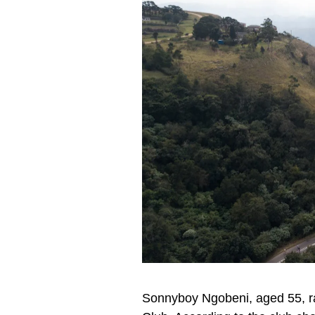
Sonnyboy Ngobeni, aged 55, ra