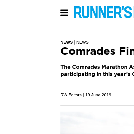
NEWS
NEWS
Comrades Fin
The Comrades Marathon Ass
participating in this year
RW Editors |
19 June 2019