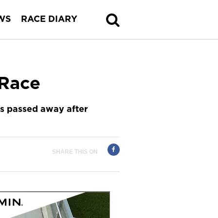
WS
RACE DIARY
-Race
s passed away after
SHARE THIS ON