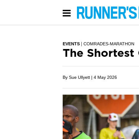
EVENTS
COMRADES-MARATHON
The Shortest
By Sue Ullyett |
4 May 2026