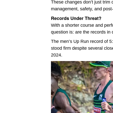
These changes don’t just trim d
management, safety, and post-r
Records Under Threat?
With a shorter course and perf
question is: are the records in
The men’s Up Run record of 5:
stood firm despite several clos
2024.