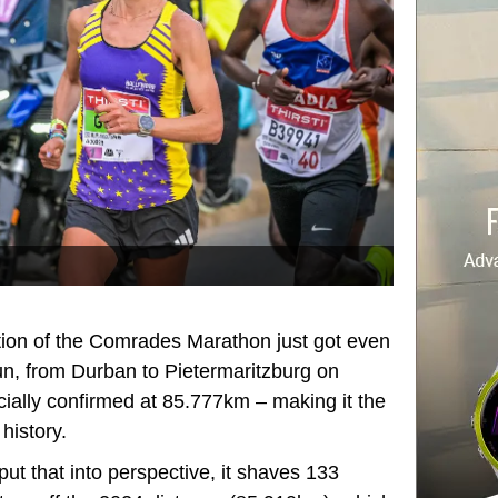
tion of the Comrades Marathon just got even
n, from Durban to Pietermaritzburg on
ially confirmed at 85.777km – making it the
history.
put that into perspective, it shaves 133