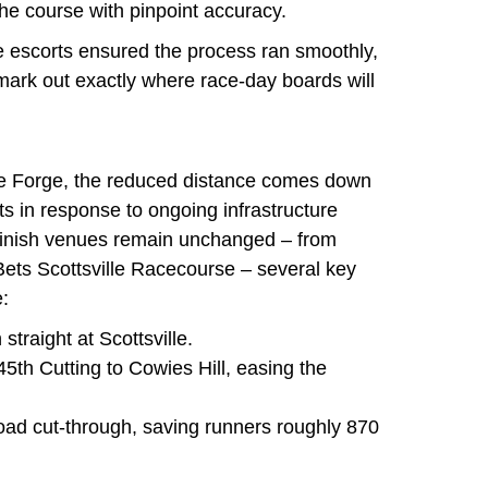
he course with pinpoint accuracy.
e escorts ensured the process ran smoothly,
 mark out exactly where race-day boards will
ue Forge, the reduced distance comes down
s in response to ongoing infrastructure
 finish venues remain unchanged – from
ets Scottsville Racecourse – several key
:
straight at Scottsville.
45th Cutting to Cowies Hill, easing the
ad cut-through, saving runners roughly 870