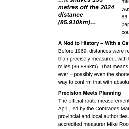
met
metres off the 2024
was
distance
86.
(85.910km)…
pap
cou
A Nod to History – With a Ca
Before 1969, distances were re
than precisely measured, with 
miles (86.886km). That means 
ever – possibly even the short
way to confirm that with absolut
Precision Meets Planning
The official route measuremen
April, led by the Comrades Mar
provincial and local authorities.
accredited measurer Mike Rooke