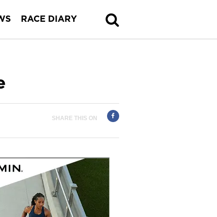
WS
RACE DIARY
e
SHARE THIS ON