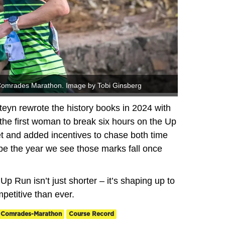
s Comrades Marathon. Image by Tobi Ginsberg
eyn rewrote the history books in 2024 with
 the first woman to break six hours on the Up
et and added incentives to chase both time
be the year we see those marks fall once
 Up Run isn’t just shorter – it’s shaping up to
mpetitive than ever.
Comrades-Marathon
Course Record