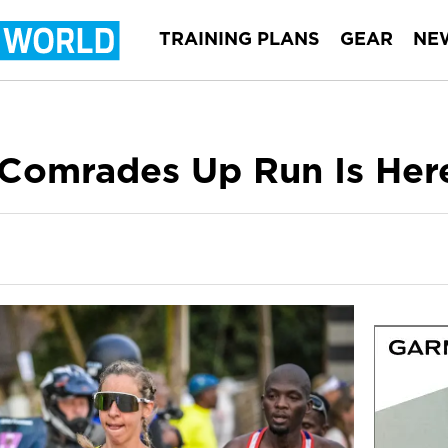
TRAINING PLANS
GEAR
NE
 Comrades Up Run Is Her