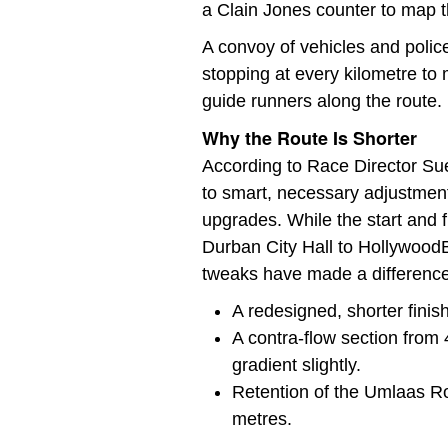
a Clain Jones counter to map t
A convoy of vehicles and polic
stopping at every kilometre to
guide runners along the route.
Why the Route Is Shorter
According to Race Director S
to smart, necessary adjustment
upgrades. While the start and
Durban City Hall to HollywoodB
tweaks have made a difference
A redesigned, shorter finish 
A contra-flow section from 
gradient slightly.
Retention of the Umlaas Ro
metres.