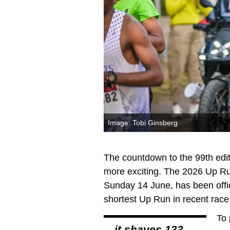
Image: Tobi Ginsberg
The countdown to the 99th edi
more exciting. The 2026 Up Ru
Sunday 14 June, has been offic
shortest Up Run in recent race 
To 
…it shaves 133