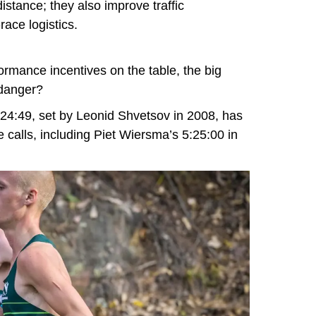
istance; they also improve traffic
ace logistics.
ormance incentives on the table, the big
 danger?
24:49, set by Leonid Shvetsov in 2008, has
e calls, including Piet Wiersma’s 5:25:00 in