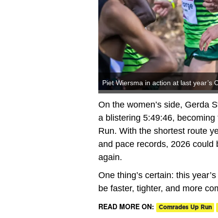
Piet Wiersma in action at last year’
On the women’s side, Gerda St
a blistering 5:49:46, becoming
Run. With the shortest route y
and pace records, 2026 could 
again.
One thing’s certain: this year’s
be faster, tighter, and more co
READ MORE ON:
Comrades Up Run