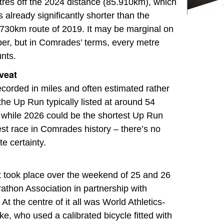
res off the 2024 distance (85.910km), which
 already significantly shorter than the
730km route of 2019. It may be marginal on
er, but in Comrades’ terms, every metre
nts.
veat
corded in miles and often estimated rather
the Up Run typically listed at around 54
while 2026 could be the shortest Up Run
est race in Comrades history – there’s no
e certainty.
t took place over the weekend of 25 and 26
athon Association in partnership with
 At the centre of it all was World Athletics-
, who used a calibrated bicycle fitted with