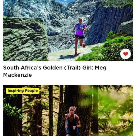
South Africa’s Golden (Trail) Girl: Meg
Mackenzie
Inspiring People