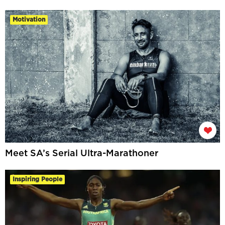
Motivation
Meet SA’s Serial Ultra-Marathoner
Inspiring People