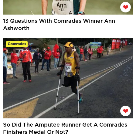
13 Questions With Comrades Winner Ann
Ashworth
Comrades
So Did The Amputee Runner Get A Comrades
Finishers Medal Or Not?