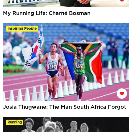
My Running Life: Charné Bosman
Inspiring People
Josia Thugwane: The Man South Africa Forgot
Running