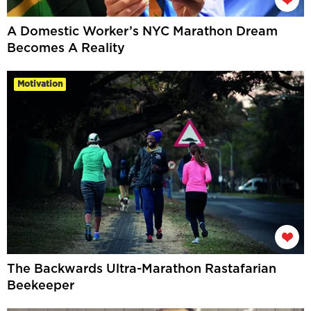
A Domestic Worker’s NYC Marathon Dream
Becomes A Reality
Motivation
The Backwards Ultra-Marathon Rastafarian
Beekeeper