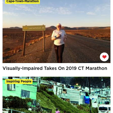
Cape-Town-Marathon
Visually-Impaired Takes On 2019 CT Marathon
Inspiring People