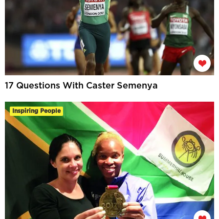
17 Questions With Caster Semenya
Inspiring People