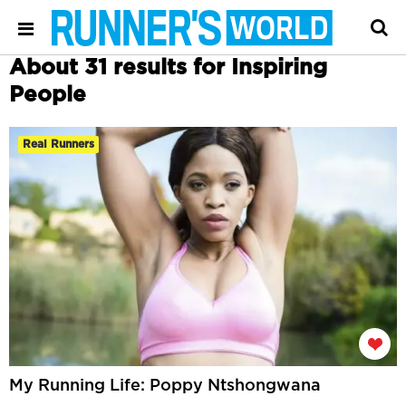
About 31 results for Inspiring
People
Real Runners
My Running Life: Poppy Ntshongwana